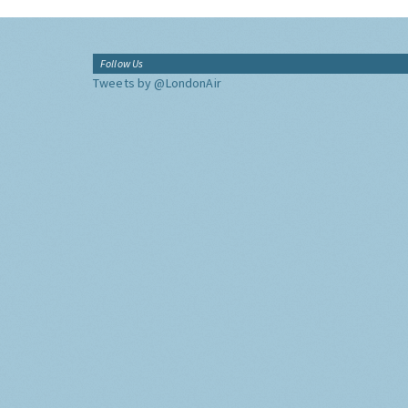
Follow Us
Tweets by @LondonAir