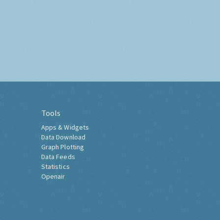
Tools
Apps & Widgets
Data Download
Graph Plotting
Data Feeds
Statistics
Openair