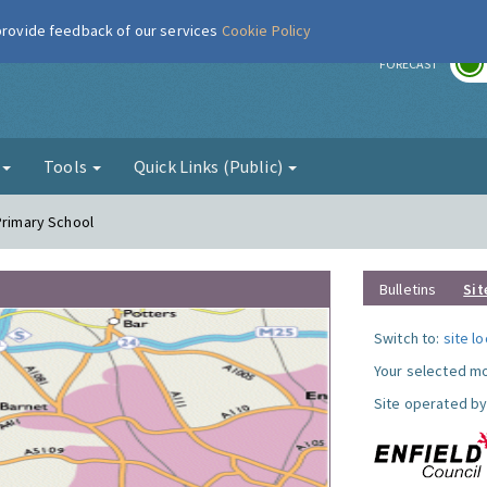
 provide feedback of our services
Cookie Policy
r
FORECAST
g
Tools
Quick Links (Public)
Primary School
Bulletins
Sit
Switch to:
site l
Your selected mo
Site operated by