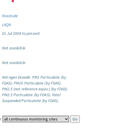
Roadside
LAQN
01 Jul 2004 to present
Not available
Not available
Nitrogen Dioxide.
PM1 Particulate (by
FDAS).
PM10 Particulate (by FDAS).
PM2.5 (not reference equiv.) (by FDAS).
PM2.5 Particulate (by FDAS).
Total
Suspended Particulate (by FDAS).
: