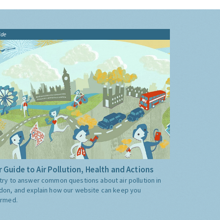
ide
 Guide to Air Pollution, Health and Actions
try to answer common questions about air pollution in
don, and explain how our website can keep you
ormed.