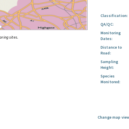
Classification:
QA/QC:
Monitoring
oring sites.
Dates:
Distance to
Road:
Sampling
Height:
Species
Monitored:
Change map view