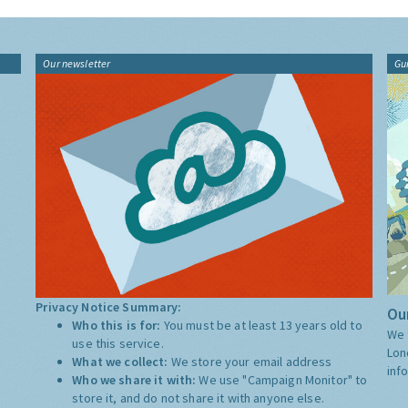
Our newsletter
Gu
Privacy Notice Summary:
Our
Who this is for:
You must be at least 13 years old to
We 
use this service.
Lon
What we collect:
We store your email address
inf
Who we share it with:
We use "Campaign Monitor" to
store it, and do not share it with anyone else.