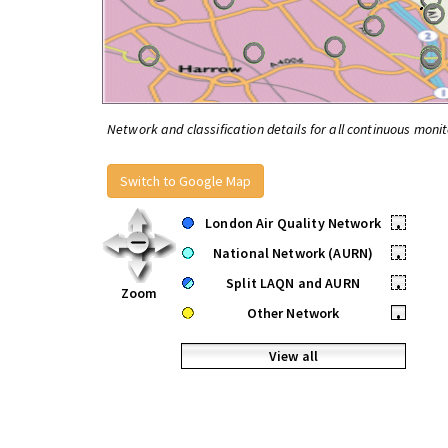
Network and classification details for all continuous monit
Switch to Google Map
London Air Quality Network
•
National Network (AURN)
•
Split LAQN and AURN
•
Zoom
Other Network
•
View all