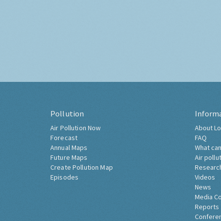
Pollution
Inform
Air Pollution Now
About Lo
Forecast
FAQ
Annual Maps
What can
Future Maps
Air pollu
Create Pollution Map
Researc
Episodes
Videos
News
Media C
Reports
Confere