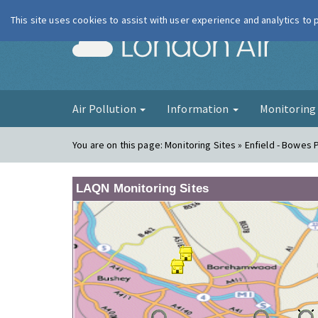
This site uses cookies to assist with user experience and analytics to
London Ai
Air Pollution
Information
Monitorin
You are on this page:
Monitoring Sites » Enfield - Bowes 
LAQN Monitoring Sites