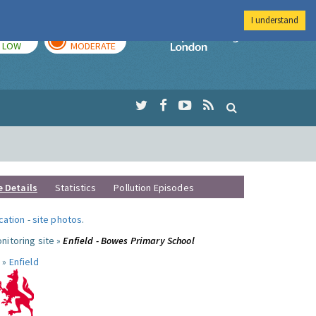
I understand
TODAY
TOMORROW
Imperial Colleg
LOW
MODERATE
e Details
Statistics
Pollution Episodes
ocation
-
site photos
.
nitoring site »
Enfield - Bowes Primary School
 »
Enfield