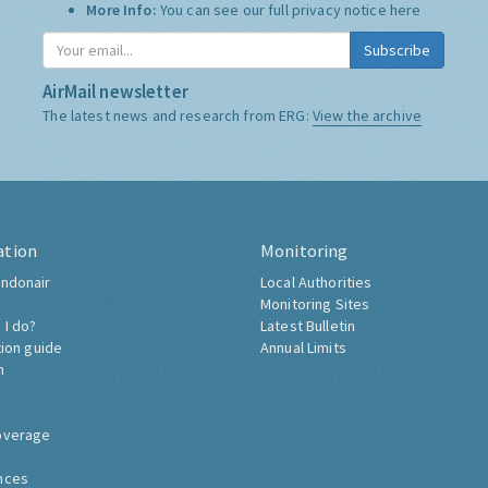
More Info:
You can see our full privacy notice
here
Subscribe
AirMail newsletter
The latest news and research from ERG:
View the archive
ation
Monitoring
ndonair
Local Authorities
Monitoring Sites
 I do?
Latest Bulletin
tion guide
Annual Limits
h
overage
nces