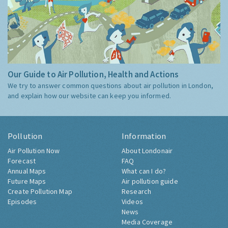
Our Guide to Air Pollution, Health and Actions
We try to answer common questions about air pollution in London,
and explain how our website can keep you informed.
Pollution
Information
Air Pollution Now
About Londonair
Forecast
FAQ
Annual Maps
What can I do?
Future Maps
Air pollution guide
Create Pollution Map
Research
Episodes
Videos
News
Media Coverage