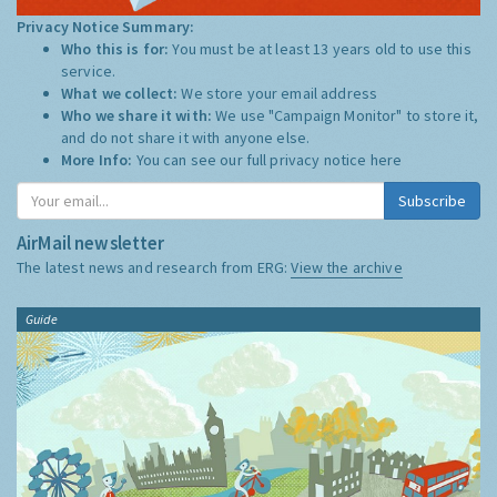
Privacy Notice Summary:
Who this is for:
You must be at least 13 years old to use this
service.
What we collect:
We store your email address
Who we share it with:
We use "Campaign Monitor" to store it,
and do not share it with anyone else.
More Info:
You can see our full privacy notice
here
Subscribe
AirMail newsletter
The latest news and research from ERG:
View the archive
Guide