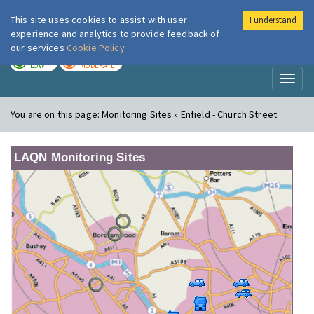
This site uses cookies to assist with user
I understand
London Air
Im
experience and analytics to provide feedback of
our services
Cookie Policy
TODAY
TOMORROW
LOW
MODERATE
Toggl
naviga
You are on this page:
Monitoring Sites » Enfield - Church Street
LAQN Monitoring Sites