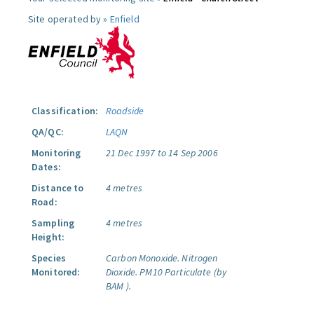
Site operated by »
Enfield
Classification:
Roadside
QA/QC:
LAQN
Monitoring
21 Dec 1997 to 14 Sep 2006
Dates:
Distance to
4 metres
Road:
Sampling
4 metres
Height:
Species
Carbon Monoxide.
Nitrogen
Monitored:
Dioxide.
PM10 Particulate (by
BAM ).