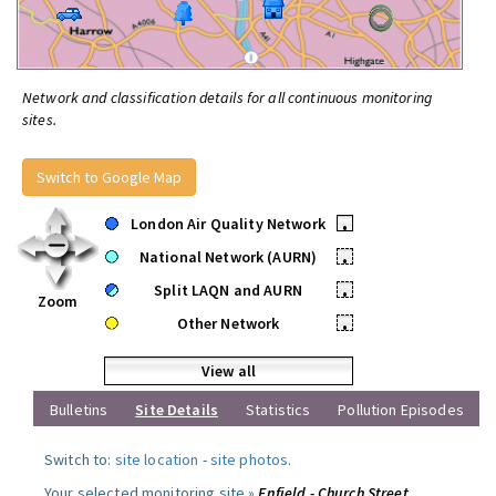
Network and classification details for all continuous monitoring
sites.
Switch to Google Map
London Air Quality Network
•
National Network (AURN)
•
Split LAQN and AURN
•
Zoom
Other Network
•
View all
Bulletins
Site Details
Statistics
Pollution Episodes
Switch to:
site location
-
site photos
.
Your selected monitoring site »
Enfield - Church Street