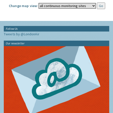
Change map view:
Follow Us
Tweets by @LondonAir
Our newsletter