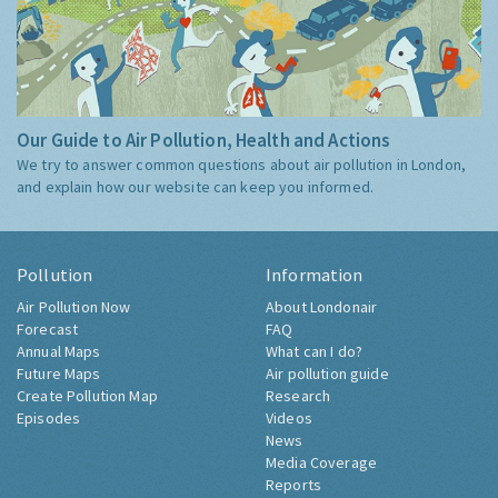
Our Guide to Air Pollution, Health and Actions
We try to answer common questions about air pollution in London,
and explain how our website can keep you informed.
Pollution
Information
Air Pollution Now
About Londonair
Forecast
FAQ
Annual Maps
What can I do?
Future Maps
Air pollution guide
Create Pollution Map
Research
Episodes
Videos
News
Media Coverage
Reports