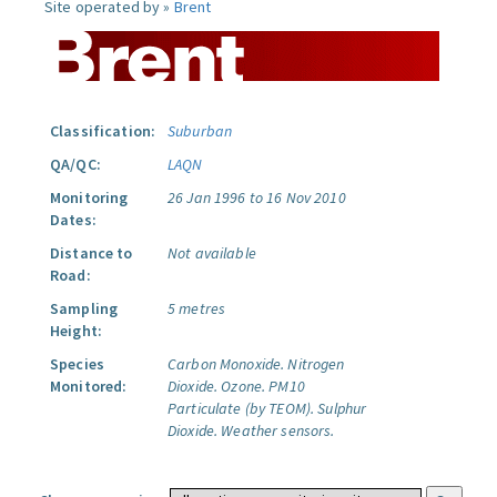
Site operated by »
Brent
Classification:
Suburban
QA/QC:
LAQN
Monitoring
26 Jan 1996 to 16 Nov 2010
Dates:
Distance to
Not available
Road:
Sampling
5 metres
Height:
Species
Carbon Monoxide.
Nitrogen
Monitored:
Dioxide.
Ozone.
PM10
Particulate (by TEOM).
Sulphur
Dioxide.
Weather sensors.