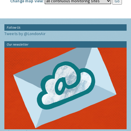
Change map view:
Follow Us
Tweets by @LondonAir
Our newsletter