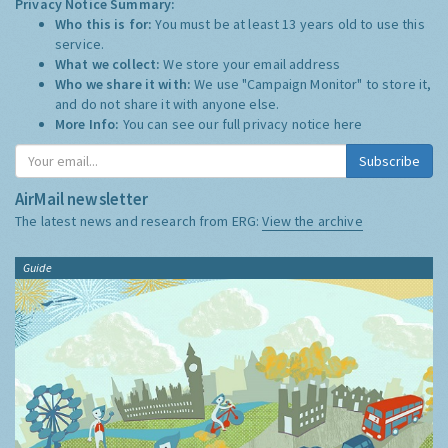
Privacy Notice Summary:
Who this is for:
You must be at least 13 years old to use this
service.
What we collect:
We store your email address
Who we share it with:
We use "Campaign Monitor" to store it,
and do not share it with anyone else.
More Info:
You can see our full privacy notice
here
Subscribe
AirMail newsletter
The latest news and research from ERG:
View the archive
Guide