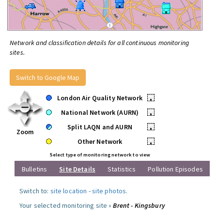
Network and classification details for all continuous monitoring
sites.
Switch to Google Map
London Air Quality Network
•
National Network (AURN)
•
Split LAQN and AURN
•
Zoom
Other Network
•
Select type of monitoring network to view
Bulletins
Site Details
Statistics
Pollution Episodes
Switch to:
site location
-
site photos
.
Your selected monitoring site »
Brent - Kingsbury