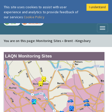
This site uses cookies to assist with user
I understand
London Air
Im
experience and analytics to provide feedback of
our services
Cookie Policy
TODAY
TOMORROW
LOW
MODERATE
Toggl
naviga
You are on this page:
Monitoring Sites » Brent - Kingsbury
LAQN Monitoring Sites