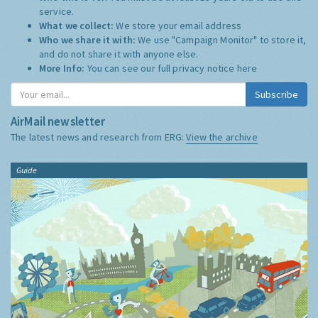
service.
What we collect:
We store your email address
Who we share it with:
We use "Campaign Monitor" to store it,
and do not share it with anyone else.
More Info:
You can see our full privacy notice
here
Subscribe
AirMail newsletter
The latest news and research from ERG:
View the archive
Guide