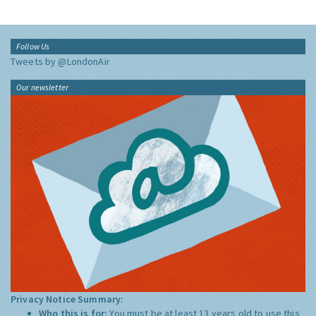
Follow Us
Tweets by @LondonAir
Our newsletter
Privacy Notice Summary:
Who this is for:
You must be at least 13 years old to use this