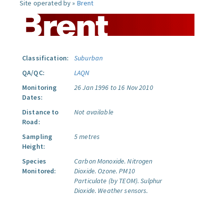
Site operated by »
Brent
Classification:
Suburban
QA/QC:
LAQN
Monitoring
26 Jan 1996 to 16 Nov 2010
Dates:
Distance to
Not available
Road:
Sampling
5 metres
Height:
Species
Carbon Monoxide.
Nitrogen
Monitored:
Dioxide.
Ozone.
PM10
Particulate (by TEOM).
Sulphur
Dioxide.
Weather sensors.