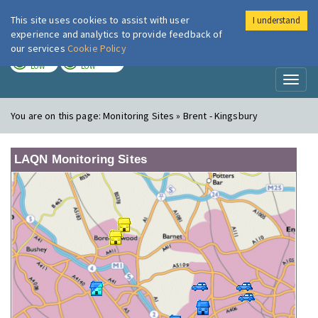
This site uses cookies to assist with user
I understand
London Air
Im
experience and analytics to provide feedback of
our services
Cookie Policy
TODAY
TOMORROW
LOW
LOW
Toggl
naviga
You are on this page:
Monitoring Sites » Brent - Kingsbury
LAQN Monitoring Sites