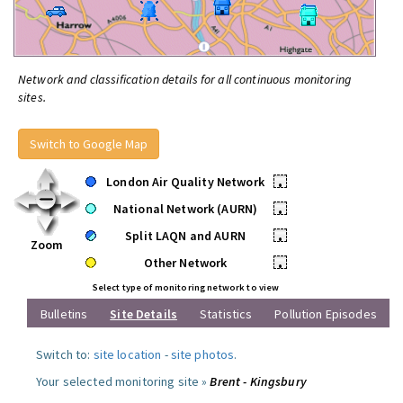
Network and classification details for all continuous monitoring
sites.
Switch to Google Map
London Air Quality Network
•
National Network (AURN)
•
Split LAQN and AURN
•
Zoom
Other Network
•
Select type of monitoring network to view
Bulletins
Site Details
Statistics
Pollution Episodes
Switch to:
site location
-
site photos
.
Your selected monitoring site »
Brent - Kingsbury