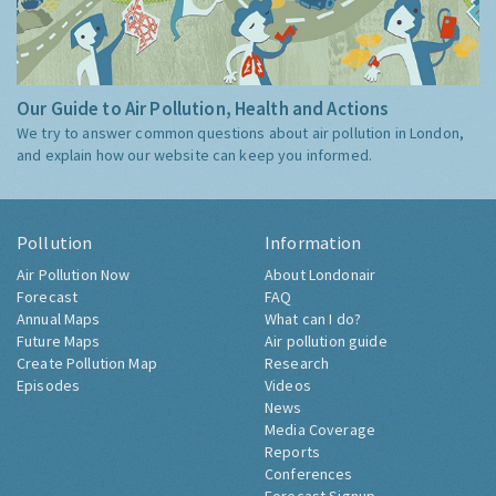
Our Guide to Air Pollution, Health and Actions
We try to answer common questions about air pollution in London,
and explain how our website can keep you informed.
Pollution
Information
Air Pollution Now
About Londonair
Forecast
FAQ
Annual Maps
What can I do?
Future Maps
Air pollution guide
Create Pollution Map
Research
Episodes
Videos
News
Media Coverage
Reports
Conferences