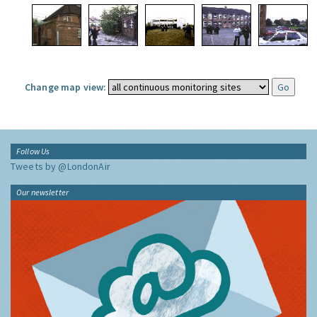
Change map view:
Follow Us
Tweets by @LondonAir
Our newsletter