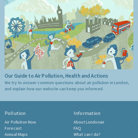
Our Guide to Air Pollution, Health and Actions
We try to answer common questions about air pollution in London,
and explain how our website can keep you informed.
Pollution
Information
Air Pollution Now
About Londonair
Forecast
FAQ
Annual Maps
What can I do?