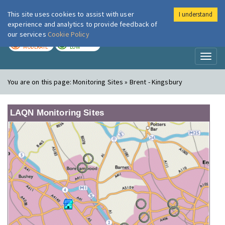
This site uses cookies to assist with user
I understand
London Air
Im
experience and analytics to provide feedback of
our services
Cookie Policy
TODAY
TOMORROW
MODERATE
LOW
Toggl
naviga
You are on this page:
Monitoring Sites » Brent - Kingsbury
LAQN Monitoring Sites