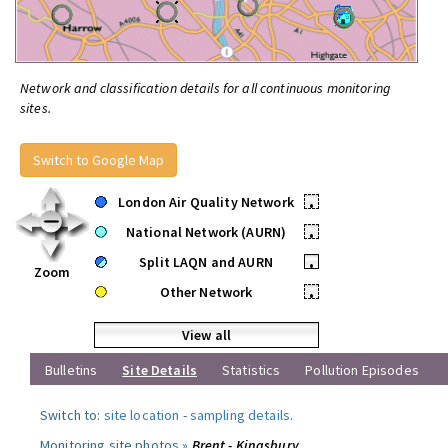
Network and classification details for all continuous monitoring
sites.
Switch to Google Map
London Air Quality Network
•
National Network (AURN)
•
Split LAQN and AURN
•
Zoom
Other Network
•
View all
Bulletins
Site Details
Statistics
Pollution Episodes
Switch to:
site location
-
sampling details
.
Monitoring site photos »
Brent - Kingsbury