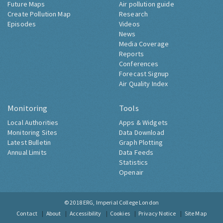
Future Maps
Air pollution guide
Create Pollution Map
Research
Episodes
Videos
News
Media Coverage
Reports
Conferences
Forecast Signup
Air Quality Index
Monitoring
Tools
Local Authorities
Apps & Widgets
Monitoring Sites
Data Download
Latest Bulletin
Graph Plotting
Annual Limits
Data Feeds
Statistics
Openair
© 2018
ERG, Imperial College London
Contact
About
Accessibility
Cookies
Privacy Notice
Site Map