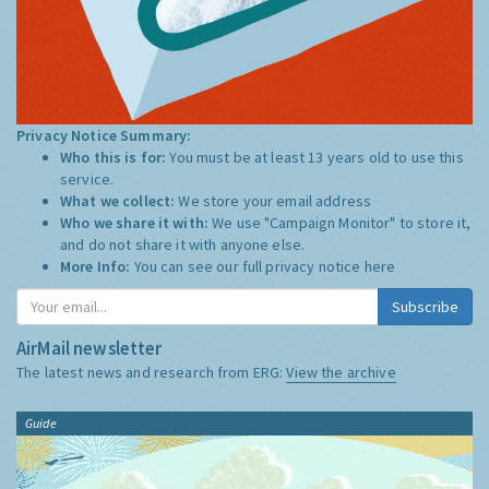
Privacy Notice Summary:
Who this is for:
You must be at least 13 years old to use this
service.
What we collect:
We store your email address
Who we share it with:
We use "Campaign Monitor" to store it,
and do not share it with anyone else.
More Info:
You can see our full privacy notice
here
Subscribe
AirMail newsletter
The latest news and research from ERG:
View the archive
Guide