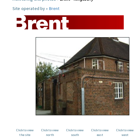
Site operated by »
Brent
Click to view
Click to view
Click to view
Click to view
Click to view
the site
north
south
east
west