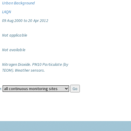
Urban Background
LAQN
09 Aug 2000 to 20 Apr 2012
Not applicable
Not available
Nitrogen Dioxide.
PM10 Particulate (by
TEOM).
Weather sensors.
: