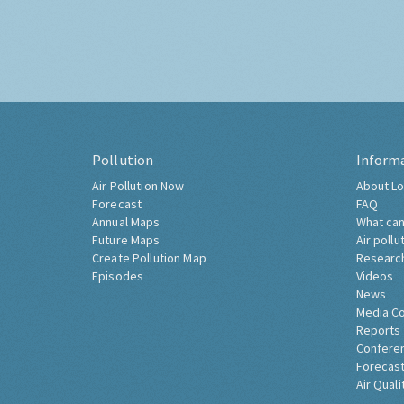
Pollution
Inform
Air Pollution Now
About Lo
Forecast
FAQ
Annual Maps
What can
Future Maps
Air pollu
Create Pollution Map
Researc
Episodes
Videos
News
Media C
Reports
Confere
Forecast
Air Quali