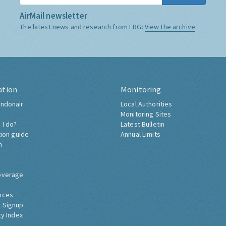
AirMail newsletter
The latest news and research from ERG:
View the archive
ation
Monitoring
ndonair
Local Authorities
Monitoring Sites
 I do?
Latest Bulletin
tion guide
Annual Limits
h
overage
nces
 Signup
ty Index