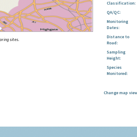
Classification:
QA/QC:
Monitoring
Dates:
Distance to
oring sites.
Road:
Sampling
Height:
Species
Monitored:
Change map view