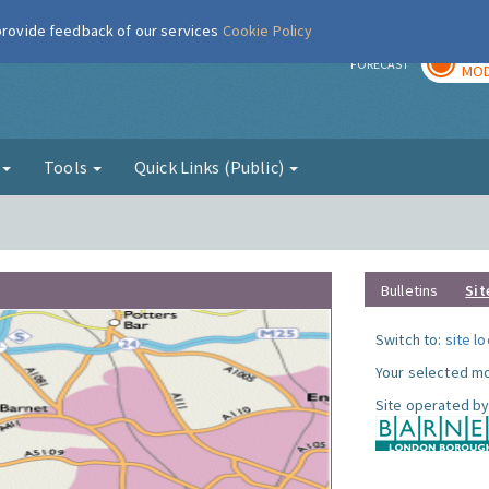
 provide feedback of our services
Cookie Policy
TOD
r
FORECAST
MOD
g
Tools
Quick Links (Public)
Bulletins
Sit
Switch to:
site l
Your selected mo
Site operated by