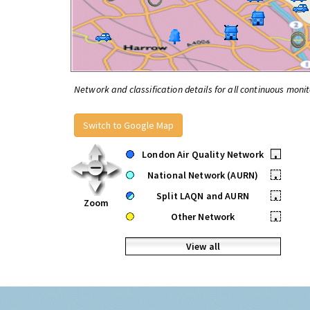
Network and classification details for all continuous monit
Switch to Google Map
London Air Quality Network
•
National Network (AURN)
•
Split LAQN and AURN
•
Zoom
Other Network
•
View all