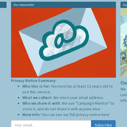
Our newsletter
Gu
Privacy Notice Summary:
Our
Who this is for:
You must be at least 13 years old to
We 
use this service.
Lon
What we collect:
We store your email address
inf
Who we share it with:
We use "Campaign Monitor" to
store it, and do not share it with anyone else.
More Info:
You can see our full privacy notice
here
Subscribe