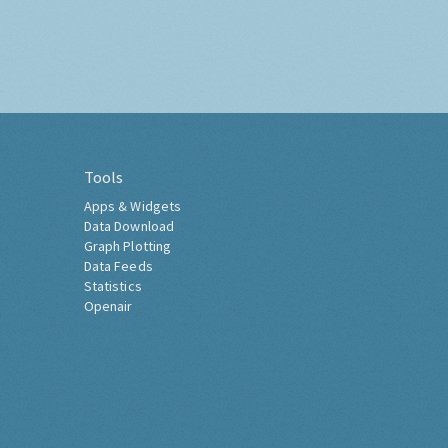
Tools
Apps & Widgets
Data Download
Graph Plotting
Data Feeds
Statistics
Openair