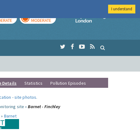
I understand
AY
TOMORROW
Imperial Colleg
ERATE
MODERATE
e Details
Statistics
Pollution Episodes
ocation
-
site photos
.
nitoring site »
Barnet - Finchley
 »
Barnet