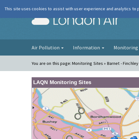
This site uses cookies to assist with user experience and analytics to
London Ai
Air Pollution
Information
Monitorin
You are on this page:
Monitoring Sites » Barnet - Finchley
LAQN Monitoring Sites