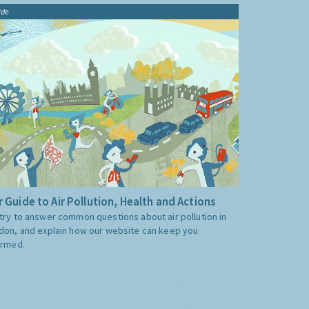
ide
 Guide to Air Pollution, Health and Actions
try to answer common questions about air pollution in
don, and explain how our website can keep you
ormed.