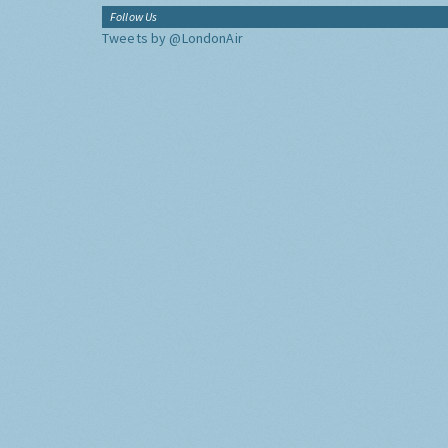
Follow Us
Tweets by @LondonAir