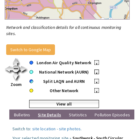
Network and classification details for all continuous monitoring
sites.
Switch to Google Map
London Air Quality Network
•
National Network (AURN)
•
Split LAQN and AURN
•
Zoom
Other Network
•
View all
Bulletins
Site Details
Statistics
Pollution Episodes
Switch to:
site location
-
site photos
.
Your selected monitoring site »
Southwark - South Circular