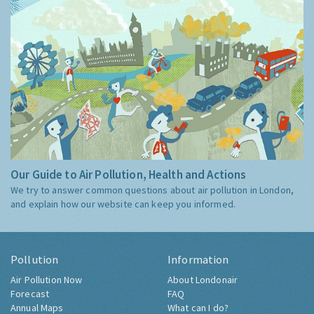
Our Guide to Air Pollution, Health and Actions
We try to answer common questions about air pollution in London,
and explain how our website can keep you informed.
Pollution
Information
Air Pollution Now
About Londonair
Forecast
FAQ
Annual Maps
What can I do?