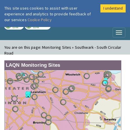
This site uses cookies to assist with user
I understand
London Air
Im
experience and analytics to provide feedback of
our services
Cookie Policy
TODAY
TOMORROW
LOW
LOW
Toggl
naviga
You are on this page:
Monitoring Sites » Southwark - South Circular
Road
LAQN Monitoring Sites