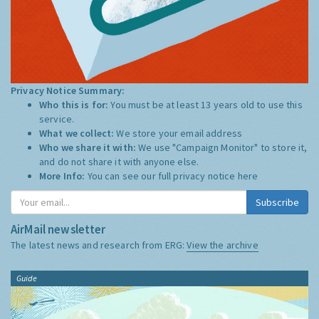
Privacy Notice Summary:
Who this is for:
You must be at least 13 years old to use this
service.
What we collect:
We store your email address
Who we share it with:
We use "Campaign Monitor" to store it,
and do not share it with anyone else.
More Info:
You can see our full privacy notice
here
Subscribe
AirMail newsletter
The latest news and research from ERG:
View the archive
Guide