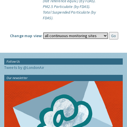
(not reference equiv.) (by FDAS).
PM2.5 Particulate (by FDAS).
Total Suspended Particulate (by
FDAS).
Change map view:
Follow Us
Tweets by @LondonAir
Our newsletter