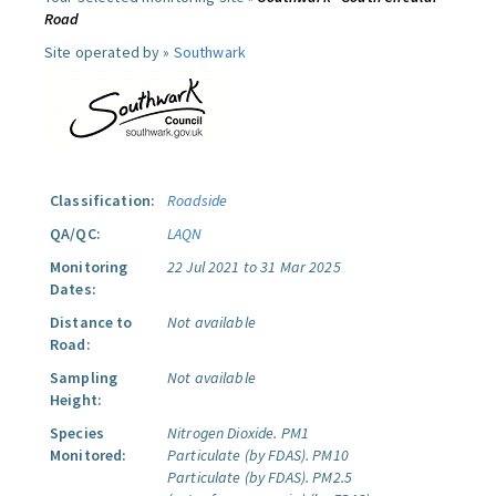
Road
Site operated by »
Southwark
Classification:
Roadside
QA/QC:
LAQN
Monitoring
22 Jul 2021 to 31 Mar 2025
Dates:
Distance to
Not available
Road:
Sampling
Not available
Height:
Species
Nitrogen Dioxide.
PM1
Monitored:
Particulate (by FDAS).
PM10
Particulate (by FDAS).
PM2.5