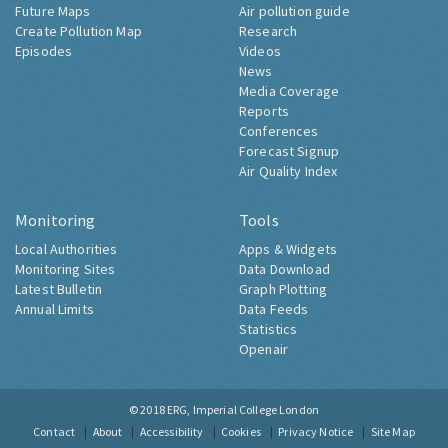
Future Maps
Air pollution guide
Create Pollution Map
Research
Episodes
Videos
News
Media Coverage
Reports
Conferences
Forecast Signup
Air Quality Index
Monitoring
Tools
Local Authorities
Apps & Widgets
Monitoring Sites
Data Download
Latest Bulletin
Graph Plotting
Annual Limits
Data Feeds
Statistics
Openair
© 2018
ERG, Imperial College London
Contact
About
Accessibility
Cookies
Privacy Notice
Site Map