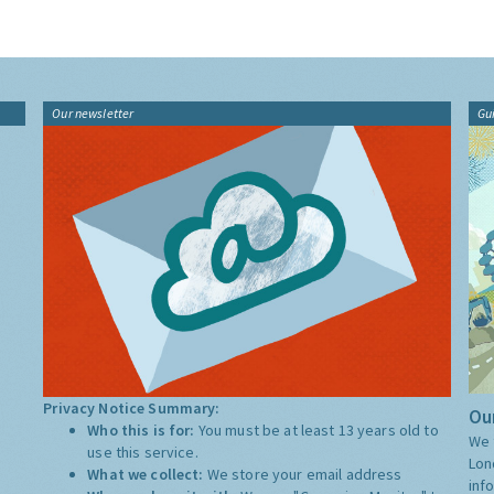
Our newsletter
Gu
Privacy Notice Summary:
Our
Who this is for:
You must be at least 13 years old to
We 
use this service.
Lon
What we collect:
We store your email address
inf