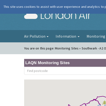
This site uses cookies to assist with user experience and analytics to
London Ai
Air Pollution
Information
Monitorin
You are on this page:
Monitoring Sites » Southwark - A2 
LAQN Monitoring Sites