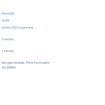
Roadside
AURN
24 Nov 2010 to present
5 metres
2 metres
Nitrogen Dioxide.
PM10 Particulate
(by BAMH).