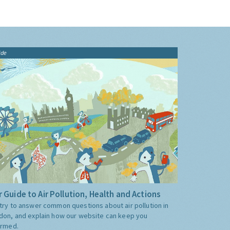
ide
 Guide to Air Pollution, Health and Actions
try to answer common questions about air pollution in
don, and explain how our website can keep you
ormed.