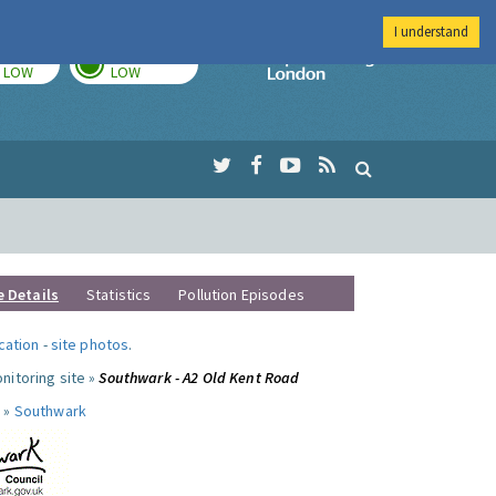
I understand
TODAY
TOMORROW
Imperial Colleg
LOW
LOW
e Details
Statistics
Pollution Episodes
ocation
-
site photos
.
nitoring site »
Southwark - A2 Old Kent Road
 »
Southwark