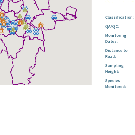
Classification:
QA/QC:
Monitoring
Dates:
Distance to
Road:
Sampling
Height:
Species
Monitored: