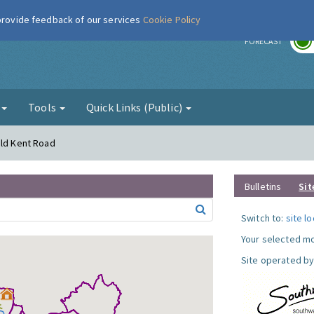
 provide feedback of our services
Cookie Policy
r
FORECAST
g
Tools
Quick Links (Public)
Old Kent Road
Bulletins
Sit
Switch to:
site l
Your selected mo
Site operated by