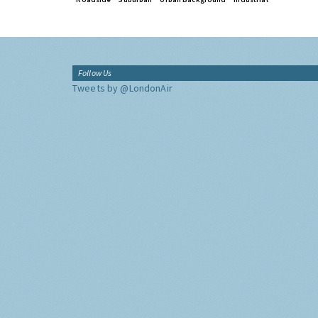
Follow Us
Tweets by @LondonAir