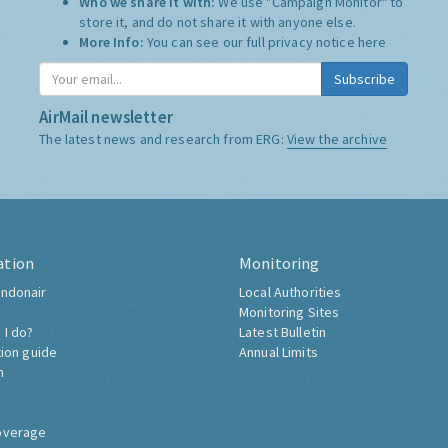
Who we share it with:
We use "Campaign Monitor" to
store it, and do not share it with anyone else.
More Info:
You can see our full privacy notice
here
Subscribe
AirMail newsletter
The latest news and research from ERG:
View the archive
ation
Monitoring
ndonair
Local Authorities
Monitoring Sites
 I do?
Latest Bulletin
tion guide
Annual Limits
h
overage