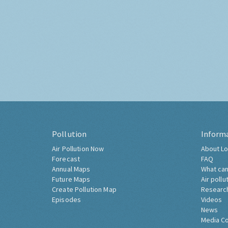
Pollution
Inform
Air Pollution Now
About Lo
Forecast
FAQ
Annual Maps
What can
Future Maps
Air pollu
Create Pollution Map
Researc
Episodes
Videos
News
Media C