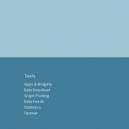
Tools
Apps & Widgets
Data Download
Graph Plotting
Data Feeds
Statistics
Openair