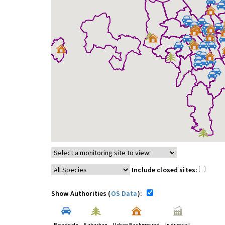
Include closed sites:
Show Authorities (
OS Data
):
Roadside
Suburban
Urban Background
Industrial