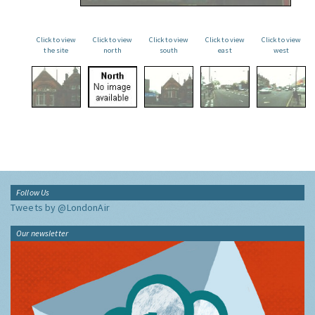
Click to view
Click to view
Click to view
Click to view
Click to view
the site
north
south
east
west
Follow Us
Tweets by @LondonAir
Our newsletter