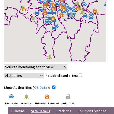
Include closed sites:
Show Authorities (
OS Data
):
Roadside
Suburban
Urban Background
Industrial
Bulletins
Site Details
Statistics
Pollution Episodes