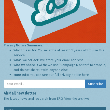
Privacy Notice Summary:
Who this is for:
You must be at least 13 years old to use this
service.
What we collect:
We store your email address
Who we share it with:
We use "Campaign Monitor" to store it,
and do not share it with anyone else.
More Info:
You can see our full privacy notice
here
Subscribe
AirMail newsletter
The latest news and research from ERG:
View the archive
Guide