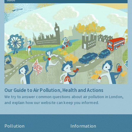
Our Guide to Air Pollution, Health and Actions
We try to answer common questions about air pollution in London,
and explain how our website can keep you informed.
Pollution
Information