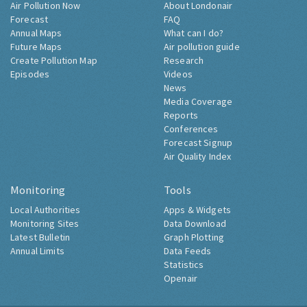
Air Pollution Now
About Londonair
Forecast
FAQ
Annual Maps
What can I do?
Future Maps
Air pollution guide
Create Pollution Map
Research
Episodes
Videos
News
Media Coverage
Reports
Conferences
Forecast Signup
Air Quality Index
Monitoring
Tools
Local Authorities
Apps & Widgets
Monitoring Sites
Data Download
Latest Bulletin
Graph Plotting
Annual Limits
Data Feeds
Statistics
Openair