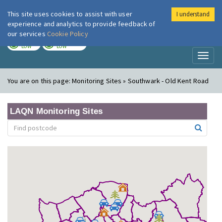
This site uses cookies to assist with user
I understand
London Air
Im
experience and analytics to provide feedback of
our services
Cookie Policy
TODAY
TOMORROW
LOW
LOW
Toggl
naviga
You are on this page:
Monitoring Sites » Southwark - Old Kent Road
LAQN Monitoring Sites