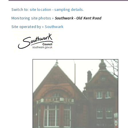
Switch to:
site location
-
sampling details
.
Monitoring site photos »
Southwark - Old Kent Road
Site operated by »
Southwark