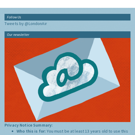
Follow Us
Tweets by @LondonAir
Our newsletter
Privacy Notice Summary:
Who this is for:
You must be at least 13 years old to use this