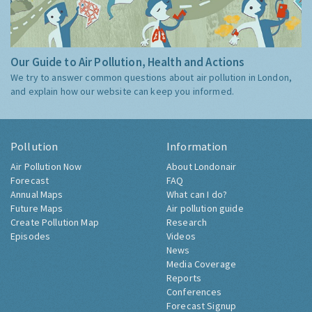
Our Guide to Air Pollution, Health and Actions
We try to answer common questions about air pollution in London,
and explain how our website can keep you informed.
Pollution
Information
Air Pollution Now
About Londonair
Forecast
FAQ
Annual Maps
What can I do?
Future Maps
Air pollution guide
Create Pollution Map
Research
Episodes
Videos
News
Media Coverage
Reports
Conferences
Forecast Signup