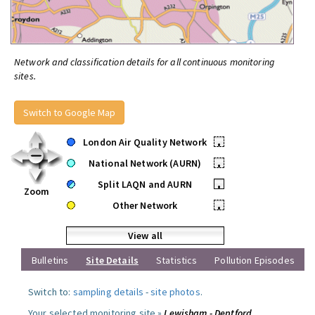
Network and classification details for all continuous monitoring
sites.
Switch to Google Map
London Air Quality Network
•
National Network (AURN)
•
Split LAQN and AURN
•
Zoom
Other Network
•
View all
Bulletins
Site Details
Statistics
Pollution Episodes
Switch to:
sampling details
-
site photos
.
Your selected monitoring site »
Lewisham - Deptford