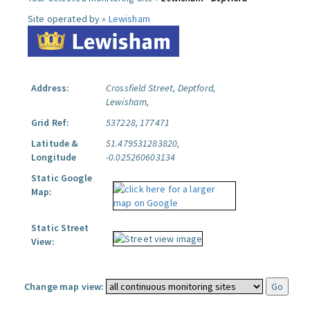
Site operated by »
Lewisham
Address:
Crossfield Street, Deptford,
Lewisham,
Grid Ref:
537228, 177471
Latitude &
51.479531283820,
Longitude
-0.025260603134
Static Google
Map:
Static Street
View:
Change map view: