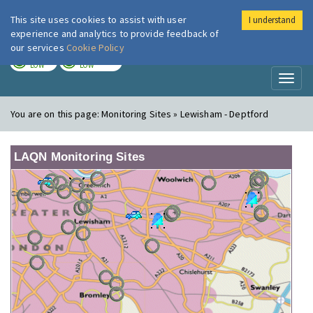
This site uses cookies to assist with user
I understand
London Air
Im
experience and analytics to provide feedback of
our services
Cookie Policy
TODAY
TOMORROW
LOW
LOW
Toggl
naviga
You are on this page:
Monitoring Sites » Lewisham - Deptford
LAQN Monitoring Sites