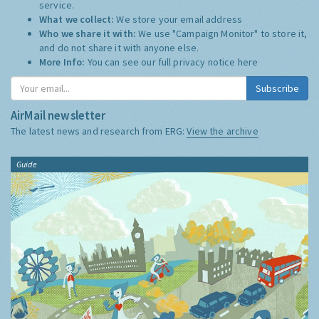
service.
What we collect:
We store your email address
Who we share it with:
We use "Campaign Monitor" to store it,
and do not share it with anyone else.
More Info:
You can see our full privacy notice
here
Subscribe
AirMail newsletter
The latest news and research from ERG:
View the archive
Guide