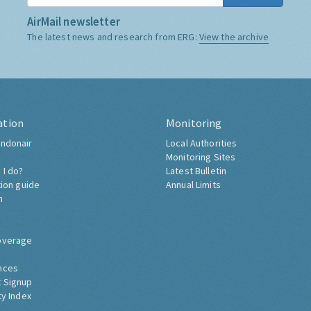
AirMail newsletter
The latest news and research from ERG:
View the archive
ation
Monitoring
ndonair
Local Authorities
Monitoring Sites
 I do?
Latest Bulletin
tion guide
Annual Limits
h
overage
nces
 Signup
ty Index