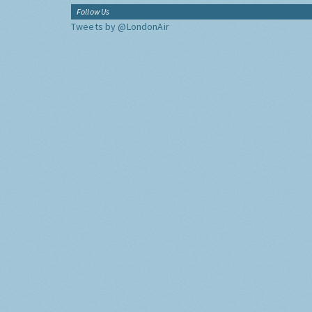
Follow Us
Tweets by @LondonAir