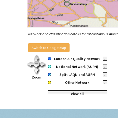
Network and classification details for all continuous monit
Switch to Google Map
London Air Quality Network
•
National Network (AURN)
•
Split LAQN and AURN
•
Zoom
Other Network
•
View all