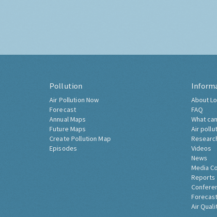
Pollution
Inform
Air Pollution Now
About Lo
Forecast
FAQ
Annual Maps
What can
Future Maps
Air pollu
Create Pollution Map
Researc
Episodes
Videos
News
Media C
Reports
Confere
Forecast
Air Quali