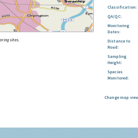
Classification:
QA/QC:
Monitoring
Dates:
oring sites.
Distance to
Road:
Sampling
Height:
Species
Monitored:
Change map view