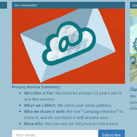
Our newsletter
Gu
Privacy Notice Summary:
Our
Who this is for:
You must be at least 13 years old to
We 
use this service.
Lon
What we collect:
We store your email address
inf
Who we share it with:
We use "Campaign Monitor" to
store it, and do not share it with anyone else.
More Info:
You can see our full privacy notice
here
Subscribe