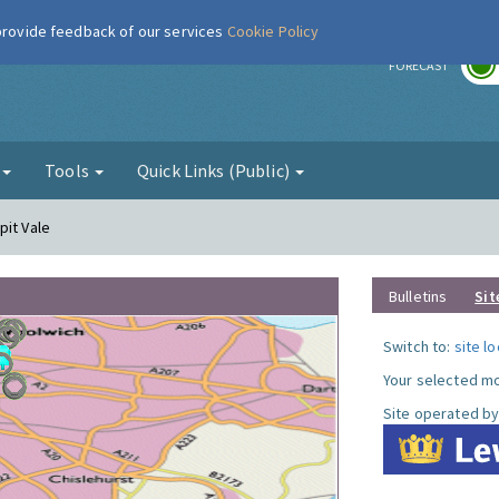
 provide feedback of our services
Cookie Policy
r
FORECAST
g
Tools
Quick Links (Public)
pit Vale
Bulletins
Sit
Switch to:
site l
Your selected mo
Site operated by