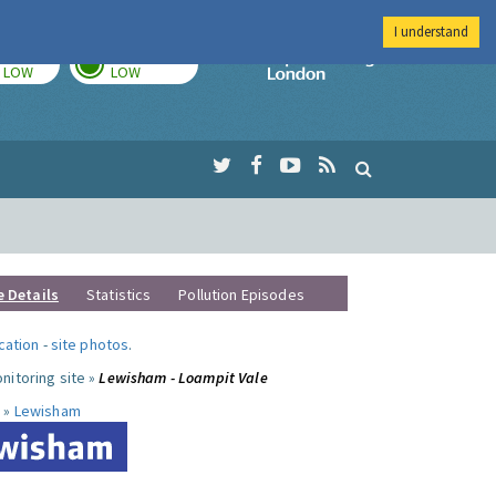
I understand
TODAY
TOMORROW
Imperial Colleg
LOW
LOW
e Details
Statistics
Pollution Episodes
ocation
-
site photos
.
nitoring site »
Lewisham - Loampit Vale
 »
Lewisham