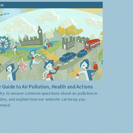
ide
 Guide to Air Pollution, Health and Actions
try to answer common questions about air pollution in
don, and explain how our website can keep you
ormed.