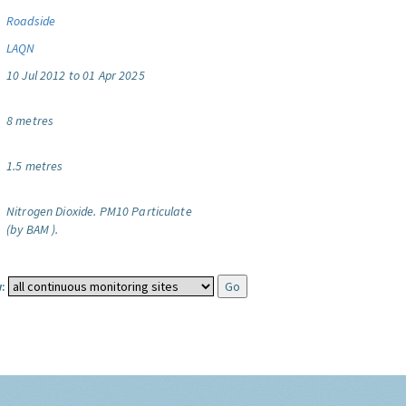
Roadside
LAQN
10 Jul 2012 to 01 Apr 2025
8 metres
1.5 metres
Nitrogen Dioxide.
PM10 Particulate
(by BAM ).
: