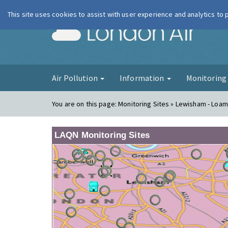
This site uses cookies to assist with user experience and analytics to
London Ai
Air Pollution
Information
Monitorin
You are on this page:
Monitoring Sites » Lewisham - Loam
LAQN Monitoring Sites