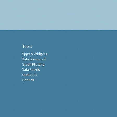
Tools
Apps & Widgets
Data Download
Graph Plotting
Data Feeds
Statistics
Openair