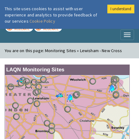
This site uses cookies to assist with user
I understand
London Air
Im
experience and analytics to provide feedback of
our services
Cookie Policy
TODAY
TOMORROW
MODERATE
MODERATE
Toggl
naviga
You are on this page:
Monitoring Sites » Lewisham - New Cross
LAQN Monitoring Sites