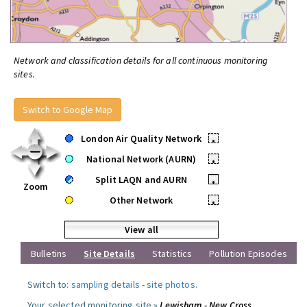
Network and classification details for all continuous monitoring
sites.
Switch to Google Map
London Air Quality Network
•
National Network (AURN)
•
Split LAQN and AURN
•
Zoom
Other Network
•
View all
Bulletins
Site Details
Statistics
Pollution Episodes
Switch to:
sampling details
-
site photos
.
Your selected monitoring site »
Lewisham - New Cross