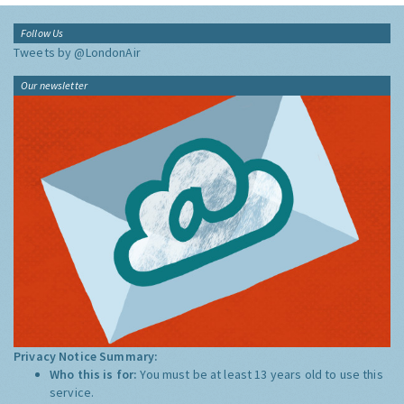
Follow Us
Tweets by @LondonAir
Our newsletter
Privacy Notice Summary:
Who this is for:
You must be at least 13 years old to use this
service.