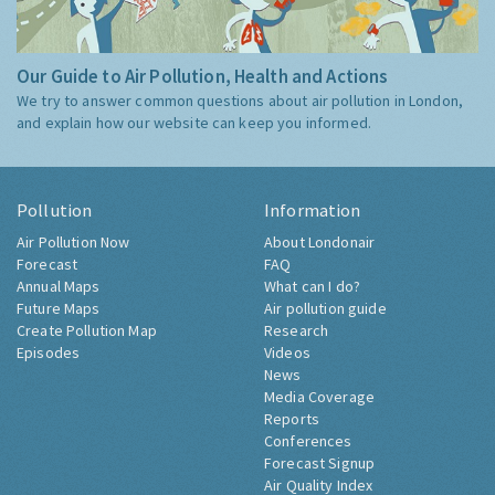
Our Guide to Air Pollution, Health and Actions
We try to answer common questions about air pollution in London,
and explain how our website can keep you informed.
Pollution
Information
Air Pollution Now
About Londonair
Forecast
FAQ
Annual Maps
What can I do?
Future Maps
Air pollution guide
Create Pollution Map
Research
Episodes
Videos
News
Media Coverage
Reports
Conferences
Forecast Signup
Air Quality Index