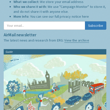
What we collect:
We store your email address
Who we share it with:
We use "Campaign Monitor" to store it,
and do not share it with anyone else.
More Info:
You can see our full privacy notice
here
Subscribe
AirMail newsletter
The latest news and research from ERG:
View the archive
Guide