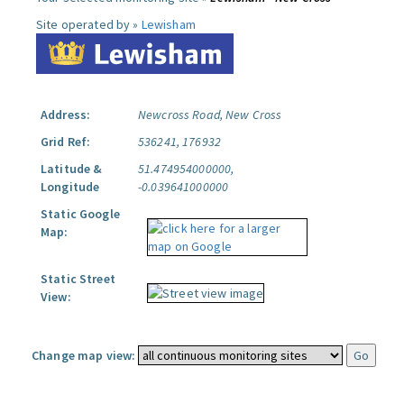
Site operated by »
Lewisham
Address:
Newcross Road, New Cross
Grid Ref:
536241, 176932
Latitude &
51.474954000000,
Longitude
-0.039641000000
Static Google
Map:
Static Street
View:
Change map view: