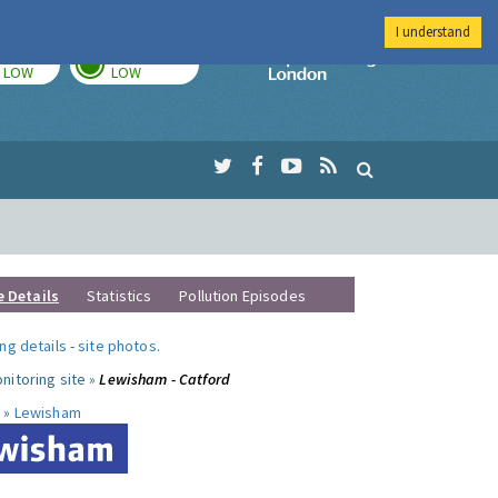
I understand
TODAY
TOMORROW
Imperial Colleg
LOW
LOW
e Details
Statistics
Pollution Episodes
ng details
-
site photos
.
nitoring site »
Lewisham - Catford
 »
Lewisham