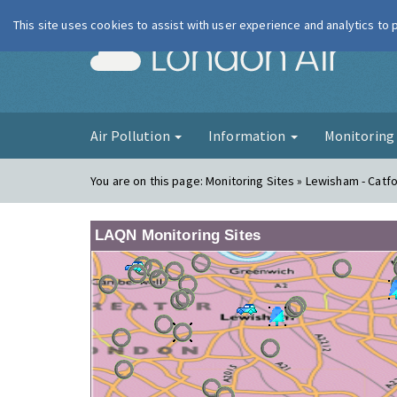
This site uses cookies to assist with user experience and analytics to
London Ai
Air Pollution
Information
Monitorin
You are on this page:
Monitoring Sites » Lewisham - Catf
LAQN Monitoring Sites