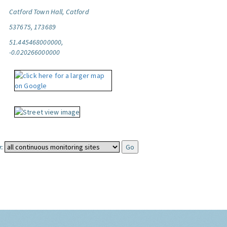
Catford Town Hall, Catford
537675, 173689
51.445468000000,
-0.020266000000
: