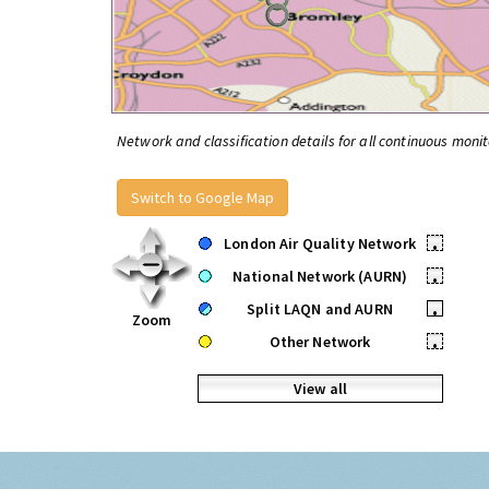
Network and classification details for all continuous monit
Switch to Google Map
London Air Quality Network
•
National Network (AURN)
•
Split LAQN and AURN
•
Zoom
Other Network
•
View all