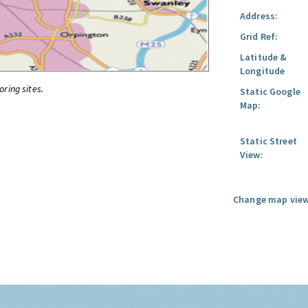
Address:
Grid Ref:
Latitude &
Longitude
oring sites.
Static Google
Map:
Static Street
View:
Change map view