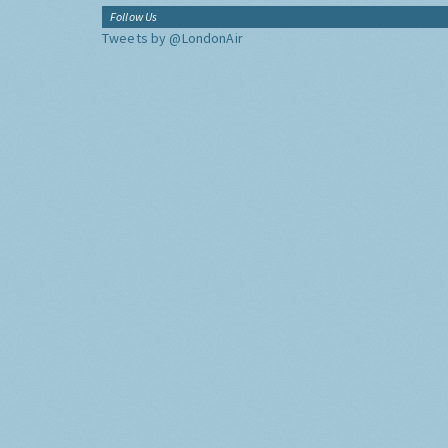
Follow Us
Tweets by @LondonAir