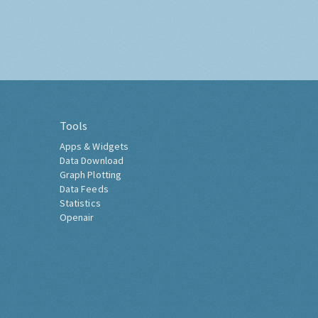
Tools
Apps & Widgets
Data Download
Graph Plotting
Data Feeds
Statistics
Openair