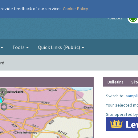
 provide feedback of our services
Cookie Policy
r
FORECAST
g
Tools
Quick Links (Public)
ord
Bulletins
Sit
Switch to:
sampli
Your selected mo
Site operated by