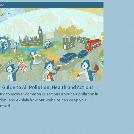
ide
 Guide to Air Pollution, Health and Actions
try to answer common questions about air pollution in
don, and explain how our website can keep you
ormed.