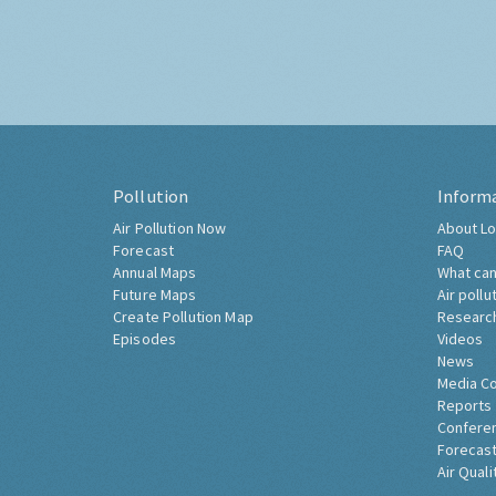
Pollution
Inform
Air Pollution Now
About Lo
Forecast
FAQ
Annual Maps
What can
Future Maps
Air pollu
Create Pollution Map
Researc
Episodes
Videos
News
Media C
Reports
Confere
Forecast
Air Quali