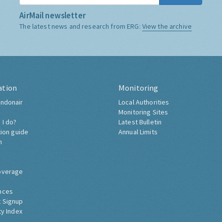
AirMail newsletter
The latest news and research from ERG:
View the archive
ation
Monitoring
ndonair
Local Authorities
Monitoring Sites
 I do?
Latest Bulletin
tion guide
Annual Limits
h
overage
nces
 Signup
ty Index