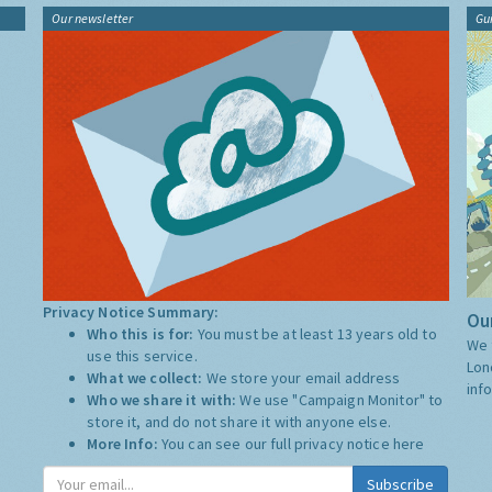
Our newsletter
Gu
Privacy Notice Summary:
Our
Who this is for:
You must be at least 13 years old to
We 
use this service.
Lon
What we collect:
We store your email address
inf
Who we share it with:
We use "Campaign Monitor" to
store it, and do not share it with anyone else.
More Info:
You can see our full privacy notice
here
Subscribe