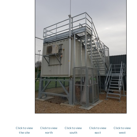
Click to view
Click to view
Click to view
Click to view
Click to view
the site
north
south
east
west