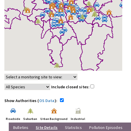
Include closed sites:
Show Authorities (
OS Data
):
Roadside
Suburban
Urban Background
Industrial
Bulletins
Site Details
Statistics
Pollution Episodes