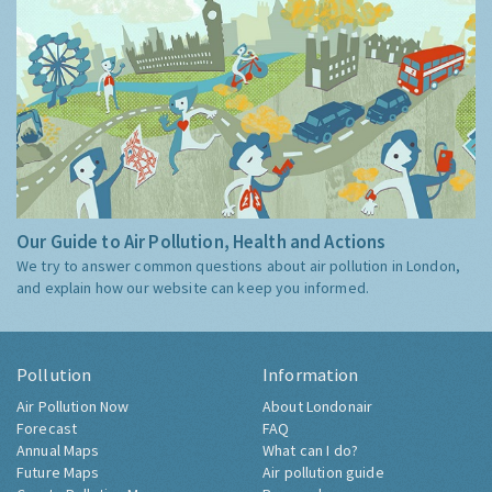
Our Guide to Air Pollution, Health and Actions
We try to answer common questions about air pollution in London,
and explain how our website can keep you informed.
Pollution
Information
Air Pollution Now
About Londonair
Forecast
FAQ
Annual Maps
What can I do?
Future Maps
Air pollution guide