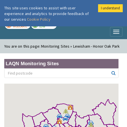
This site uses cookies to assist with user
I understand
London Air
Im
experience and analytics to provide feedback of
our services
Cookie Policy
TODAY
TOMORROW
MODERATE
LOW
Toggl
naviga
You are on this page:
Monitoring Sites » Lewisham - Honor Oak Park
LAQN Monitoring Sites