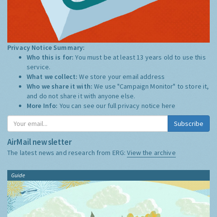
Privacy Notice Summary:
Who this is for:
You must be at least 13 years old to use this
service.
What we collect:
We store your email address
Who we share it with:
We use "Campaign Monitor" to store it,
and do not share it with anyone else.
More Info:
You can see our full privacy notice
here
Subscribe
AirMail newsletter
The latest news and research from ERG:
View the archive
Guide