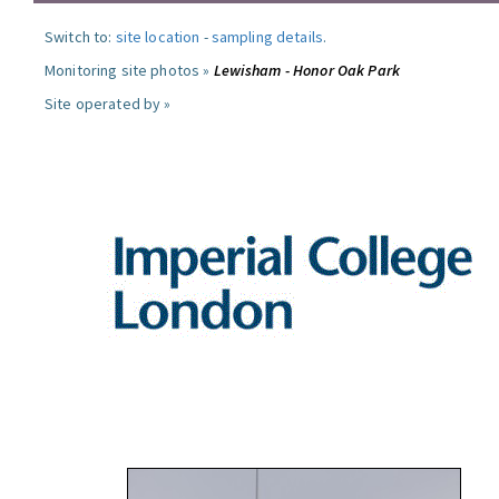
Switch to:
site location
-
sampling details
.
Monitoring site photos »
Lewisham - Honor Oak Park
Site operated by »