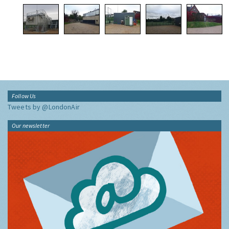
Follow Us
Tweets by @LondonAir
Our newsletter