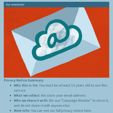
Our newsletter
Privacy Notice Summary:
Who this is for:
You must be at least 13 years old to use this
service.
What we collect:
We store your email address
Who we share it with:
We use "Campaign Monitor" to store it,
and do not share it with anyone else.
More Info:
You can see our full privacy notice
here