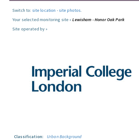
Switch to:
site location
-
site photos
.
Your selected monitoring site »
Lewisham - Honor Oak Park
Site operated by »
Classification:
Urban Background