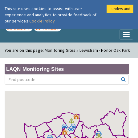
This site uses cookies to assist with user
I understand
London Air
Im
experience and analytics to provide feedback of
our services
Cookie Policy
TODAY
TOMORROW
MODERATE
MODERATE
Toggl
naviga
You are on this page:
Monitoring Sites » Lewisham - Honor Oak Park
LAQN Monitoring Sites