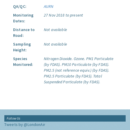
QA/QC:
AURN
Monitoring
27 Nov 2018 to present
Dates:
Distance to
Not available
Road:
Sampling
Not available
Height:
Species
Nitrogen Dioxide.
Ozone.
PM1 Particulate
Monitored:
(by FDAS).
PM10 Particulate (by FDAS).
PM2.5 (not reference equiv.) (by FDAS).
PM2.5 Particulate (by FDAS).
Total
Suspended Particulate (by FDAS).
Follow Us
Tweets by @LondonAir