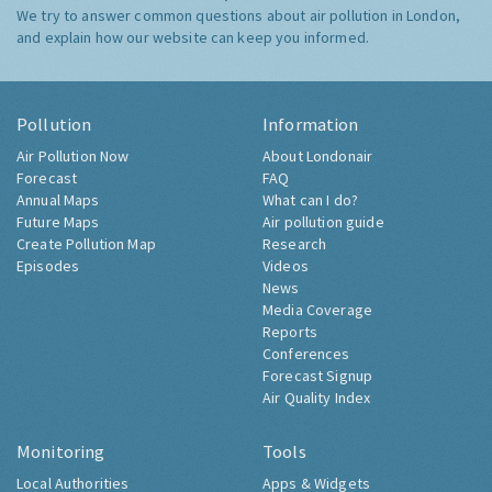
We try to answer common questions about air pollution in London,
and explain how our website can keep you informed.
Pollution
Information
Air Pollution Now
About Londonair
Forecast
FAQ
Annual Maps
What can I do?
Future Maps
Air pollution guide
Create Pollution Map
Research
Episodes
Videos
News
Media Coverage
Reports
Conferences
Forecast Signup
Air Quality Index
Monitoring
Tools
Local Authorities
Apps & Widgets