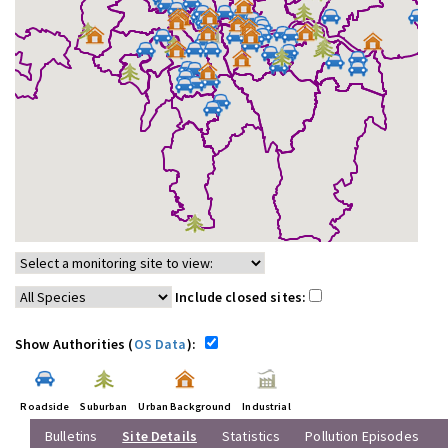
Include closed sites:
Show Authorities (
OS Data
):
Roadside
Suburban
Urban Background
Industrial
Bulletins
Site Details
Statistics
Pollution Episodes