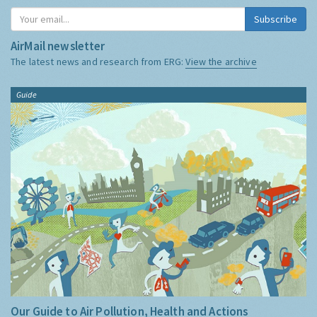
Subscribe
AirMail newsletter
The latest news and research from ERG:
View the archive
Guide
Our Guide to Air Pollution, Health and Actions