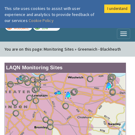
This site uses cookies to assist with user
I understand
London Air
Im
experience and analytics to provide feedback of
our services
Cookie Policy
TODAY
TOMORROW
MODERATE
LOW
Toggl
naviga
You are on this page:
Monitoring Sites » Greenwich - Blackheath
LAQN Monitoring Sites