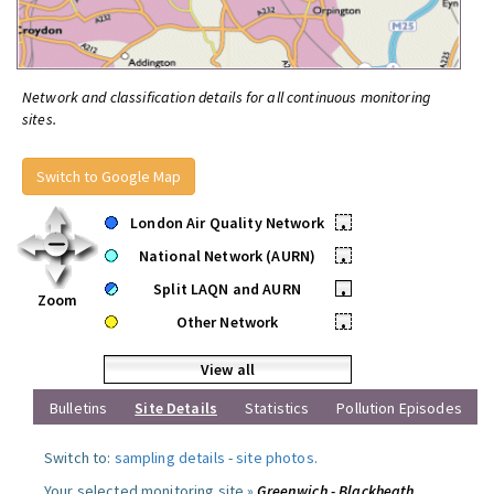
Network and classification details for all continuous monitoring
sites.
Switch to Google Map
London Air Quality Network
•
National Network (AURN)
•
Split LAQN and AURN
•
Zoom
Other Network
•
View all
Bulletins
Site Details
Statistics
Pollution Episodes
Switch to:
sampling details
-
site photos
.
Your selected monitoring site »
Greenwich - Blackheath