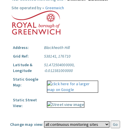
Site operated by »
Greenwich
Address:
Blackheath Hill
Grid Ref:
538141, 176710
Latitude &
51.472504000000,
Longitude
-0.012381000000
Static Google
Map:
Static Street
View:
Change map view: