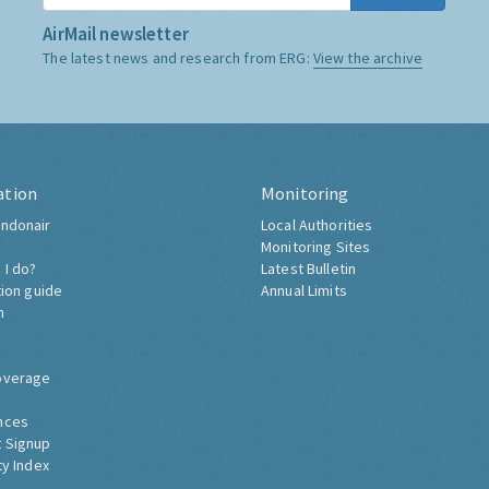
AirMail newsletter
The latest news and research from ERG:
View the archive
ation
Monitoring
ndonair
Local Authorities
Monitoring Sites
 I do?
Latest Bulletin
tion guide
Annual Limits
h
overage
nces
 Signup
ty Index