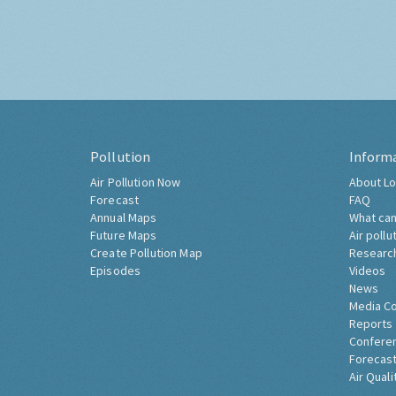
Pollution
Inform
Air Pollution Now
About Lo
Forecast
FAQ
Annual Maps
What can
Future Maps
Air pollu
Create Pollution Map
Researc
Episodes
Videos
News
Media C
Reports
Confere
Forecast
Air Quali