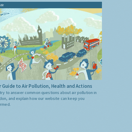
ide
 Guide to Air Pollution, Health and Actions
try to answer common questions about air pollution in
don, and explain how our website can keep you
ormed.