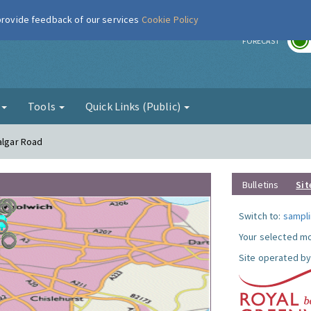
 provide feedback of our services
Cookie Policy
r
FORECAST
g
Tools
Quick Links (Public)
algar Road
Bulletins
Sit
Switch to:
sampli
Your selected mo
Site operated by