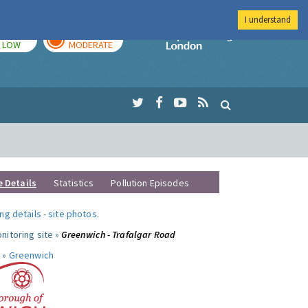
I understand
TODAY
TOMORROW
Imperial Colleg
LOW
MODERATE
e Details
Statistics
Pollution Episodes
ng details
-
site photos
.
nitoring site »
Greenwich - Trafalgar Road
 »
Greenwich