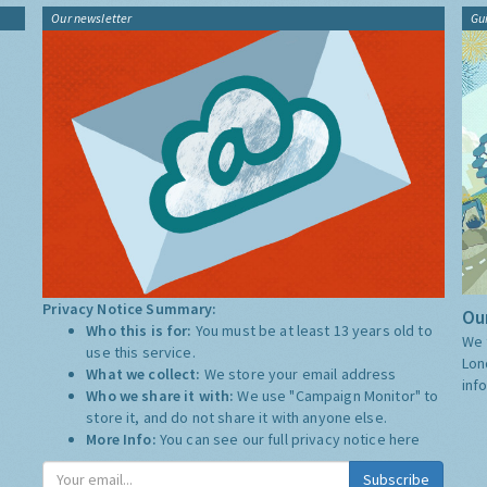
Our newsletter
Gu
Privacy Notice Summary:
Our
Who this is for:
You must be at least 13 years old to
We 
use this service.
Lon
What we collect:
We store your email address
inf
Who we share it with:
We use "Campaign Monitor" to
store it, and do not share it with anyone else.
More Info:
You can see our full privacy notice
here
Subscribe