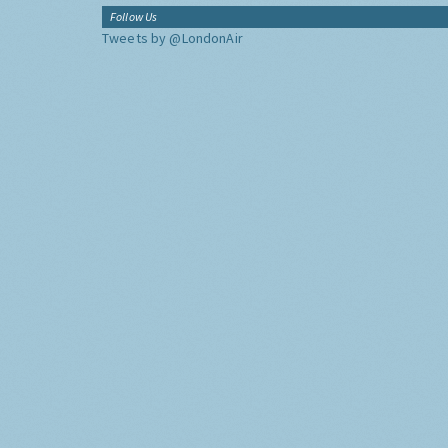
Follow Us
Tweets by @LondonAir