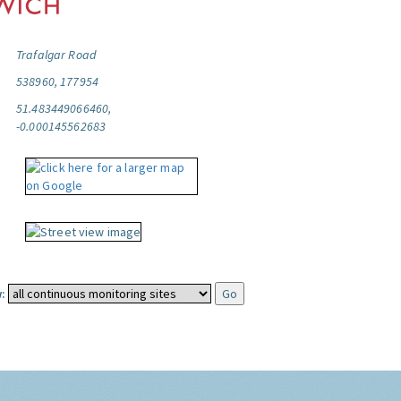
Trafalgar Road
538960, 177954
51.483449066460,
-0.000145562683
: