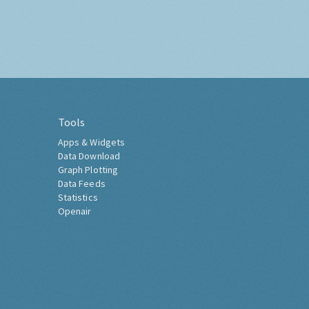
Tools
Apps & Widgets
Data Download
Graph Plotting
Data Feeds
Statistics
Openair