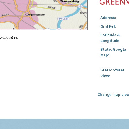
Address:
Grid Ref:
Latitude &
oring sites.
Longitude
Static Google
Map:
Static Street
View:
Change map view