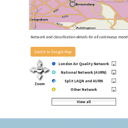
Network and classification details for all continuous monit
Switch to Google Map
London Air Quality Network
•
National Network (AURN)
•
Split LAQN and AURN
•
Zoom
Other Network
•
View all