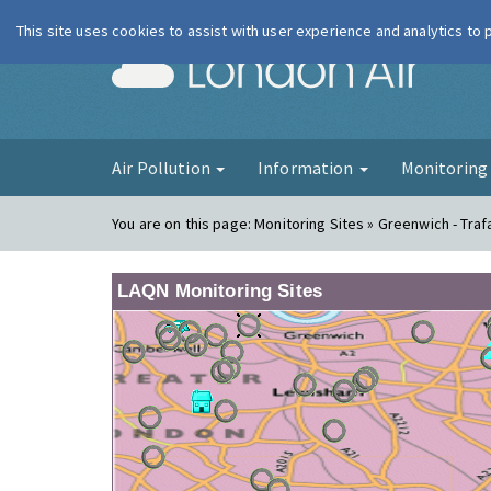
This site uses cookies to assist with user experience and analytics to
London Ai
Air Pollution
Information
Monitorin
You are on this page:
Monitoring Sites » Greenwich - Traf
LAQN Monitoring Sites