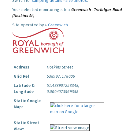
Switch to:
sampling details
-
site photos
.
Your selected monitoring site »
Greenwich - Trafalgar Road
(Hoskins St)
Site operated by »
Greenwich
Address:
Hoskins Street
Grid Ref:
538997, 178006
Latitude &
51.483907253348,
Longitude
0.0004073969358
Static Google
Map:
Static Street