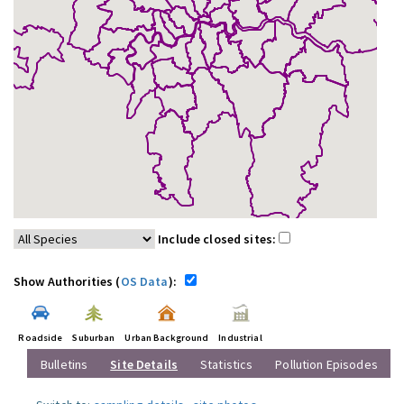
Include closed sites:
Show Authorities (
OS Data
):
Roadside
Suburban
Urban Background
Industrial
Bulletins
Site Details
Statistics
Pollution Episodes