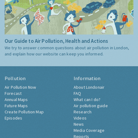
Our Guide to Air Pollution, Health and Actions
We try to answer common questions about air pollution in London,
and explain how our website can keep you informed.
Pollution
Information
Air Pollution Now
About Londonair
Forecast
FAQ
Annual Maps
What can I do?
Future Maps
Air pollution guide
Create Pollution Map
Research
Episodes
Videos
News