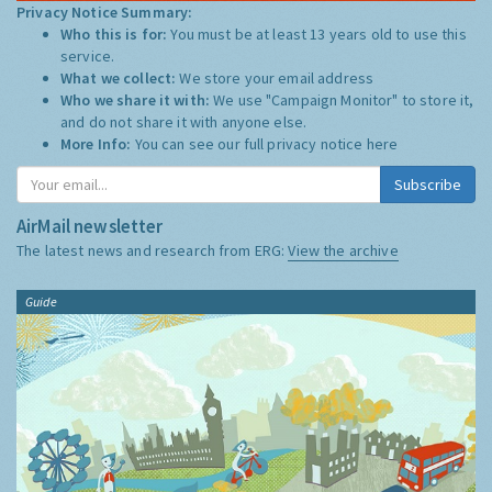
Privacy Notice Summary:
Who this is for:
You must be at least 13 years old to use this
service.
What we collect:
We store your email address
Who we share it with:
We use "Campaign Monitor" to store it,
and do not share it with anyone else.
More Info:
You can see our full privacy notice
here
Subscribe
AirMail newsletter
The latest news and research from ERG:
View the archive
Guide