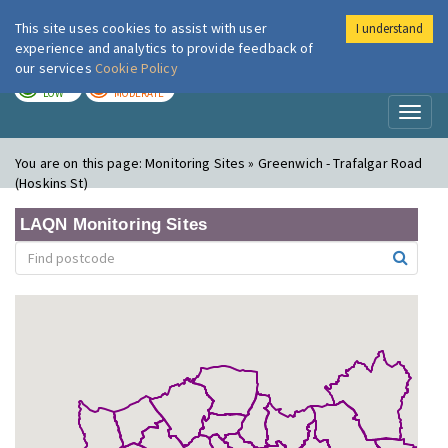
This site uses cookies to assist with user
I understand
London Air
Im
experience and analytics to provide feedback of
our services
Cookie Policy
TODAY
TOMORROW
LOW
MODERATE
Toggl
naviga
You are on this page:
Monitoring Sites » Greenwich - Trafalgar Road
(Hoskins St)
LAQN Monitoring Sites