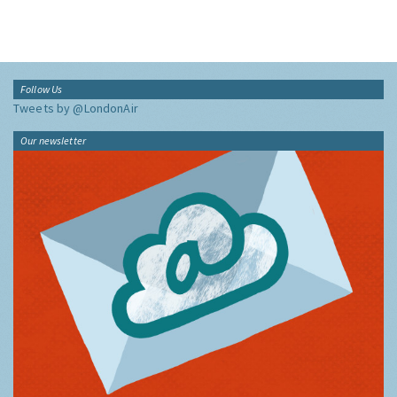
View:
Follow Us
Tweets by @LondonAir
Our newsletter