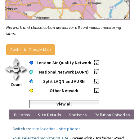
Network and classification details for all continuous monitoring
sites.
Switch to Google Map
London Air Quality Network
•
National Network (AURN)
•
Split LAQN and AURN
•
Zoom
Other Network
•
View all
Bulletins
Site Details
Statistics
Pollution Episodes
Switch to:
site location
-
site photos
.
Your selected monitoring site »
Greenwich - Trafalgar Road