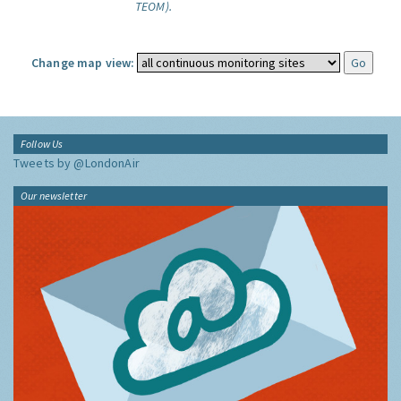
TEOM).
Change map view:
Follow Us
Tweets by @LondonAir
Our newsletter