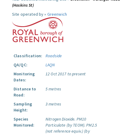
(Hoskins St)
Site operated by »
Greenwich
Classification:
Roadside
QA/QC:
LAQN
Monitoring
12 Oct 2017 to present
Dates:
Distance to
5 metres
Road:
Sampling
3 metres
Height:
Species
Nitrogen Dioxide.
PM10
Monitored:
Particulate (by TEOM).
PM2.5
(not reference equiv.) (by