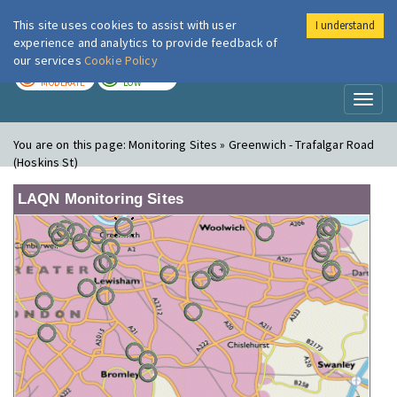
This site uses cookies to assist with user
I understand
London Air
Im
experience and analytics to provide feedback of
our services
Cookie Policy
TODAY
TOMORROW
MODERATE
LOW
Toggl
naviga
You are on this page:
Monitoring Sites » Greenwich - Trafalgar Road
(Hoskins St)
LAQN Monitoring Sites