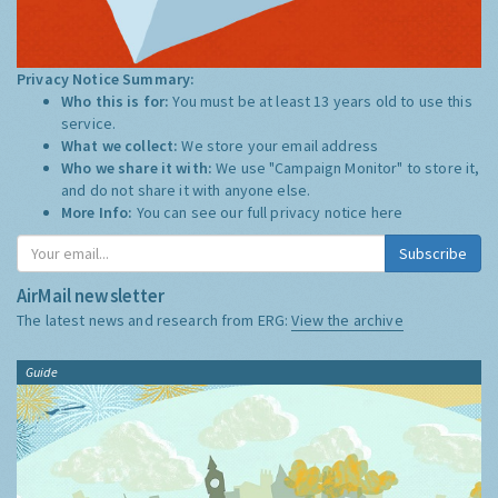
Privacy Notice Summary:
Who this is for:
You must be at least 13 years old to use this
service.
What we collect:
We store your email address
Who we share it with:
We use "Campaign Monitor" to store it,
and do not share it with anyone else.
More Info:
You can see our full privacy notice
here
Subscribe
AirMail newsletter
The latest news and research from ERG:
View the archive
Guide