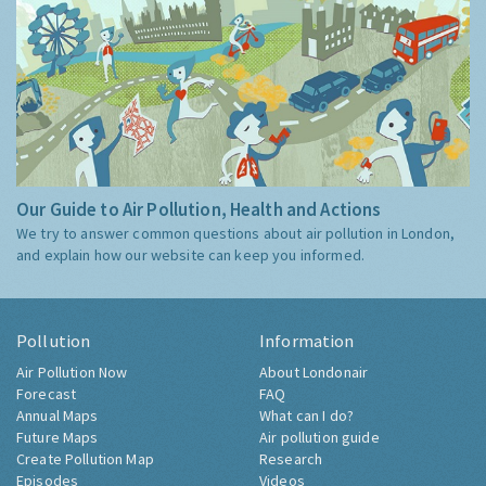
Our Guide to Air Pollution, Health and Actions
We try to answer common questions about air pollution in London,
and explain how our website can keep you informed.
Pollution
Information
Air Pollution Now
About Londonair
Forecast
FAQ
Annual Maps
What can I do?
Future Maps
Air pollution guide
Create Pollution Map
Research
Episodes
Videos