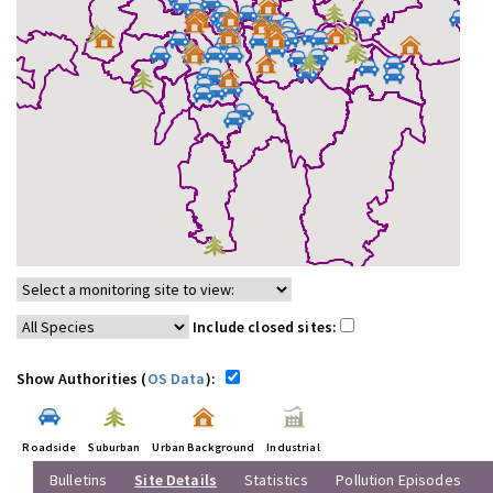
Include closed sites:
Show Authorities (
OS Data
):
Roadside
Suburban
Urban Background
Industrial
Bulletins
Site Details
Statistics
Pollution Episodes