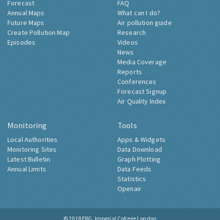
Forecast
FAQ
Annual Maps
What can I do?
Future Maps
Air pollution guide
Create Pollution Map
Research
Episodes
Videos
News
Media Coverage
Reports
Conferences
Forecast Signup
Air Quality Index
Monitoring
Tools
Local Authorities
Apps & Widgets
Monitoring Sites
Data Download
Latest Bulletin
Graph Plotting
Annual Limits
Data Feeds
Statistics
Openair
© 2018
ERG, Imperial College London