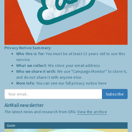
Privacy Notice Summary:
Who this is for:
You must be at least 13 years old to use this
service.
What we collect:
We store your email address
Who we share it with:
We use "Campaign Monitor" to store it,
and do not share it with anyone else.
More Info:
You can see our full privacy notice
here
Subscribe
AirMail newsletter
The latest news and research from ERG:
View the archive
Guide