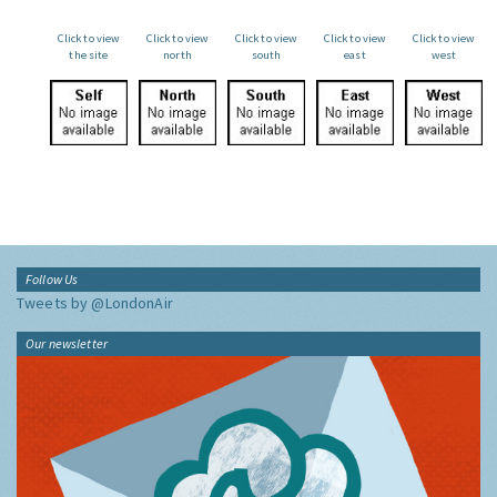
Click to view
Click to view
Click to view
Click to view
Click to view
the site
north
south
east
west
Follow Us
Tweets by @LondonAir
Our newsletter