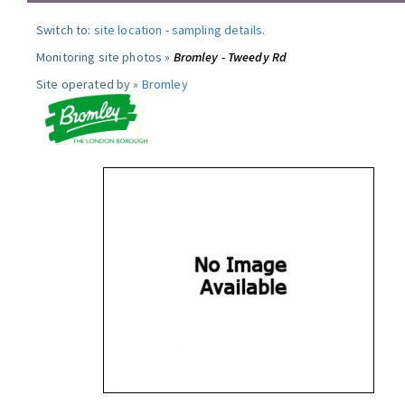
Switch to:
site location
-
sampling details
.
Monitoring site photos »
Bromley - Tweedy Rd
Site operated by »
Bromley