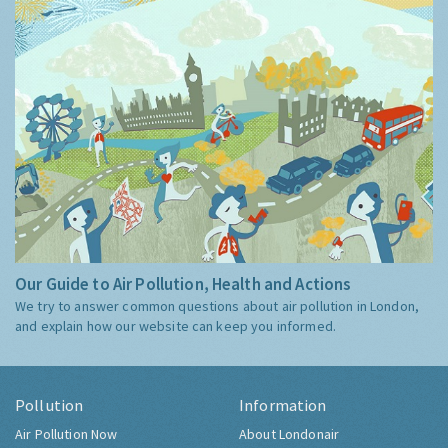
Our Guide to Air Pollution, Health and Actions
We try to answer common questions about air pollution in London,
and explain how our website can keep you informed.
Pollution
Information
Air Pollution Now
About Londonair