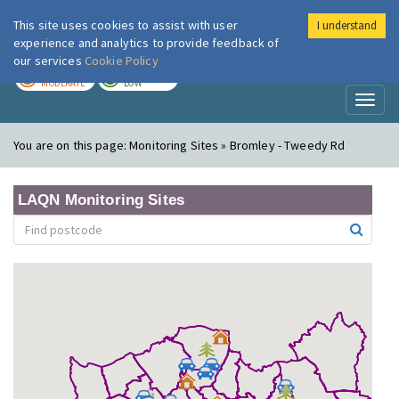
This site uses cookies to assist with user
I understand
London Air
Im
experience and analytics to provide feedback of
our services
Cookie Policy
TODAY
TOMORROW
MODERATE
LOW
Toggl
naviga
You are on this page:
Monitoring Sites » Bromley - Tweedy Rd
LAQN Monitoring Sites