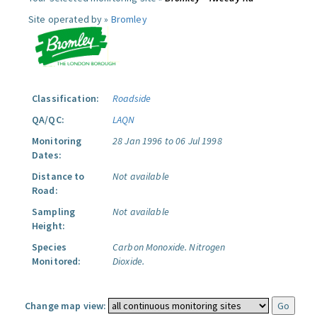
Site operated by »
Bromley
Classification:
Roadside
QA/QC:
LAQN
Monitoring
28 Jan 1996 to 06 Jul 1998
Dates:
Distance to
Not available
Road:
Sampling
Not available
Height:
Species
Carbon Monoxide.
Nitrogen
Monitored:
Dioxide.
Change map view: