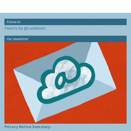
Follow Us
Tweets by @LondonAir
Our newsletter
Privacy Notice Summary: