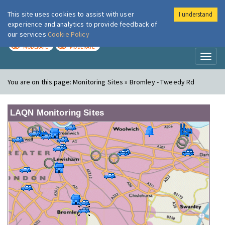
This site uses cookies to assist with user
I understand
London Air
Im
experience and analytics to provide feedback of
our services
Cookie Policy
TODAY
TOMORROW
MODERATE
MODERATE
Toggl
naviga
You are on this page:
Monitoring Sites » Bromley - Tweedy Rd
LAQN Monitoring Sites