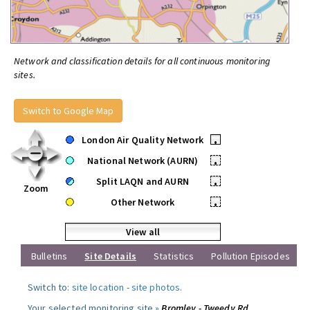
Network and classification details for all continuous monitoring
sites.
Switch to Google Map
London Air Quality Network
•
National Network (AURN)
•
Split LAQN and AURN
•
Zoom
Other Network
•
View all
Bulletins
Site Details
Statistics
Pollution Episodes
Switch to:
site location
-
site photos
.
Your selected monitoring site »
Bromley - Tweedy Rd