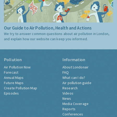
Our Guide to Air Pollution, Health and Actions
We try to answer common questions about air pollution in London,
and explain how our website can keep you informed.
Pollution
Information
Air Pollution Now
About Londonair
Forecast
FAQ
Annual Maps
What can I do?
Future Maps
Air pollution guide
Create Pollution Map
Research
Episodes
Videos
News
Media Coverage
Reports
Conferences