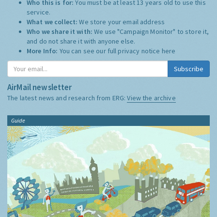
Who this is for:
You must be at least 13 years old to use this
service.
What we collect:
We store your email address
Who we share it with:
We use "Campaign Monitor" to store it,
and do not share it with anyone else.
More Info:
You can see our full privacy notice
here
Subscribe
AirMail newsletter
The latest news and research from ERG:
View the archive
Guide