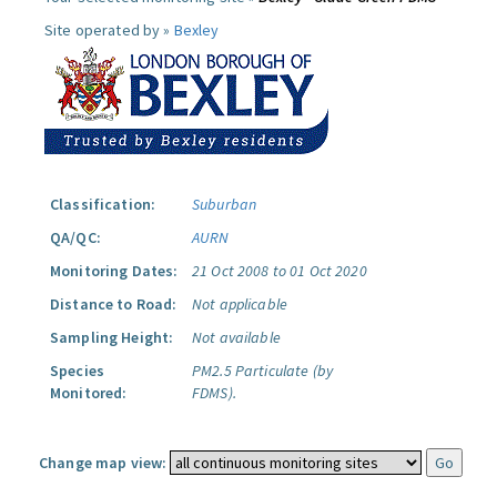
Site operated by »
Bexley
Classification:
Suburban
QA/QC:
AURN
Monitoring Dates:
21 Oct 2008 to 01 Oct 2020
Distance to Road:
Not applicable
Sampling Height:
Not available
Species
PM2.5 Particulate (by
Monitored:
FDMS).
Change map view: