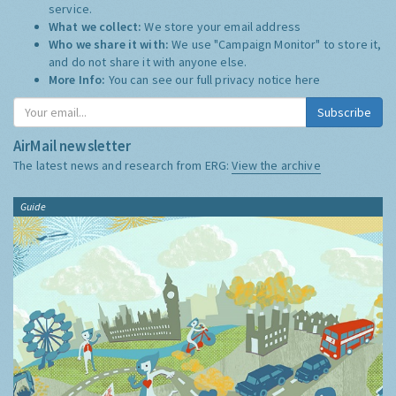
service.
What we collect:
We store your email address
Who we share it with:
We use "Campaign Monitor" to store it,
and do not share it with anyone else.
More Info:
You can see our full privacy notice
here
Subscribe
AirMail newsletter
The latest news and research from ERG:
View the archive
Guide