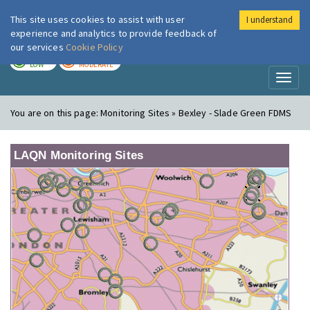
This site uses cookies to assist with user
I understand
London Air
Im
experience and analytics to provide feedback of
our services
Cookie Policy
TODAY
TOMORROW
LOW
MODERATE
Toggl
naviga
You are on this page:
Monitoring Sites » Bexley - Slade Green FDMS
LAQN Monitoring Sites