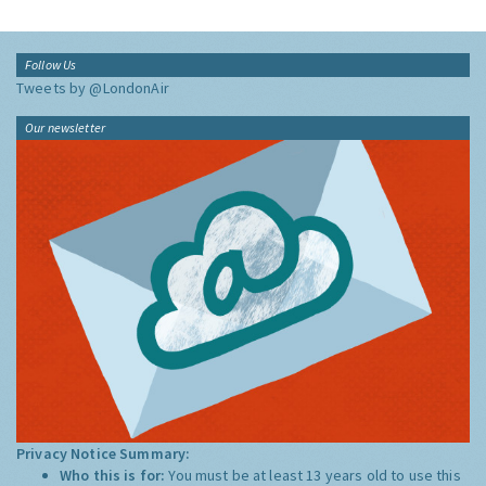
Follow Us
Tweets by @LondonAir
Our newsletter
Privacy Notice Summary:
Who this is for:
You must be at least 13 years old to use this