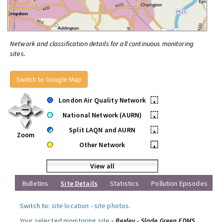
Network and classification details for all continuous monitoring
sites.
Switch to Google Map
London Air Quality Network
•
National Network (AURN)
•
Split LAQN and AURN
•
Zoom
Other Network
•
View all
Bulletins
Site Details
Statistics
Pollution Episodes
Switch to:
site location
-
site photos
.
Your selected monitoring site »
Bexley - Slade Green FDMS