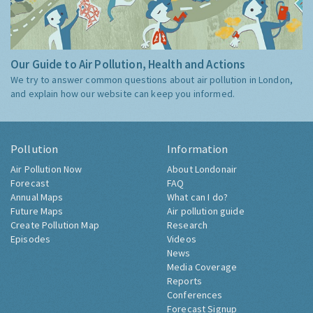
Our Guide to Air Pollution, Health and Actions
We try to answer common questions about air pollution in London,
and explain how our website can keep you informed.
Pollution
Information
Air Pollution Now
About Londonair
Forecast
FAQ
Annual Maps
What can I do?
Future Maps
Air pollution guide
Create Pollution Map
Research
Episodes
Videos
News
Media Coverage
Reports
Conferences
Forecast Signup