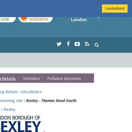
I understand
TODAY
TOMORROW
Imperial Colleg
LOW
MODERATE
e Details
Statistics
Pollution Episodes
ng details
-
site photos
.
nitoring site »
Bexley - Thames Road South
 »
Bexley