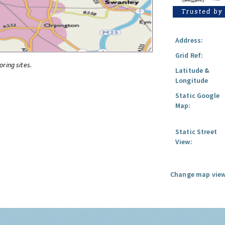
Address:
Grid Ref:
oring sites.
Latitude &
Longitude
Static Google
Map:
Static Street
View:
Change map view