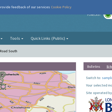
 provide feedback of our services
Cookie Policy
r
FORECAST
g
Tools
Quick Links (Public)
 Road South
Bulletins
Sit
Switch to:
sampli
Your selected mo
Site operated by