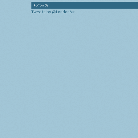
Follow Us
Tweets by @LondonAir