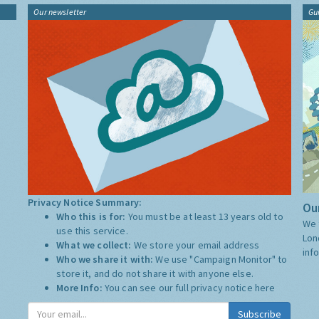
Our newsletter
Gu
Privacy Notice Summary:
Our
Who this is for:
You must be at least 13 years old to
We 
use this service.
Lon
What we collect:
We store your email address
inf
Who we share it with:
We use "Campaign Monitor" to
store it, and do not share it with anyone else.
More Info:
You can see our full privacy notice
here
Subscribe