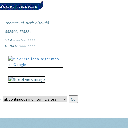
Thames Rd, Bexley (south)
552566, 175384
51.456887000000,
0.1945820000000
: