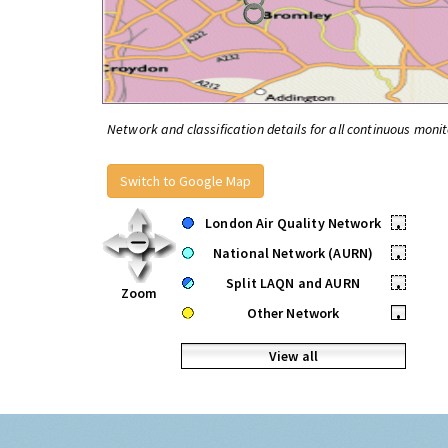
Network and classification details for all continuous monit
Switch to Google Map
London Air Quality Network
•
National Network (AURN)
•
Split LAQN and AURN
•
Zoom
Other Network
•
View all