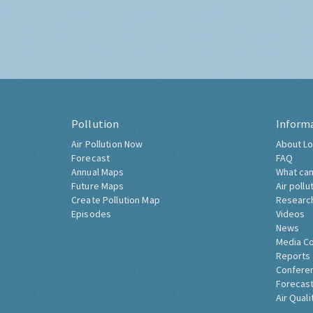
Pollution
Inform
Air Pollution Now
About Lo
Forecast
FAQ
Annual Maps
What can
Future Maps
Air pollu
Create Pollution Map
Researc
Episodes
Videos
News
Media C
Reports
Confere
Forecast
Air Quali