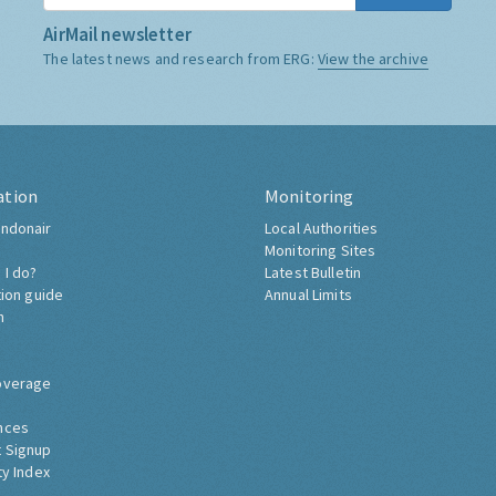
AirMail newsletter
The latest news and research from ERG:
View the archive
ation
Monitoring
ndonair
Local Authorities
Monitoring Sites
 I do?
Latest Bulletin
tion guide
Annual Limits
h
overage
nces
 Signup
ty Index