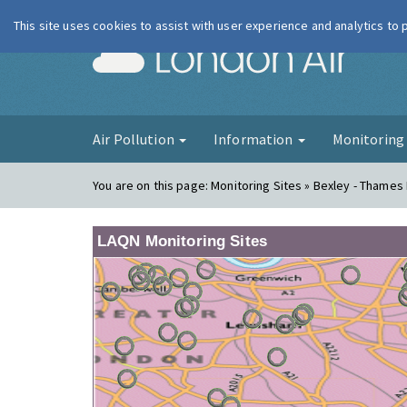
This site uses cookies to assist with user experience and analytics to
London Ai
Air Pollution
Information
Monitorin
You are on this page:
Monitoring Sites » Bexley - Thames
LAQN Monitoring Sites