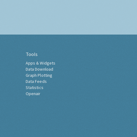
Tools
Apps & Widgets
Data Download
Graph Plotting
Data Feeds
Statistics
Openair