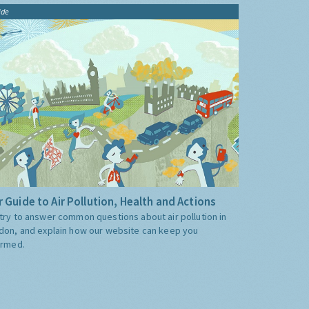
ide
 Guide to Air Pollution, Health and Actions
try to answer common questions about air pollution in
don, and explain how our website can keep you
ormed.