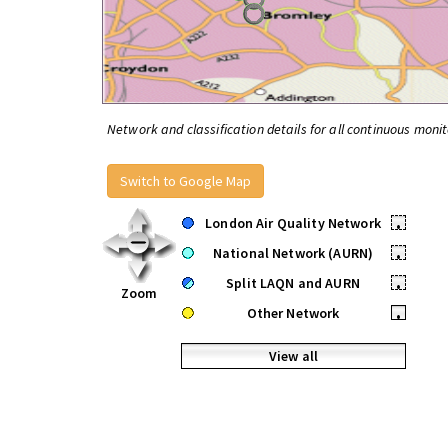
Network and classification details for all continuous monit
Switch to Google Map
London Air Quality Network
•
National Network (AURN)
•
Split LAQN and AURN
•
Zoom
Other Network
•
View all