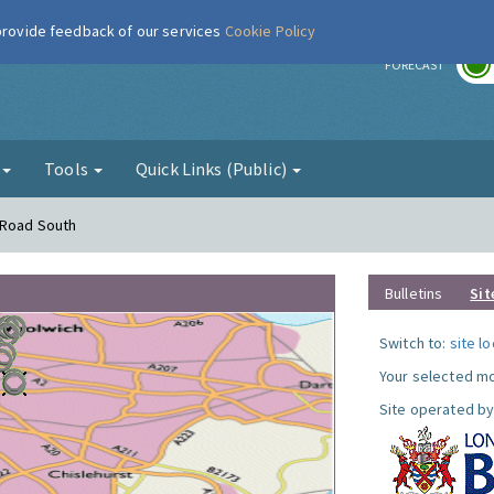
 provide feedback of our services
Cookie Policy
r
FORECAST
g
Tools
Quick Links (Public)
 Road South
Bulletins
Sit
Switch to:
site l
Your selected mo
Site operated by