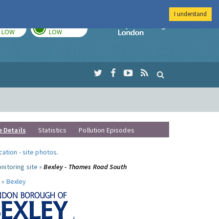
I understand
TODAY
TOMORROW
Imperial Colleg
LOW
LOW
e Details
Statistics
Pollution Episodes
ocation
-
site photos
.
nitoring site »
Bexley - Thames Road South
 »
Bexley