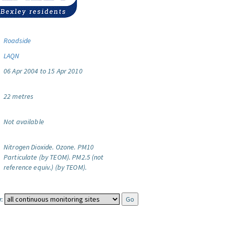
Roadside
LAQN
06 Apr 2004 to 15 Apr 2010
22 metres
Not available
Nitrogen Dioxide.
Ozone.
PM10
Particulate (by TEOM).
PM2.5 (not
reference equiv.) (by TEOM).
: