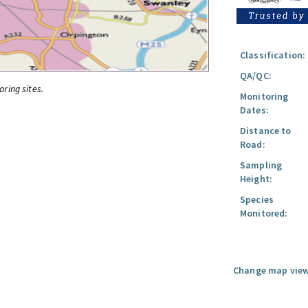
Classification:
QA/QC:
oring sites.
Monitoring
Dates:
Distance to
Road:
Sampling
Height:
Species
Monitored:
Change map view