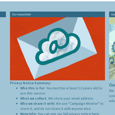
Our newsletter
Gu
Privacy Notice Summary:
Our
Who this is for:
You must be at least 13 years old to
We 
use this service.
Lon
What we collect:
We store your email address
inf
Who we share it with:
We use "Campaign Monitor" to
store it, and do not share it with anyone else.
More Info:
You can see our full privacy notice
here