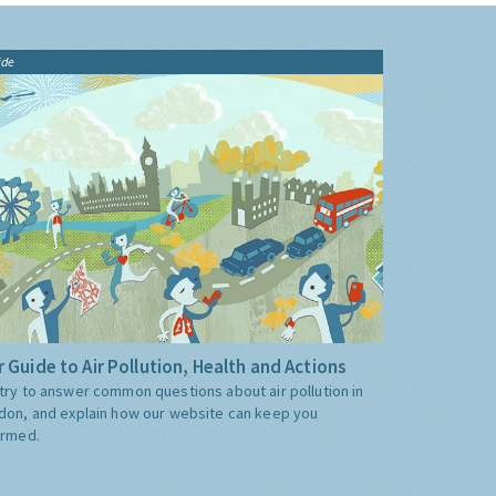
ide
 Guide to Air Pollution, Health and Actions
try to answer common questions about air pollution in
don, and explain how our website can keep you
ormed.