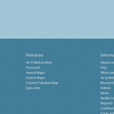
Pollution
Inform
Air Pollution Now
About Lo
Forecast
FAQ
Annual Maps
What can
Future Maps
Air pollu
Create Pollution Map
Researc
Episodes
Videos
News
Media C
Reports
Confere
Forecast