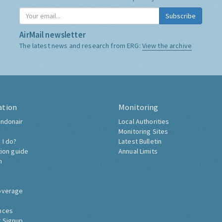
Subscribe
AirMail newsletter
The latest news and research from ERG:
View the archive
ation
Monitoring
ndonair
Local Authorities
Monitoring Sites
 I do?
Latest Bulletin
tion guide
Annual Limits
h
overage
nces
 Signup