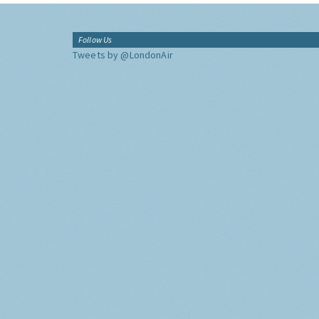
Follow Us
Tweets by @LondonAir