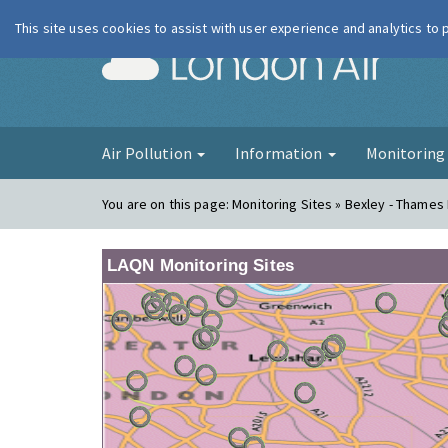
This site uses cookies to assist with user experience and analytics to
London Ai
Air Pollution
Information
Monitorin
You are on this page:
Monitoring Sites » Bexley - Thames
LAQN Monitoring Sites