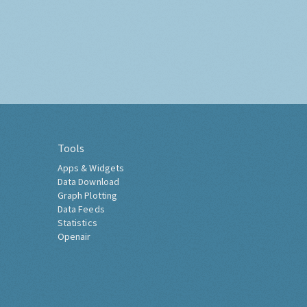
Tools
Apps & Widgets
Data Download
Graph Plotting
Data Feeds
Statistics
Openair