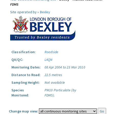
FDMS
Site operated by »
Bexley
Classification:
Roadside
QA/QC:
LAQN
Monitoring Dates:
08 Apr 2004 to 23 Mar 2010
Distance to Road:
22.5 metres
Sampling Height:
Not available
Species
PM10 Particulate (by
Monitored:
FDMS).
Change map view: