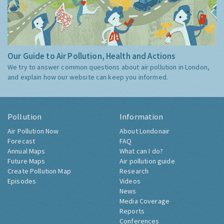
Our Guide to Air Pollution, Health and Actions
We try to answer common questions about air pollution in London,
and explain how our website can keep you informed.
Pollution
Information
Air Pollution Now
About Londonair
Forecast
FAQ
Annual Maps
What can I do?
Future Maps
Air pollution guide
Create Pollution Map
Research
Episodes
Videos
News
Media Coverage
Reports
Conferences