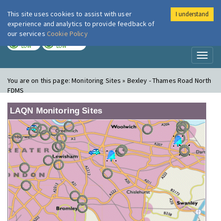
This site uses cookies to assist with user
I understand
London Air
Im
experience and analytics to provide feedback of
our services
Cookie Policy
TODAY
TOMORROW
LOW
LOW
Toggl
naviga
You are on this page:
Monitoring Sites » Bexley - Thames Road North
FDMS
LAQN Monitoring Sites