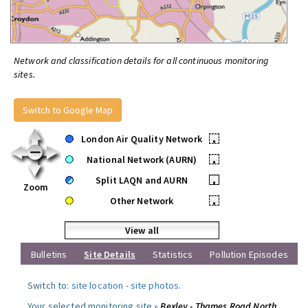
Network and classification details for all continuous monitoring
sites.
Switch to Google Map
London Air Quality Network
•
National Network (AURN)
•
Split LAQN and AURN
•
Zoom
Other Network
•
View all
Bulletins
Site Details
Statistics
Pollution Episodes
Switch to:
site location
-
site photos
.
Your selected monitoring site »
Bexley - Thames Road North