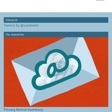
Follow Us
Tweets by @LondonAir
Our newsletter
Privacy Notice Summary: