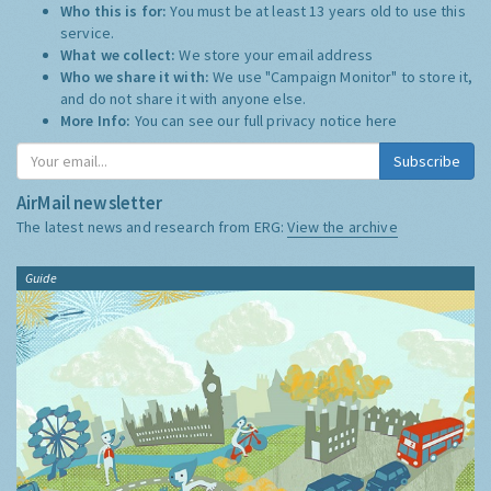
Who this is for:
You must be at least 13 years old to use this
service.
What we collect:
We store your email address
Who we share it with:
We use "Campaign Monitor" to store it,
and do not share it with anyone else.
More Info:
You can see our full privacy notice
here
Subscribe
AirMail newsletter
The latest news and research from ERG:
View the archive
Guide