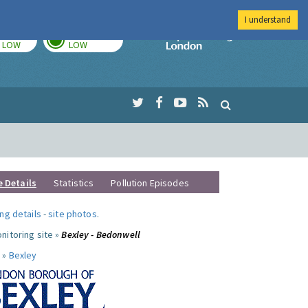
I understand
TODAY
TOMORROW
Imperial Colleg
LOW
LOW
e Details
Statistics
Pollution Episodes
ng details
-
site photos
.
nitoring site »
Bexley - Bedonwell
 »
Bexley