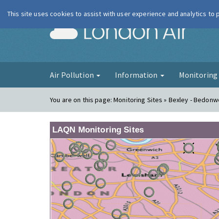
This site uses cookies to assist with user experience and analytics to
London Ai
Air Pollution
Information
Monitorin
You are on this page:
Monitoring Sites » Bexley - Bedonwe
LAQN Monitoring Sites