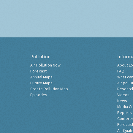
Pollution
Inform
Air Pollution Now
About Lo
Forecast
FAQ
Annual Maps
What can
Future Maps
Air pollu
Create Pollution Map
Researc
Episodes
Videos
News
Media C
Reports
Confere
Forecast
Air Quali