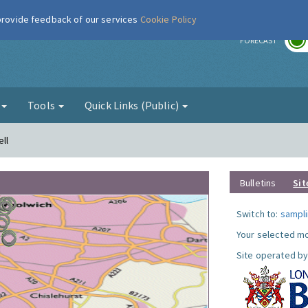
 provide feedback of our services
Cookie Policy
r
FORECAST
g
Tools
Quick Links (Public)
ll
Bulletins
Sit
Switch to:
sampli
Your selected mo
Site operated by