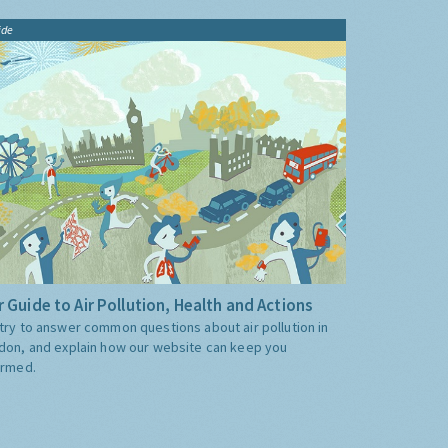
ide
 Guide to Air Pollution, Health and Actions
try to answer common questions about air pollution in
don, and explain how our website can keep you
ormed.