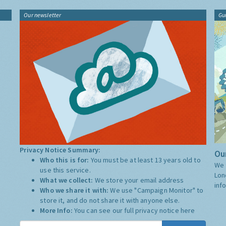
Our newsletter
Gu
Privacy Notice Summary:
Our
Who this is for:
You must be at least 13 years old to
We 
use this service.
Lon
What we collect:
We store your email address
inf
Who we share it with:
We use "Campaign Monitor" to
store it, and do not share it with anyone else.
More Info:
You can see our full privacy notice
here