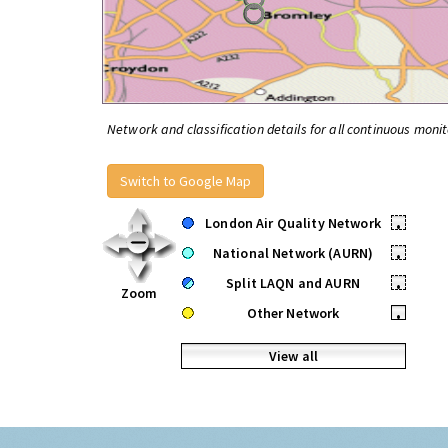
Network and classification details for all continuous monit
Switch to Google Map
London Air Quality Network
•
National Network (AURN)
•
Split LAQN and AURN
•
Zoom
Other Network
•
View all