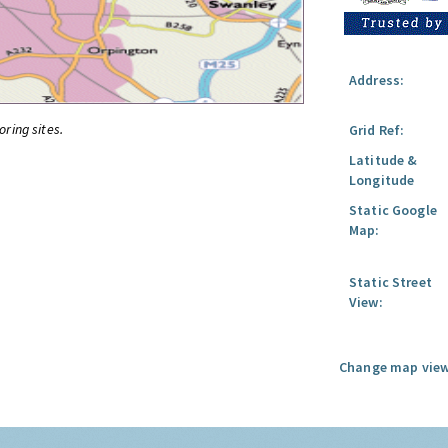
Address:
oring sites.
Grid Ref:
Latitude &
Longitude
Static Google
Map:
Static Street
View:
Change map view