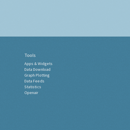
Tools
Apps & Widgets
Data Download
Graph Plotting
Data Feeds
Statistics
Openair