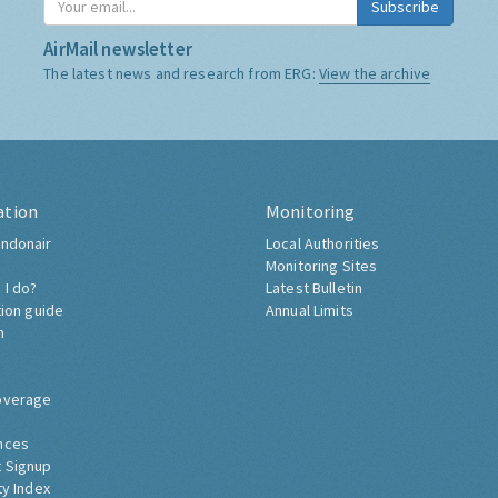
Subscribe
AirMail newsletter
The latest news and research from ERG:
View the archive
ation
Monitoring
ndonair
Local Authorities
Monitoring Sites
 I do?
Latest Bulletin
tion guide
Annual Limits
h
overage
nces
 Signup
ty Index