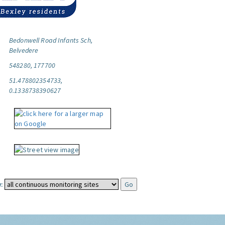
Bedonwell Road Infants Sch,
Belvedere
548280, 177700
51.478802354733,
0.1338738390627
: