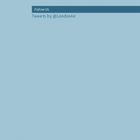
Follow Us
Tweets by @LondonAir