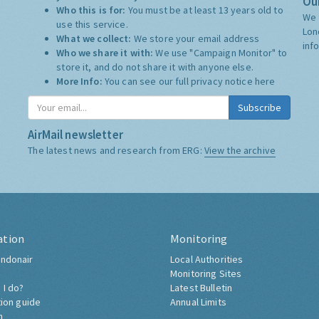
Our
Who this is for:
You must be at least 13 years old to
We 
use this service.
Lon
What we collect:
We store your email address
inf
Who we share it with:
We use "Campaign Monitor" to
store it, and do not share it with anyone else.
More Info:
You can see our full privacy notice
here
Subscribe
AirMail newsletter
The latest news and research from ERG:
View the archive
ation
Monitoring
ndonair
Local Authorities
Monitoring Sites
 I do?
Latest Bulletin
tion guide
Annual Limits
h