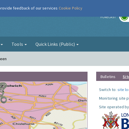
 provide feedback of our services
Cookie Policy
r
FORECAST
g
Tools
Quick Links (Public)
reen
Bulletins
Sit
Switch to:
site l
Monitoring site 
Site operated by