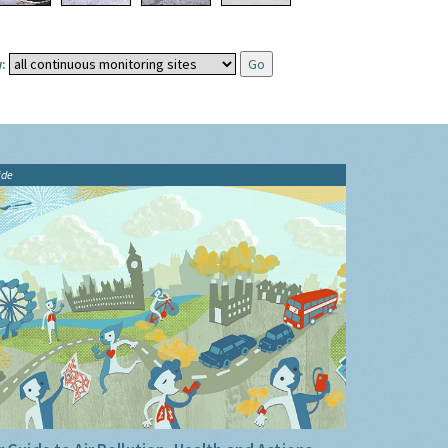
:
ide