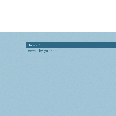
Follow Us
Tweets by @LondonAir