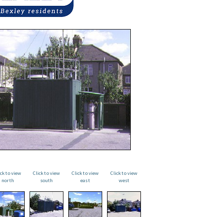
ick to view
Click to view
Click to view
Click to view
north
south
east
west