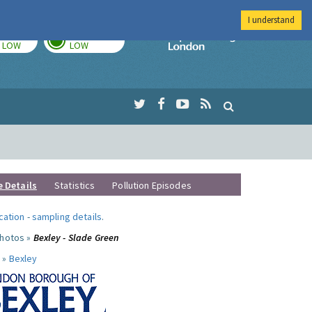
I understand
TODAY
TOMORROW
Imperial Colleg
LOW
LOW
e Details
Statistics
Pollution Episodes
ocation
-
sampling details
.
photos »
Bexley - Slade Green
 »
Bexley