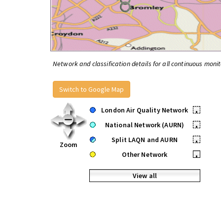
Network and classification details for all continuous monit
Switch to Google Map
London Air Quality Network
•
National Network (AURN)
•
Split LAQN and AURN
•
Zoom
Other Network
•
View all