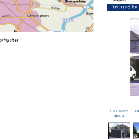
oring sites.
Click to view
Cl
the site