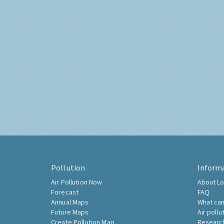
Pollution
Inform
Air Pollution Now
About Lo
Forecast
FAQ
Annual Maps
What can
Future Maps
Air pollu
Create Pollution Map
Researc