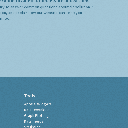
 Guide to Air Pollution, Health and Actions
try to answer common questions about air pollution in
don, and explain how our website can keep you
ormed.
Tools
Apps & Widgets
Data Download
Graph Plotting
Data Feeds
Statistics