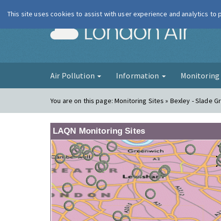
This site uses cookies to assist with user experience and analytics to
London Ai
Air Pollution
Information
Monitorin
You are on this page:
Monitoring Sites » Bexley - Slade G
LAQN Monitoring Sites