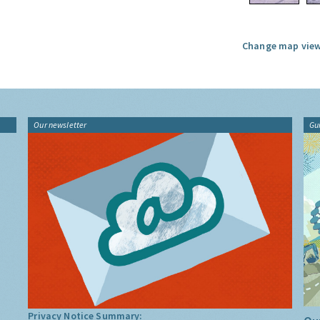
Change map view
Our newsletter
Gu
Privacy Notice Summary: