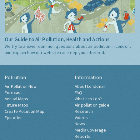
Our Guide to Air Pollution, Health and Actions
We try to answer common questions about air pollution in London,
and explain how our website can keep you informed.
Pollution
Information
Air Pollution Now
About Londonair
Forecast
FAQ
Annual Maps
What can I do?
Future Maps
Air pollution guide
Create Pollution Map
Research
Episodes
Videos
News
Media Coverage
Reports