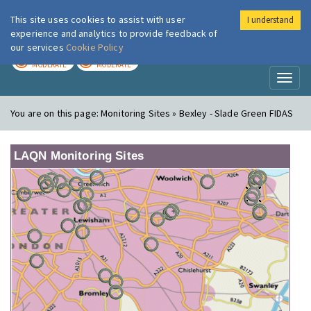
This site uses cookies to assist with user
I understand
London Air
Im
experience and analytics to provide feedback of
our services
Cookie Policy
TODAY
TOMORROW
MODERATE
MODERATE
Toggl
naviga
You are on this page:
Monitoring Sites » Bexley - Slade Green FIDAS
LAQN Monitoring Sites