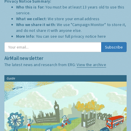
Privacy Notice Summary:
Who this is for:
You must be at least 13 years old to use this
service.
What we collect:
We store your email address
Who we share it with:
We use "Campaign Monitor" to store it,
and do not share it with anyone else.
More Info:
You can see our full privacy notice
here
Subscribe
AirMail newsletter
The latest news and research from ERG:
View the archive
Guide