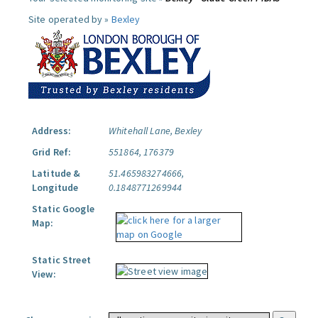
Site operated by »
Bexley
Address:
Whitehall Lane, Bexley
Grid Ref:
551864, 176379
Latitude &
51.465983274666,
Longitude
0.1848771269944
Static Google
Map:
Static Street
View: