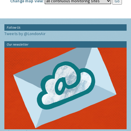
Change map view:
Follow Us
Tweets by @LondonAir
Our newsletter