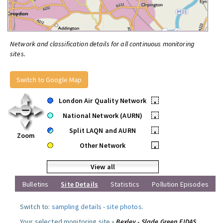
Network and classification details for all continuous monitoring
sites.
Switch to Google Map
London Air Quality Network
•
National Network (AURN)
•
Split LAQN and AURN
•
Zoom
Other Network
•
View all
Bulletins
Site Details
Statistics
Pollution Episodes
Switch to:
sampling details
-
site photos
.
Your selected monitoring site »
Bexley - Slade Green FIDAS