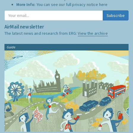
More Info:
You can see our full privacy notice
here
Subscribe
AirMail newsletter
The latest news and research from ERG:
View the archive
Guide