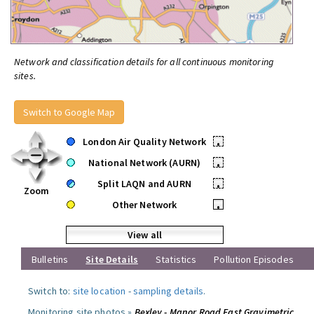
Network and classification details for all continuous monitoring
sites.
Switch to Google Map
London Air Quality Network
•
National Network (AURN)
•
Split LAQN and AURN
•
Zoom
Other Network
•
View all
Bulletins
Site Details
Statistics
Pollution Episodes
Switch to:
site location
-
sampling details
.
Monitoring site photos »
Bexley - Manor Road East Gravimetric