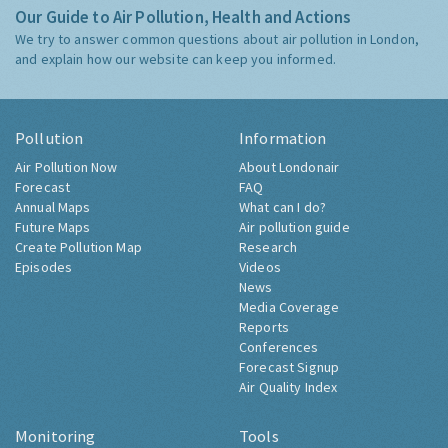
Our Guide to Air Pollution, Health and Actions
We try to answer common questions about air pollution in London,
and explain how our website can keep you informed.
Pollution
Information
Air Pollution Now
About Londonair
Forecast
FAQ
Annual Maps
What can I do?
Future Maps
Air pollution guide
Create Pollution Map
Research
Episodes
Videos
News
Media Coverage
Reports
Conferences
Forecast Signup
Air Quality Index
Monitoring
Tools