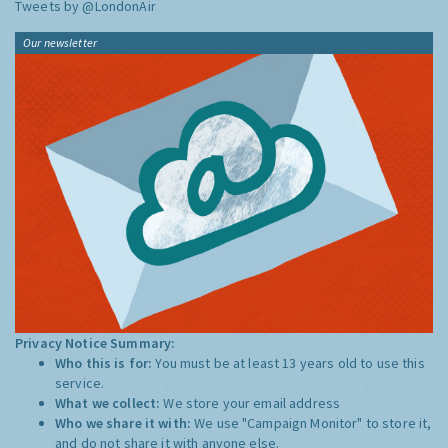
Tweets by @LondonAir
Our newsletter
Privacy Notice Summary:
Who this is for:
You must be at least 13 years old to use this
service.
What we collect:
We store your email address
Who we share it with:
We use "Campaign Monitor" to store it,
and do not share it with anyone else.