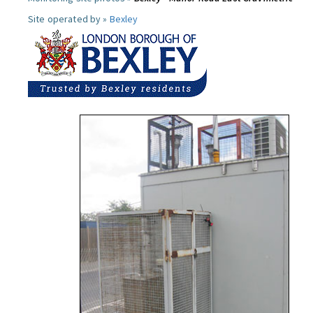
Site operated by »
Bexley