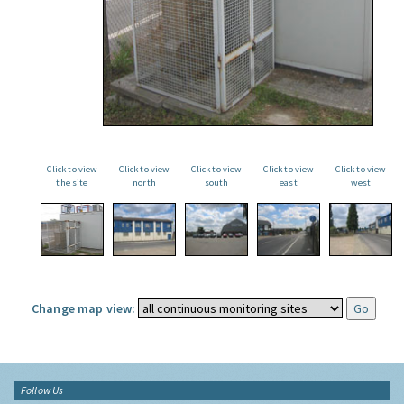
Click to view
Click to view
Click to view
Click to view
Click to view
the site
north
south
east
west
Change map view:
Follow Us