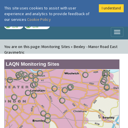
This site uses cookies to assist with user
I understand
London Air
Im
experience and analytics to provide feedback of
our services
Cookie Policy
TODAY
TOMORROW
LOW
LOW
Toggl
naviga
You are on this page:
Monitoring Sites » Bexley - Manor Road East
Gravimetric
LAQN Monitoring Sites