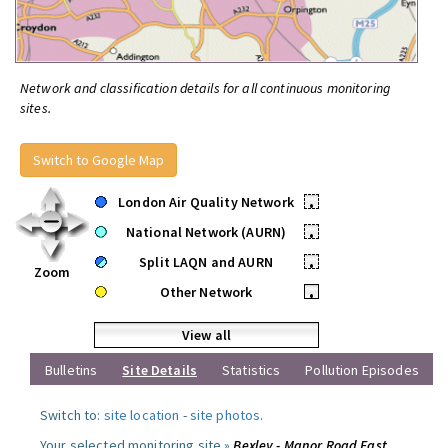
Network and classification details for all continuous monitoring
sites.
Switch to Google Map
London Air Quality Network
•
National Network (AURN)
•
Split LAQN and AURN
•
Zoom
Other Network
•
View all
Bulletins
Site Details
Statistics
Pollution Episodes
Switch to:
site location
-
site photos
.
Your selected monitoring site »
Bexley - Manor Road East