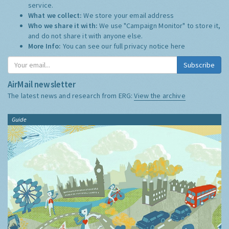
service.
What we collect:
We store your email address
Who we share it with:
We use "Campaign Monitor" to store it,
and do not share it with anyone else.
More Info:
You can see our full privacy notice
here
Subscribe
AirMail newsletter
The latest news and research from ERG:
View the archive
Guide