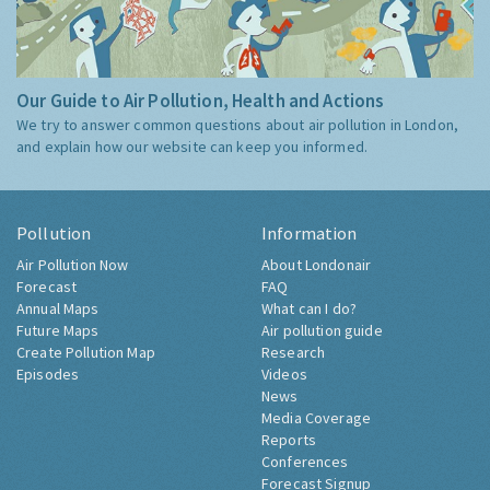
Our Guide to Air Pollution, Health and Actions
We try to answer common questions about air pollution in London,
and explain how our website can keep you informed.
Pollution
Information
Air Pollution Now
About Londonair
Forecast
FAQ
Annual Maps
What can I do?
Future Maps
Air pollution guide
Create Pollution Map
Research
Episodes
Videos
News
Media Coverage
Reports
Conferences
Forecast Signup