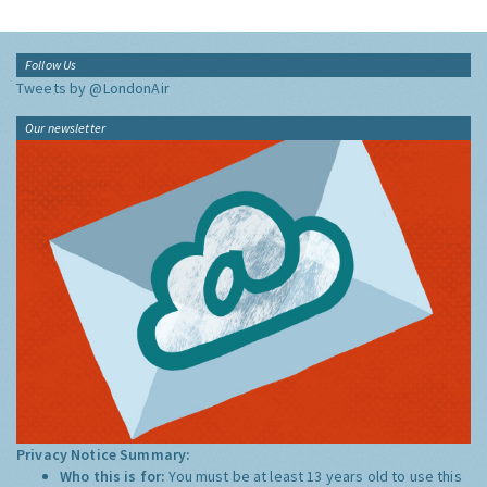
Follow Us
Tweets by @LondonAir
Our newsletter
Privacy Notice Summary:
Who this is for:
You must be at least 13 years old to use this