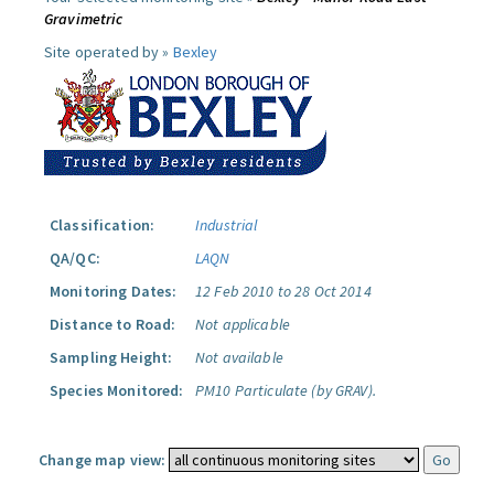
Gravimetric
Site operated by »
Bexley
Classification:
Industrial
QA/QC:
LAQN
Monitoring Dates:
12 Feb 2010 to 28 Oct 2014
Distance to Road:
Not applicable
Sampling Height:
Not available
Species Monitored:
PM10 Particulate (by GRAV).
Change map view: