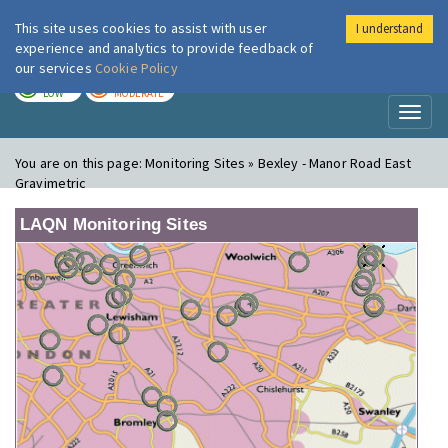
This site uses cookies to assist with user
I understand
London Air
Im
experience and analytics to provide feedback of
our services
Cookie Policy
TODAY
TOMORROW
LOW
MODERATE
Toggl
naviga
You are on this page:
Monitoring Sites » Bexley - Manor Road East
Gravimetric
LAQN Monitoring Sites