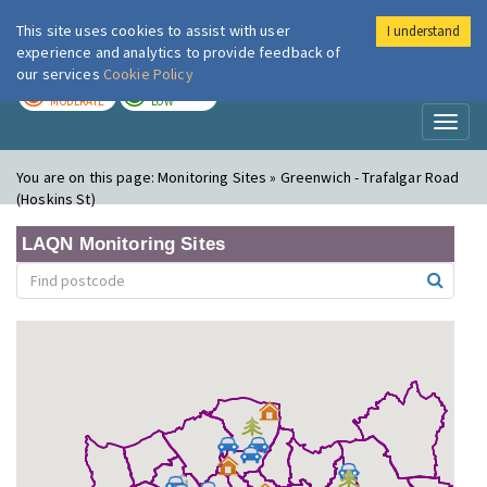
This site uses cookies to assist with user
I understand
London Air
Im
experience and analytics to provide feedback of
our services
Cookie Policy
TODAY
TOMORROW
MODERATE
LOW
Toggl
naviga
You are on this page:
Monitoring Sites » Greenwich - Trafalgar Road
(Hoskins St)
LAQN Monitoring Sites