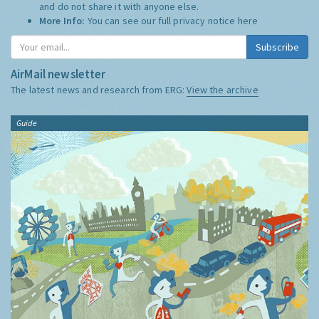
and do not share it with anyone else.
More Info:
You can see our full privacy notice
here
Subscribe
AirMail newsletter
The latest news and research from ERG:
View the archive
Guide