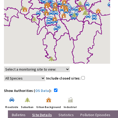
Include closed sites:
Show Authorities (
OS Data
):
Roadside
Suburban
Urban Background
Industrial
Bulletins
Site Details
Statistics
Pollution Episodes