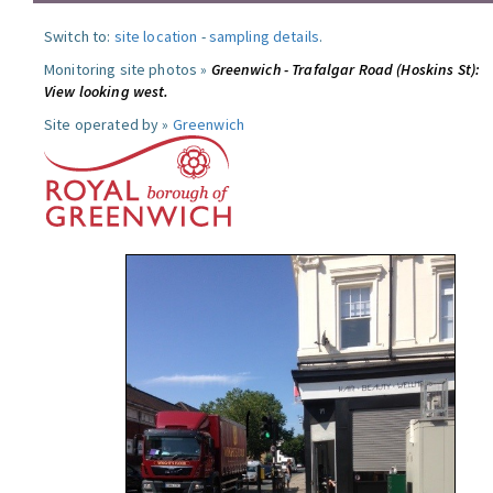
Switch to:
site location
-
sampling details
.
Monitoring site photos »
Greenwich - Trafalgar Road (Hoskins St):
View looking west.
Site operated by »
Greenwich