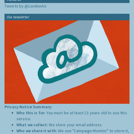
Tweets by @LondonAir
Our newsletter
Privacy Notice Summary:
Who this is for:
You must be at least 13 years old to use this
service.
What we collect:
We store your email address
Who we share it with:
We use "Campaign Monitor" to store it,