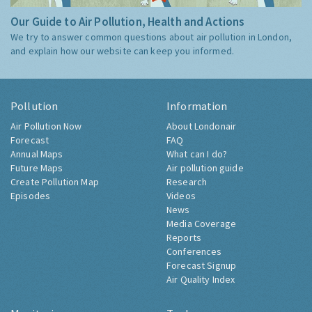
Our Guide to Air Pollution, Health and Actions
We try to answer common questions about air pollution in London,
and explain how our website can keep you informed.
Pollution
Information
Air Pollution Now
About Londonair
Forecast
FAQ
Annual Maps
What can I do?
Future Maps
Air pollution guide
Create Pollution Map
Research
Episodes
Videos
News
Media Coverage
Reports
Conferences
Forecast Signup
Air Quality Index