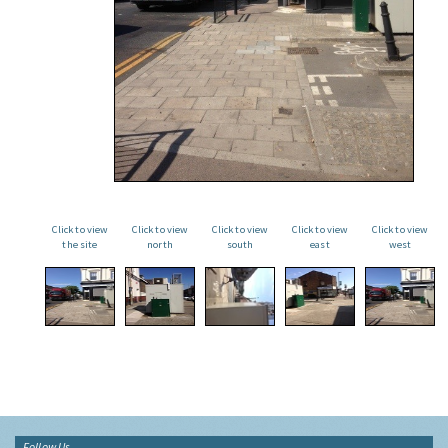
Click to view
Click to view
Click to view
Click to view
Click to view
the site
north
south
east
west
Follow Us