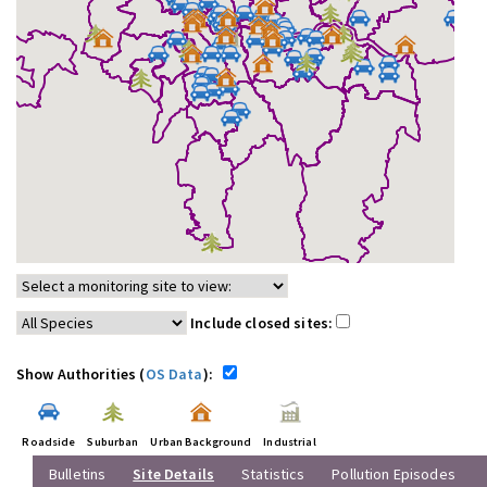
Include closed sites:
Show Authorities (
OS Data
):
Roadside
Suburban
Urban Background
Industrial
Bulletins
Site Details
Statistics
Pollution Episodes