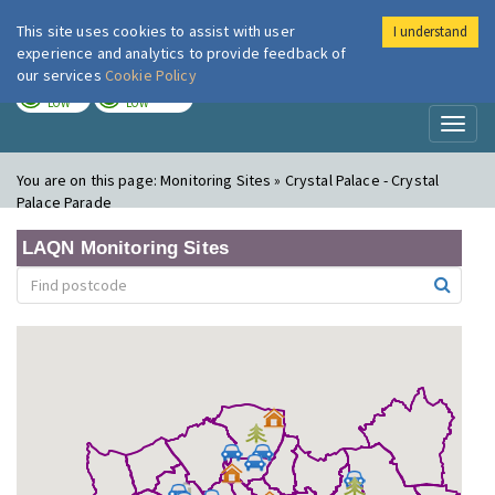
This site uses cookies to assist with user
I understand
London Air
Im
experience and analytics to provide feedback of
our services
Cookie Policy
TODAY
TOMORROW
LOW
LOW
Toggl
naviga
You are on this page:
Monitoring Sites » Crystal Palace - Crystal
Palace Parade
LAQN Monitoring Sites