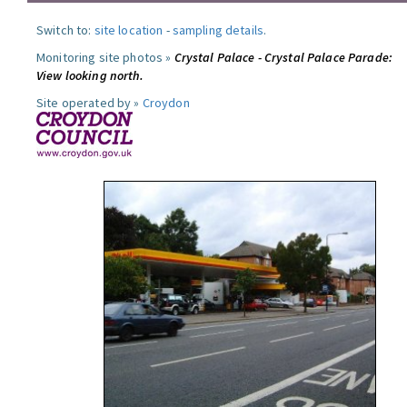
Switch to:
site location
-
sampling details
.
Monitoring site photos »
Crystal Palace - Crystal Palace Parade:
View looking north.
Site operated by »
Croydon