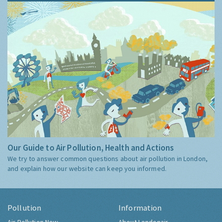
Our Guide to Air Pollution, Health and Actions
We try to answer common questions about air pollution in London,
and explain how our website can keep you informed.
Pollution
Information