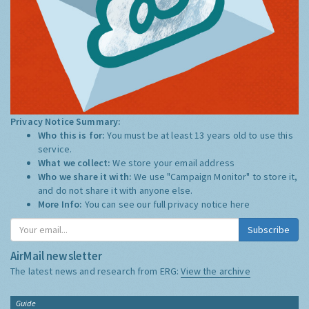
Privacy Notice Summary:
Who this is for:
You must be at least 13 years old to use this
service.
What we collect:
We store your email address
Who we share it with:
We use "Campaign Monitor" to store it,
and do not share it with anyone else.
More Info:
You can see our full privacy notice
here
Subscribe
AirMail newsletter
The latest news and research from ERG:
View the archive
Guide