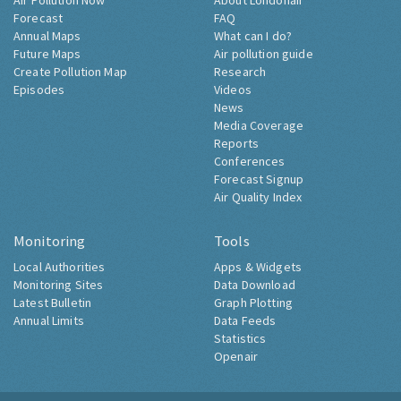
Air Pollution Now
About Londonair
Forecast
FAQ
Annual Maps
What can I do?
Future Maps
Air pollution guide
Create Pollution Map
Research
Episodes
Videos
News
Media Coverage
Reports
Conferences
Forecast Signup
Air Quality Index
Monitoring
Tools
Local Authorities
Apps & Widgets
Monitoring Sites
Data Download
Latest Bulletin
Graph Plotting
Annual Limits
Data Feeds
Statistics
Openair