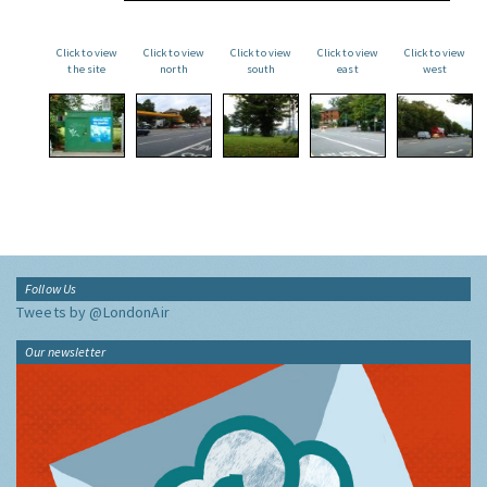
Click to view
Click to view
Click to view
Click to view
Click to view
the site
north
south
east
west
Follow Us
Tweets by @LondonAir
Our newsletter