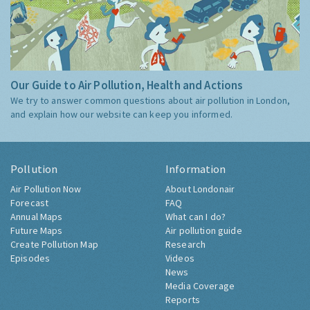
Our Guide to Air Pollution, Health and Actions
We try to answer common questions about air pollution in London,
and explain how our website can keep you informed.
Pollution
Information
Air Pollution Now
About Londonair
Forecast
FAQ
Annual Maps
What can I do?
Future Maps
Air pollution guide
Create Pollution Map
Research
Episodes
Videos
News
Media Coverage
Reports