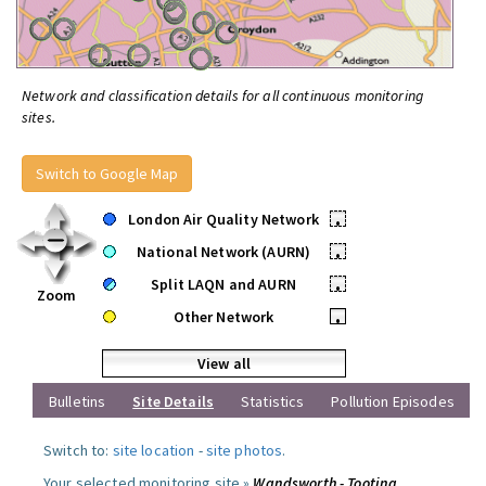
Network and classification details for all continuous monitoring
sites.
Switch to Google Map
London Air Quality Network
•
National Network (AURN)
•
Split LAQN and AURN
•
Zoom
Other Network
•
View all
Bulletins
Site Details
Statistics
Pollution Episodes
Switch to:
site location
-
site photos
.
Your selected monitoring site »
Wandsworth - Tooting