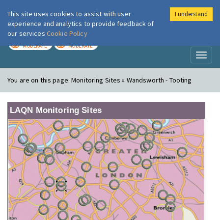
This site uses cookies to assist with user
I understand
London Air
Im
experience and analytics to provide feedback of
our services
Cookie Policy
TODAY
TOMORROW
MODERATE
MODERATE
Toggl
naviga
You are on this page:
Monitoring Sites » Wandsworth - Tooting
LAQN Monitoring Sites