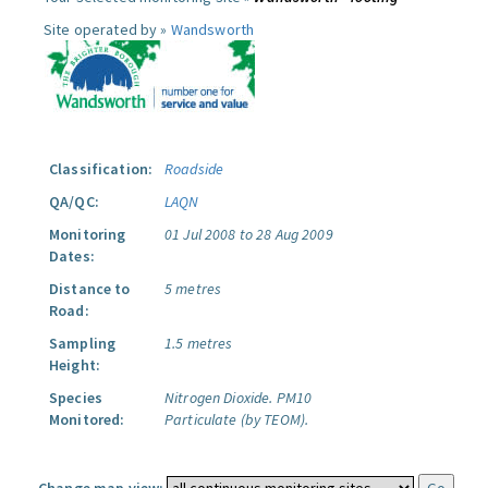
Site operated by »
Wandsworth
Classification:
Roadside
QA/QC:
LAQN
Monitoring
01 Jul 2008 to 28 Aug 2009
Dates:
Distance to
5 metres
Road:
Sampling
1.5 metres
Height:
Species
Nitrogen Dioxide.
PM10
Monitored:
Particulate (by TEOM).