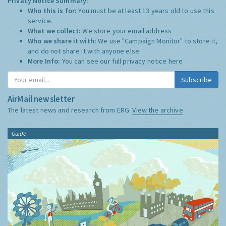
Privacy Notice Summary:
Who this is for:
You must be at least 13 years old to use this
service.
What we collect:
We store your email address
Who we share it with:
We use "Campaign Monitor" to store it,
and do not share it with anyone else.
More Info:
You can see our full privacy notice
here
Subscribe
AirMail newsletter
The latest news and research from ERG:
View the archive
Guide