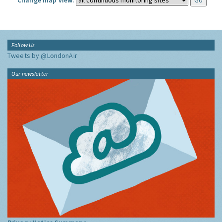
Change map view:
Follow Us
Tweets by @LondonAir
Our newsletter