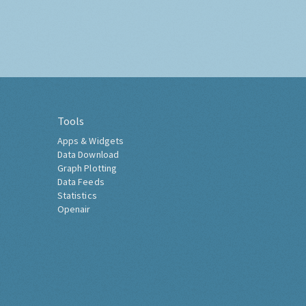
Tools
Apps & Widgets
Data Download
Graph Plotting
Data Feeds
Statistics
Openair