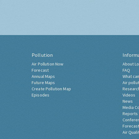
Pollution
Inform
Air Pollution Now
About Lo
Forecast
FAQ
Annual Maps
What can
Future Maps
Air pollu
Create Pollution Map
Researc
Episodes
Videos
News
Media C
Reports
Confere
Forecast
Air Quali