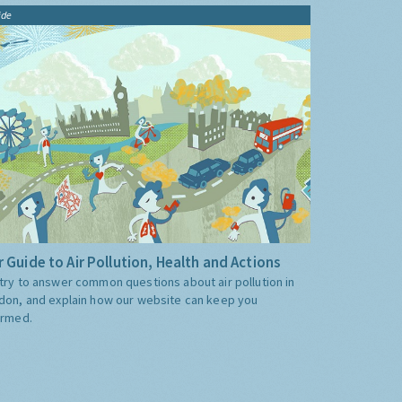
ide
 Guide to Air Pollution, Health and Actions
try to answer common questions about air pollution in
don, and explain how our website can keep you
ormed.