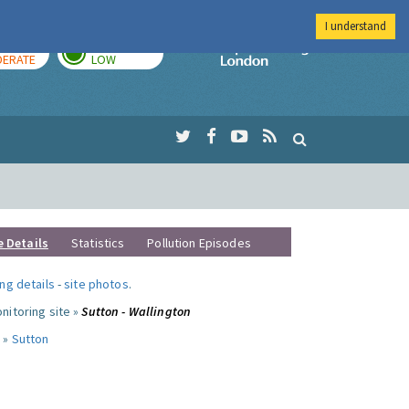
I understand
AY
TOMORROW
Imperial Colleg
ERATE
LOW
e Details
Statistics
Pollution Episodes
ng details
-
site photos
.
nitoring site »
Sutton - Wallington
 »
Sutton