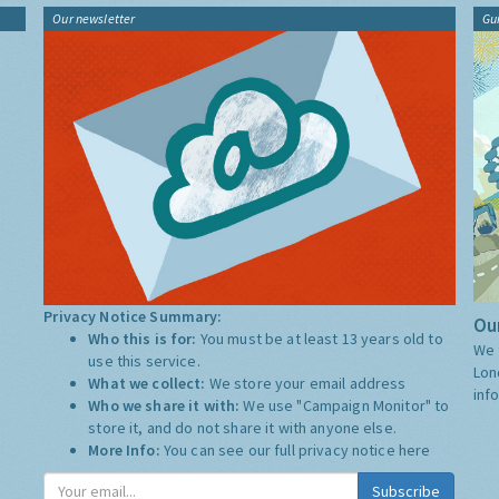
Our newsletter
Gu
Privacy Notice Summary:
Our
Who this is for:
You must be at least 13 years old to
We 
use this service.
Lon
What we collect:
We store your email address
inf
Who we share it with:
We use "Campaign Monitor" to
store it, and do not share it with anyone else.
More Info:
You can see our full privacy notice
here
Subscribe