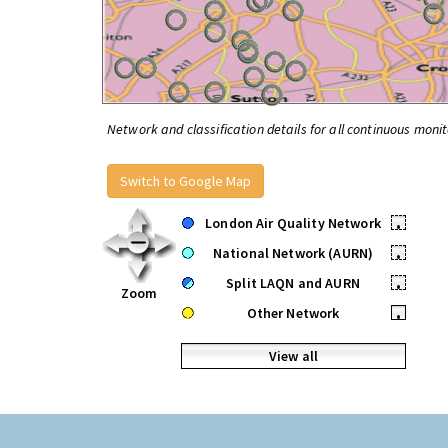
Network and classification details for all continuous monit
Switch to Google Map
London Air Quality Network
•
National Network (AURN)
•
Split LAQN and AURN
•
Zoom
Other Network
•
View all