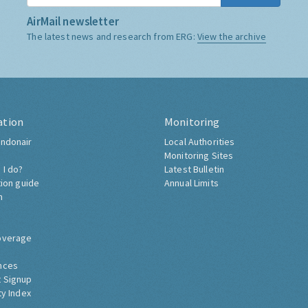
AirMail newsletter
The latest news and research from ERG:
View the archive
ation
Monitoring
ndonair
Local Authorities
Monitoring Sites
 I do?
Latest Bulletin
tion guide
Annual Limits
h
overage
nces
 Signup
ty Index