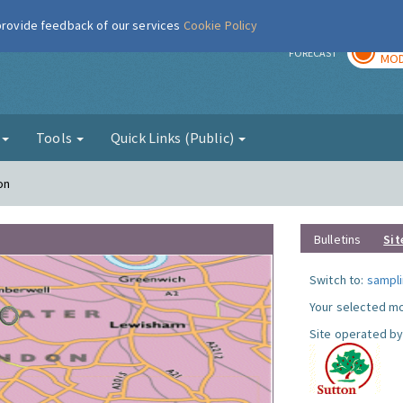
 provide feedback of our services
Cookie Policy
TOD
r
FORECAST
MOD
g
Tools
Quick Links (Public)
on
Bulletins
Sit
Switch to:
sampli
Your selected mo
Site operated by