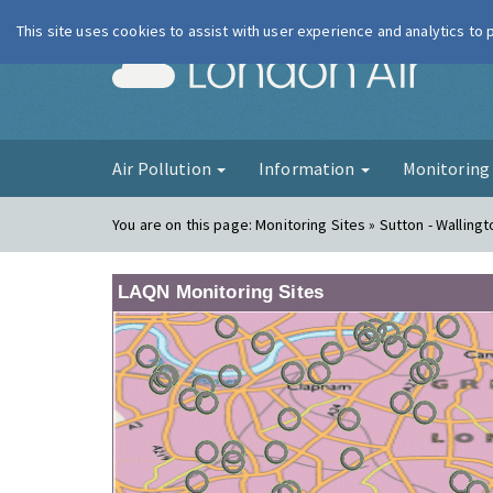
This site uses cookies to assist with user experience and analytics to
London Ai
Air Pollution
Information
Monitorin
You are on this page:
Monitoring Sites » Sutton - Wallingt
LAQN Monitoring Sites