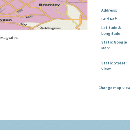
Address:
Grid Ref:
Latitude &
Longitude
oring sites.
Static Google
Map:
Static Street
View:
Change map view