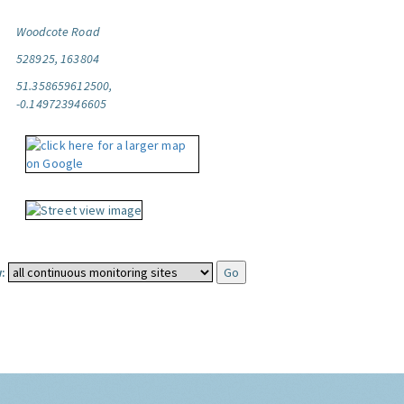
Woodcote Road
528925, 163804
51.358659612500,
-0.149723946605
: