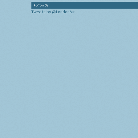
Follow Us
Tweets by @LondonAir