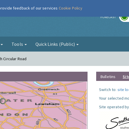
 provide feedback of our services
Cookie Policy
r
FORECAST
g
Tools
Quick Links (Public)
h Circular Road
Bulletins
Sit
Switch to:
site l
Your selected mo
Site operated by