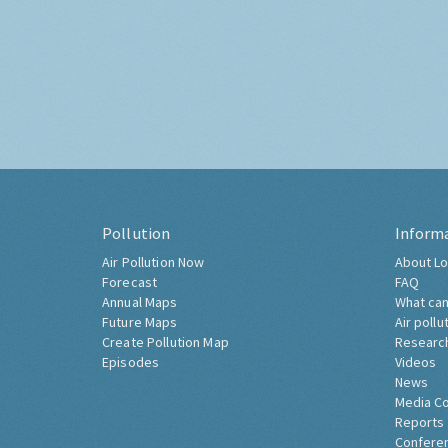
Pollution
Inform
Air Pollution Now
About Lo
Forecast
FAQ
Annual Maps
What can
Future Maps
Air pollu
Create Pollution Map
Researc
Episodes
Videos
News
Media C
Reports
Confere