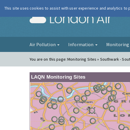
This site uses cookies to assist with user experience and analytics to
London Ai
Air Pollution
Information
Monitorin
You are on this page:
Monitoring Sites » Southwark - Sout
LAQN Monitoring Sites