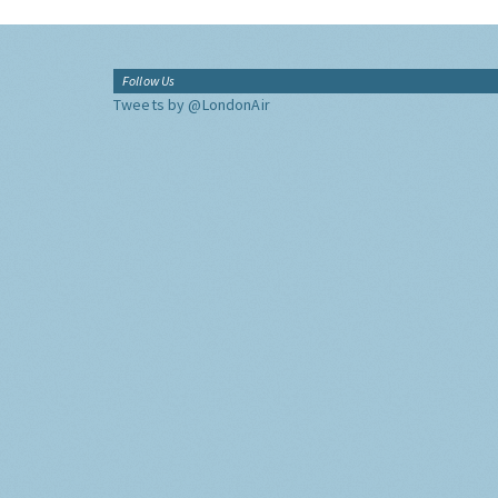
Follow Us
Tweets by @LondonAir