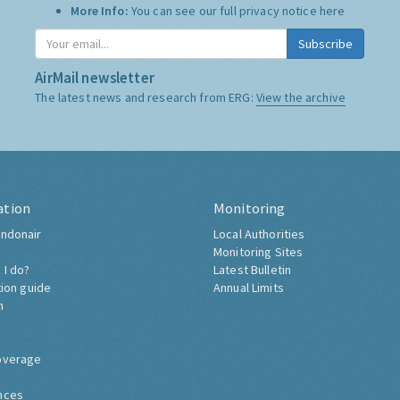
More Info:
You can see our full privacy notice
here
Subscribe
AirMail newsletter
The latest news and research from ERG:
View the archive
ation
Monitoring
ndonair
Local Authorities
Monitoring Sites
 I do?
Latest Bulletin
tion guide
Annual Limits
h
overage
nces