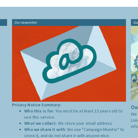
Our newsletter
Gu
Privacy Notice Summary:
Our
Who this is for:
You must be at least 13 years old to
We 
use this service.
Lon
What we collect:
We store your email address
inf
Who we share it with:
We use "Campaign Monitor" to
store it, and do not share it with anyone else.