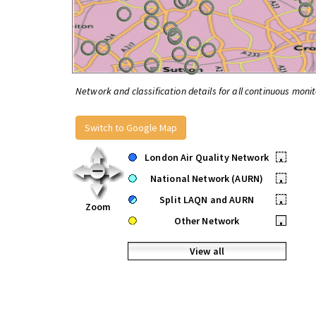
Network and classification details for all continuous monit
Switch to Google Map
London Air Quality Network
•
National Network (AURN)
•
Split LAQN and AURN
•
Zoom
Other Network
•
View all