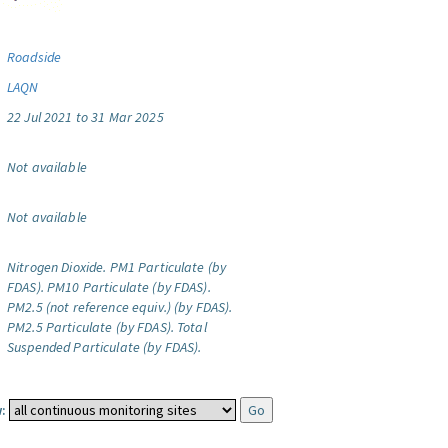
Roadside
LAQN
22 Jul 2021 to 31 Mar 2025
Not available
Not available
Nitrogen Dioxide.
PM1 Particulate (by
FDAS).
PM10 Particulate (by FDAS).
PM2.5 (not reference equiv.) (by FDAS).
PM2.5 Particulate (by FDAS).
Total
Suspended Particulate (by FDAS).
: