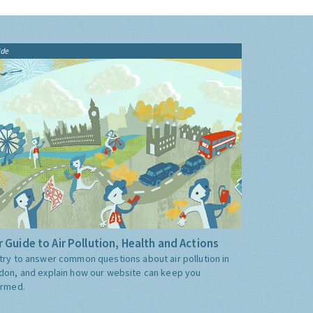
ide
 Guide to Air Pollution, Health and Actions
try to answer common questions about air pollution in
don, and explain how our website can keep you
ormed.