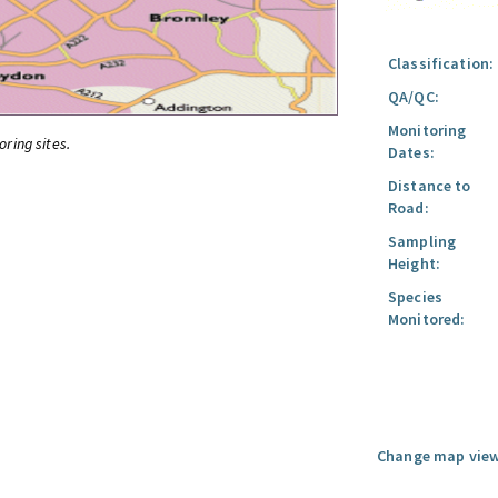
Classification:
QA/QC:
Monitoring
oring sites.
Dates:
Distance to
Road:
Sampling
Height:
Species
Monitored:
Change map view