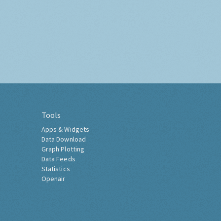
Tools
Apps & Widgets
Data Download
Graph Plotting
Data Feeds
Statistics
Openair