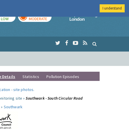
I understand
TODAY
TOMORROW
Imperial Colleg
LOW
MODERATE
e Details
Statistics
Pollution Episodes
ocation
-
site photos
.
nitoring site »
Southwark - South Circular Road
 »
Southwark