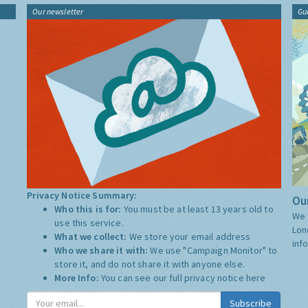
Our newsletter
Gu
Privacy Notice Summary:
Our
Who this is for:
You must be at least 13 years old to
We 
use this service.
Lon
What we collect:
We store your email address
inf
Who we share it with:
We use "Campaign Monitor" to
store it, and do not share it with anyone else.
More Info:
You can see our full privacy notice
here
Subscribe