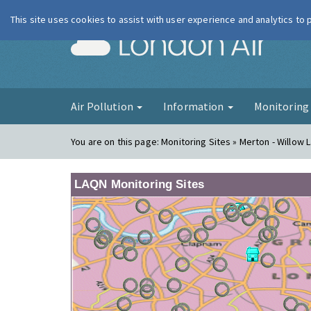
This site uses cookies to assist with user experience and analytics to
London Ai
Air Pollution
Information
Monitorin
You are on this page:
Monitoring Sites » Merton - Willow L
LAQN Monitoring Sites