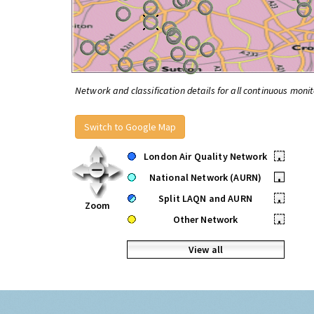
Network and classification details for all continuous monit
Switch to Google Map
London Air Quality Network
•
National Network (AURN)
•
Split LAQN and AURN
•
Zoom
Other Network
•
View all