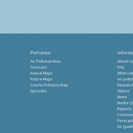
Pollution
Inform
Air Pollution Now
About Lo
Forecast
FAQ
Annual Maps
What can
Future Maps
Air pollu
Create Pollution Map
Researc
Episodes
Videos
News
Media C
Reports
Confere
Forecast
Air Quali