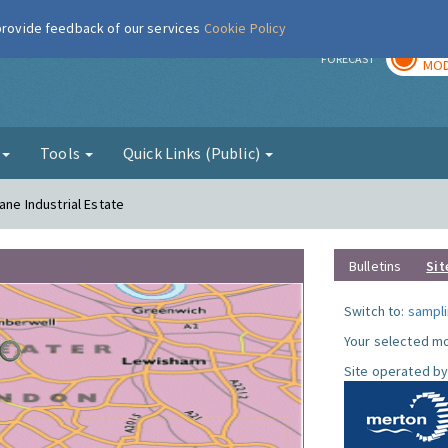
 provide feedback of our services
Cookie Policy
TOD
r
FORECAST
MOD
g
Tools
Quick Links (Public)
ane Industrial Estate
Bulletins
Sit
Switch to:
sampli
Your selected mo
Site operated by