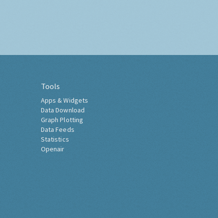
Tools
Apps & Widgets
Data Download
Graph Plotting
Data Feeds
Statistics
Openair