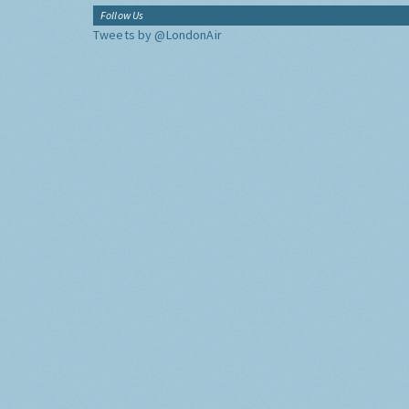
Follow Us
Tweets by @LondonAir