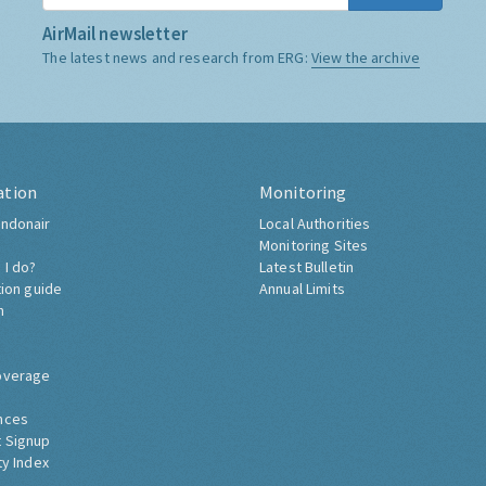
AirMail newsletter
The latest news and research from ERG:
View the archive
ation
Monitoring
ndonair
Local Authorities
Monitoring Sites
 I do?
Latest Bulletin
tion guide
Annual Limits
h
overage
nces
 Signup
ty Index