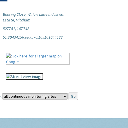
Bunting Close, Willow Lane Industrial
Estate, Mitcham
527751, 167742
51.394341563800, -0.165161044588
: