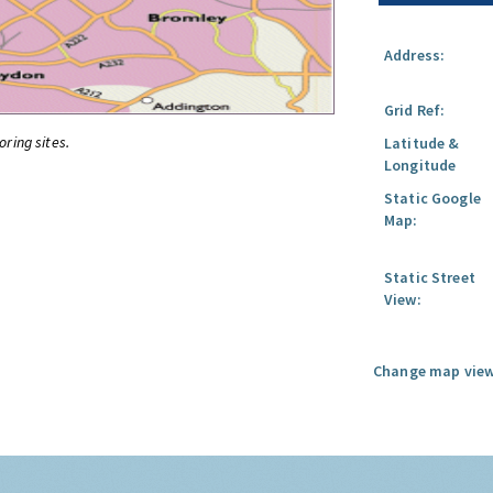
Address:
Grid Ref:
oring sites.
Latitude &
Longitude
Static Google
Map:
Static Street
View:
Change map view