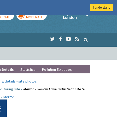
I understand
AY
TOMORROW
Imperial Colleg
ERATE
MODERATE
e Details
Statistics
Pollution Episodes
ng details
-
site photos
.
nitoring site »
Merton - Willow Lane Industrial Estate
 »
Merton