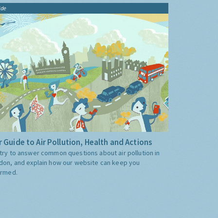
ide
 Guide to Air Pollution, Health and Actions
try to answer common questions about air pollution in
don, and explain how our website can keep you
ormed.