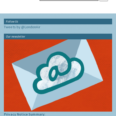
Follow Us
Tweets by @LondonAir
Our newsletter
Privacy Notice Summary: