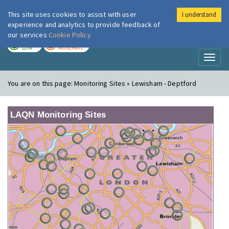
This site uses cookies to assist with user
I understand
London Air
Im
experience and analytics to provide feedback of
our services
Cookie Policy
TODAY
TOMORROW
LOW
MODERATE
Toggl
naviga
You are on this page:
Monitoring Sites » Lewisham - Deptford
LAQN Monitoring Sites