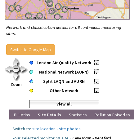
Network and classification details for all continuous monitoring
sites.
Switch to Google Map
London Air Quality Network
•
National Network (AURN)
•
Split LAQN and AURN
•
Zoom
Other Network
•
View all
Bulletins
Site Details
Statistics
Pollution Episodes
Switch to:
site location
-
site photos
.
Your selected monitoring site »
Lewisham - Deptford