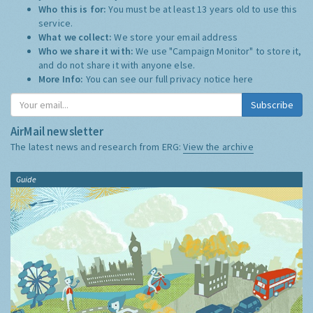
Who this is for:
You must be at least 13 years old to use this
service.
What we collect:
We store your email address
Who we share it with:
We use "Campaign Monitor" to store it,
and do not share it with anyone else.
More Info:
You can see our full privacy notice
here
Subscribe
AirMail newsletter
The latest news and research from ERG:
View the archive
Guide