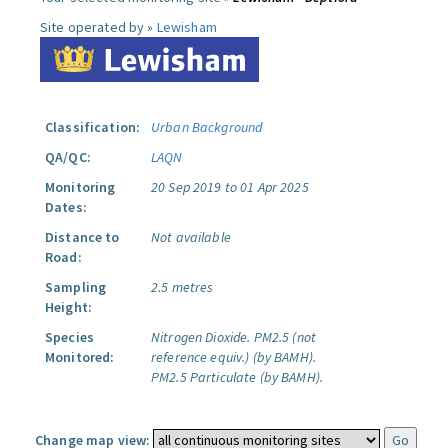
Site operated by »
Lewisham
Classification:
Urban Background
QA/QC:
LAQN
Monitoring
20 Sep 2019 to 01 Apr 2025
Dates:
Distance to
Not available
Road:
Sampling
2.5 metres
Height:
Species
Nitrogen Dioxide.
PM2.5 (not
Monitored:
reference equiv.) (by BAMH).
PM2.5 Particulate (by BAMH).
Change map view: