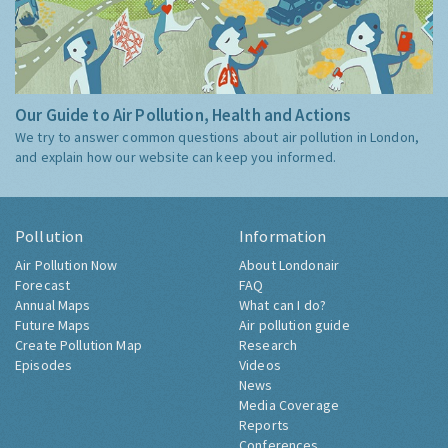
Our Guide to Air Pollution, Health and Actions
We try to answer common questions about air pollution in London,
and explain how our website can keep you informed.
Pollution
Information
Air Pollution Now
About Londonair
Forecast
FAQ
Annual Maps
What can I do?
Future Maps
Air pollution guide
Create Pollution Map
Research
Episodes
Videos
News
Media Coverage
Reports
Conferences