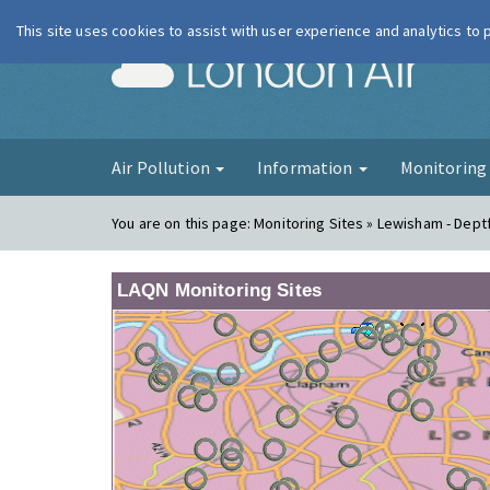
This site uses cookies to assist with user experience and analytics to
London Ai
Air Pollution
Information
Monitorin
You are on this page:
Monitoring Sites » Lewisham - Dept
LAQN Monitoring Sites