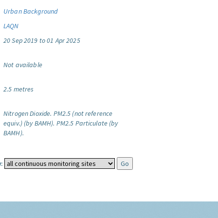
Urban Background
LAQN
20 Sep 2019 to 01 Apr 2025
Not available
2.5 metres
Nitrogen Dioxide.
PM2.5 (not reference
equiv.) (by BAMH).
PM2.5 Particulate (by
BAMH).
: