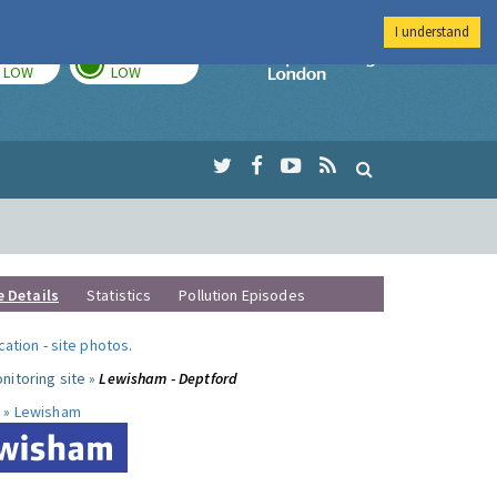
I understand
TODAY
TOMORROW
Imperial Colleg
LOW
LOW
e Details
Statistics
Pollution Episodes
ocation
-
site photos
.
nitoring site »
Lewisham - Deptford
 »
Lewisham