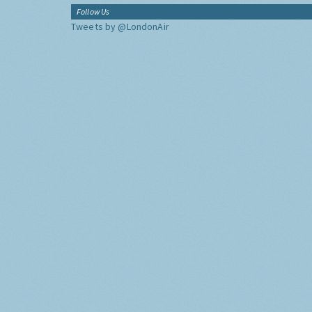
Follow Us
Tweets by @LondonAir