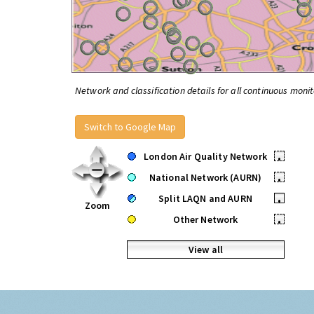
Network and classification details for all continuous monit
Switch to Google Map
London Air Quality Network
•
National Network (AURN)
•
Split LAQN and AURN
•
Zoom
Other Network
•
View all