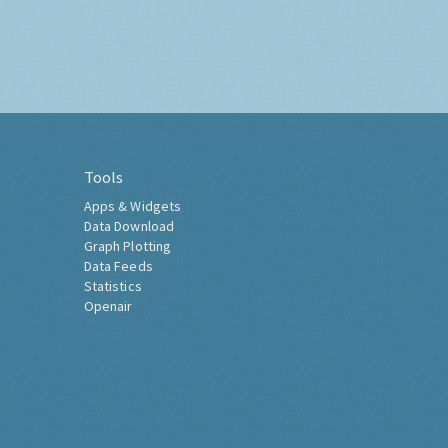
Tools
Apps & Widgets
Data Download
Graph Plotting
Data Feeds
Statistics
Openair