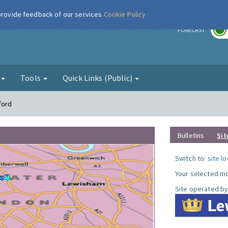
 provide feedback of our services
Cookie Policy
r
FORECAST
g
Tools
Quick Links (Public)
ford
Bulletins
Sit
Switch to:
site l
Your selected mo
Site operated by