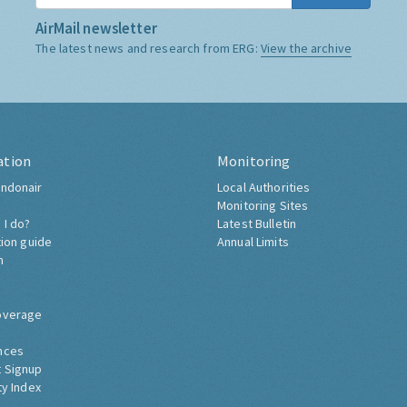
AirMail newsletter
The latest news and research from ERG:
View the archive
ation
Monitoring
ndonair
Local Authorities
Monitoring Sites
 I do?
Latest Bulletin
tion guide
Annual Limits
h
overage
nces
 Signup
ty Index