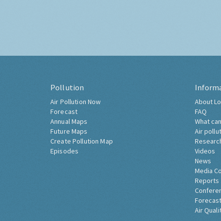
Pollution
Inform
Air Pollution Now
About Lo
Forecast
FAQ
Annual Maps
What can
Future Maps
Air pollu
Create Pollution Map
Researc
Episodes
Videos
News
Media C
Reports
Confere
Forecast
Air Quali