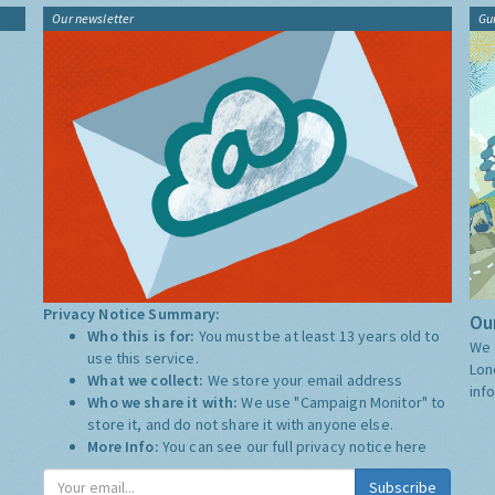
Our newsletter
Gu
Privacy Notice Summary:
Our
Who this is for:
You must be at least 13 years old to
We 
use this service.
Lon
What we collect:
We store your email address
inf
Who we share it with:
We use "Campaign Monitor" to
store it, and do not share it with anyone else.
More Info:
You can see our full privacy notice
here
Subscribe