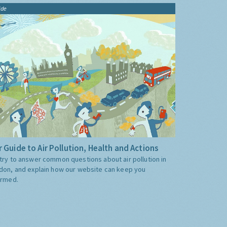
ide
 Guide to Air Pollution, Health and Actions
try to answer common questions about air pollution in
don, and explain how our website can keep you
ormed.