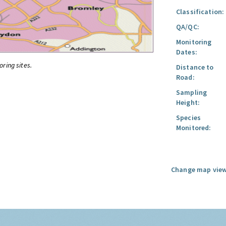
Classification:
QA/QC:
Monitoring
Dates:
oring sites.
Distance to
Road:
Sampling
Height:
Species
Monitored:
Change map view