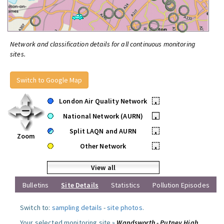
Network and classification details for all continuous monitoring
sites.
Switch to Google Map
London Air Quality Network
•
National Network (AURN)
•
Split LAQN and AURN
•
Zoom
Other Network
•
View all
Bulletins
Site Details
Statistics
Pollution Episodes
Switch to:
sampling details
-
site photos
.
Your selected monitoring site »
Wandsworth - Putney High