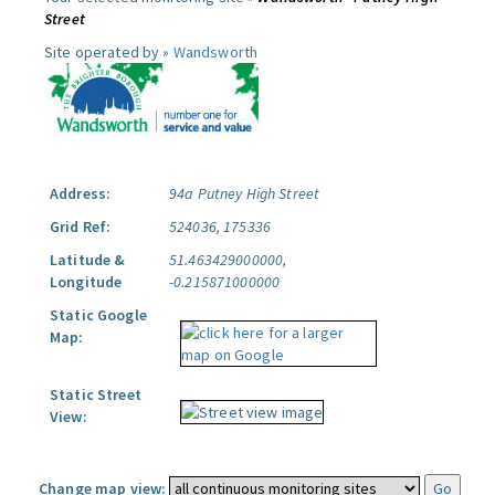
Street
Site operated by »
Wandsworth
Address:
94a Putney High Street
Grid Ref:
524036, 175336
Latitude &
51.463429000000,
Longitude
-0.215871000000
Static Google
Map:
Static Street
View:
Change map view: