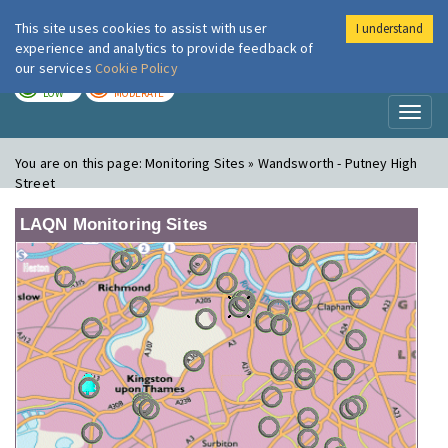
This site uses cookies to assist with user
I understand
London Air
Im
experience and analytics to provide feedback of
our services
Cookie Policy
TODAY
TOMORROW
LOW
MODERATE
Toggl
naviga
You are on this page:
Monitoring Sites » Wandsworth - Putney High
Street
LAQN Monitoring Sites