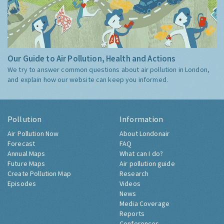
Our Guide to Air Pollution, Health and Actions
We try to answer common questions about air pollution in London,
and explain how our website can keep you informed.
Pollution
Information
Air Pollution Now
About Londonair
Forecast
FAQ
Annual Maps
What can I do?
Future Maps
Air pollution guide
Create Pollution Map
Research
Episodes
Videos
News
Media Coverage
Reports
Conferences