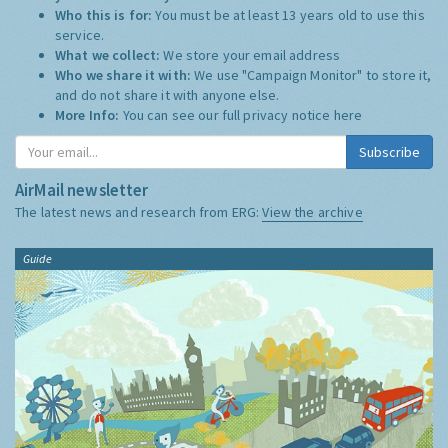
Who this is for:
You must be at least 13 years old to use this
service.
What we collect:
We store your email address
Who we share it with:
We use "Campaign Monitor" to store it,
and do not share it with anyone else.
More Info:
You can see our full privacy notice
here
Subscribe
AirMail newsletter
The latest news and research from ERG:
View the archive
Guide