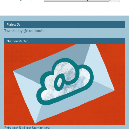
Follow Us
Tweets by @LondonAir
Our newsletter
Privacy Notice Summary: