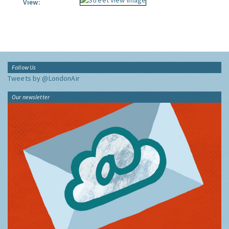
View:
Follow Us
Tweets by @LondonAir
Our newsletter