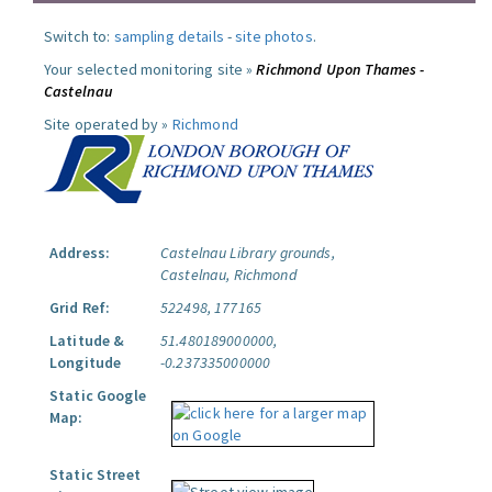
Switch to:
sampling details
-
site photos
.
Your selected monitoring site »
Richmond Upon Thames -
Castelnau
Site operated by »
Richmond
Address:
Castelnau Library grounds,
Castelnau, Richmond
Grid Ref:
522498, 177165
Latitude &
51.480189000000,
Longitude
-0.237335000000
Static Google
Map:
Static Street