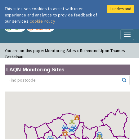
This site uses cookies to assist with user
I understand
London Air
Im
experience and analytics to provide feedback of
our services
Cookie Policy
TODAY
TOMORROW
LOW
MODERATE
Toggl
naviga
You are on this page:
Monitoring Sites » Richmond Upon Thames -
Castelnau
LAQN Monitoring Sites