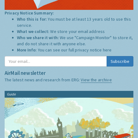
Privacy Notice Summary:
Who this is for:
You must be at least 13 years old to use this
service.
What we collect:
We store your email address
Who we share it with:
We use "Campaign Monitor" to store it,
and do not share it with anyone else.
More Info:
You can see our full privacy notice
here
Subscribe
AirMail newsletter
The latest news and research from ERG:
View the archive
Guide