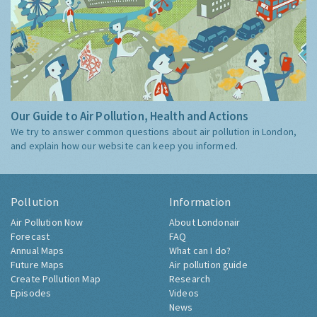
Our Guide to Air Pollution, Health and Actions
We try to answer common questions about air pollution in London,
and explain how our website can keep you informed.
Pollution
Information
Air Pollution Now
About Londonair
Forecast
FAQ
Annual Maps
What can I do?
Future Maps
Air pollution guide
Create Pollution Map
Research
Episodes
Videos
News