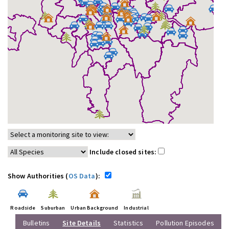
Include closed sites:
Show Authorities (
OS Data
):
Roadside
Suburban
Urban Background
Industrial
Bulletins
Site Details
Statistics
Pollution Episodes