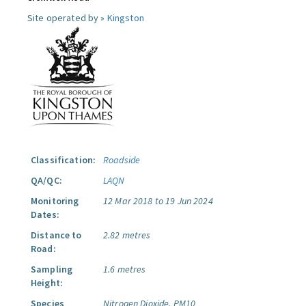
Site operated by »
Kingston
Classification:
Roadside
QA/QC:
LAQN
Monitoring
12 Mar 2018 to 19 Jun 2024
Dates:
Distance to
2.82 metres
Road:
Sampling
1.6 metres
Height:
Species
Nitrogen Dioxide.
PM10