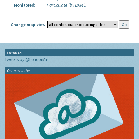
Monitored:
Particulate (by BAM ).
Change map view:
Follow Us
Tweets by @LondonAir
Our newsletter