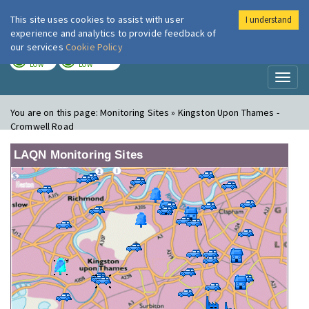
This site uses cookies to assist with user
I understand
London Air
Im
experience and analytics to provide feedback of
our services
Cookie Policy
TODAY
TOMORROW
LOW
LOW
Toggl
naviga
You are on this page:
Monitoring Sites » Kingston Upon Thames -
Cromwell Road
LAQN Monitoring Sites