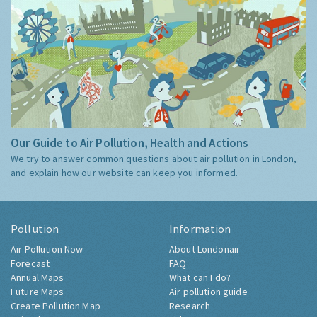
Our Guide to Air Pollution, Health and Actions
We try to answer common questions about air pollution in London,
and explain how our website can keep you informed.
Pollution
Information
Air Pollution Now
About Londonair
Forecast
FAQ
Annual Maps
What can I do?
Future Maps
Air pollution guide
Create Pollution Map
Research