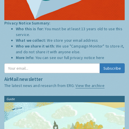
Privacy Notice Summary:
Who this is for:
You must be at least 13 years old to use this
service.
What we collect:
We store your email address
Who we share it with:
We use "Campaign Monitor" to store it,
and do not share it with anyone else.
More Info:
You can see our full privacy notice
here
Subscribe
AirMail newsletter
The latest news and research from ERG:
View the archive
Guide