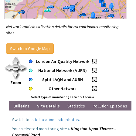
Network and classification details for all continuous monitoring
sites.
Switch to Google Map
London Air Quality Network
•
National Network (AURN)
•
Split LAQN and AURN
•
Zoom
Other Network
•
Select type of monitoring network to view
Bulletins
Site Details
Statistics
Pollution Episodes
Switch to:
site location
-
site photos
.
Your selected monitoring site »
Kingston Upon Thames -
Cromwell Road