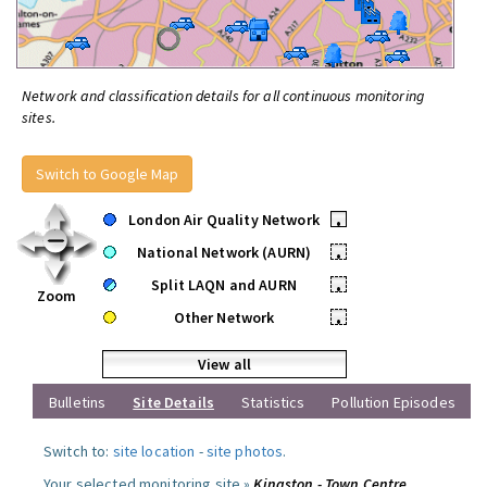
Network and classification details for all continuous monitoring
sites.
Switch to Google Map
London Air Quality Network
•
National Network (AURN)
•
Split LAQN and AURN
•
Zoom
Other Network
•
View all
Bulletins
Site Details
Statistics
Pollution Episodes
Switch to:
site location
-
site photos
.
Your selected monitoring site »
Kingston - Town Centre