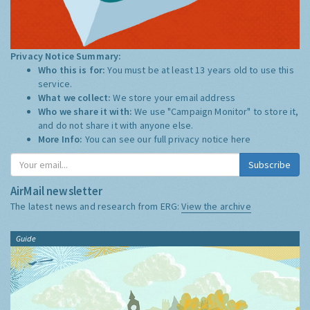
Privacy Notice Summary:
Who this is for:
You must be at least 13 years old to use this
service.
What we collect:
We store your email address
Who we share it with:
We use "Campaign Monitor" to store it,
and do not share it with anyone else.
More Info:
You can see our full privacy notice
here
Subscribe
AirMail newsletter
The latest news and research from ERG:
View the archive
Guide