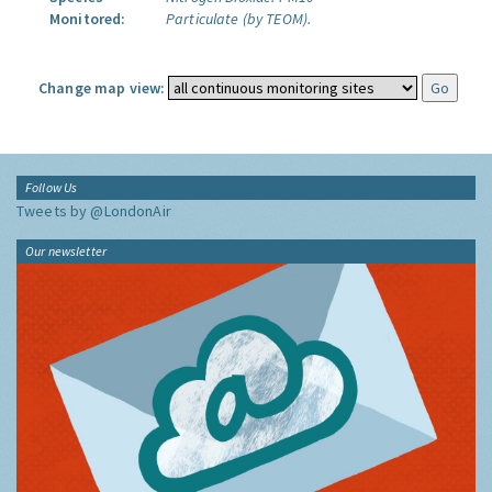
Monitored:
Particulate (by TEOM).
Change map view:
Follow Us
Tweets by @LondonAir
Our newsletter