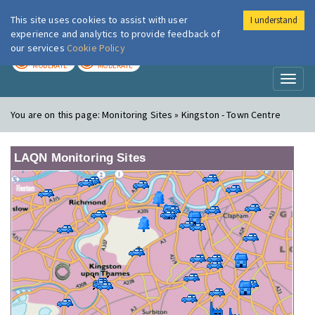
This site uses cookies to assist with user
I understand
London Air
Im
experience and analytics to provide feedback of
our services
Cookie Policy
TODAY
TOMORROW
MODERATE
MODERATE
Toggl
naviga
You are on this page:
Monitoring Sites » Kingston - Town Centre
LAQN Monitoring Sites