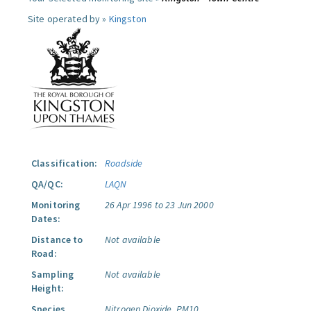
Site operated by »
Kingston
Classification:
Roadside
QA/QC:
LAQN
Monitoring
26 Apr 1996 to 23 Jun 2000
Dates:
Distance to
Not available
Road:
Sampling
Not available
Height:
Species
Nitrogen Dioxide.
PM10