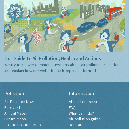
Our Guide to Air Pollution, Health and Actions
We try to answer common questions about air pollution in London,
and explain how our website can keep you informed.
Pollution
Information
Air Pollution Now
About Londonair
Forecast
FAQ
Annual Maps
What can I do?
Future Maps
Air pollution guide
Create Pollution Map
Research