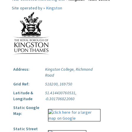
Site operated by »
Kingston
Address:
Kingston College, Richmond
Road
Grid Ref:
518200, 169750
Latitude &
51.414430760531,
Longitude
-0.301706822060
Static Google
Map:
Static Street