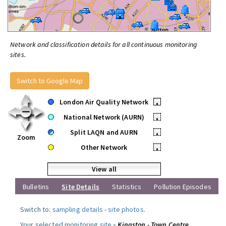
Network and classification details for all continuous monitoring
sites.
Switch to Google Map
London Air Quality Network
•
National Network (AURN)
•
Split LAQN and AURN
•
Zoom
Other Network
•
View all
Bulletins
Site Details
Statistics
Pollution Episodes
Switch to:
sampling details
-
site photos
.
Your selected monitoring site »
Kingston - Town Centre