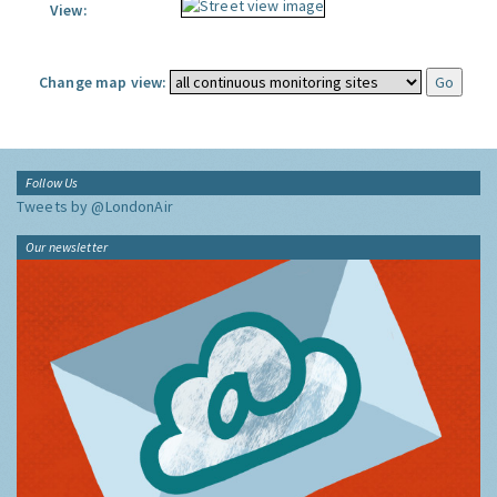
View:
Change map view:
Follow Us
Tweets by @LondonAir
Our newsletter