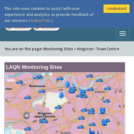
This site uses cookies to assist with user
I understand
London Air
Im
experience and analytics to provide feedback of
our services
Cookie Policy
TODAY
TOMORROW
MODERATE
MODERATE
Toggl
naviga
You are on this page:
Monitoring Sites » Kingston - Town Centre
LAQN Monitoring Sites