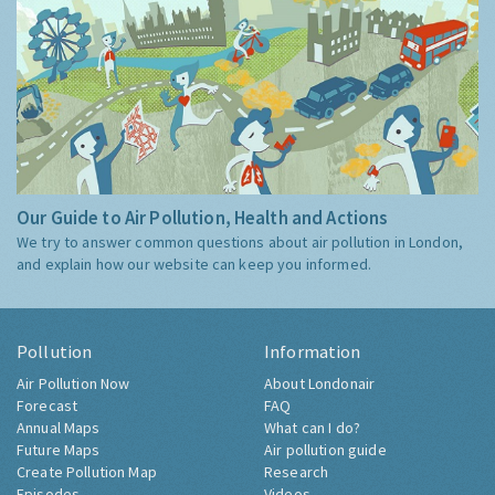
Our Guide to Air Pollution, Health and Actions
We try to answer common questions about air pollution in London,
and explain how our website can keep you informed.
Pollution
Information
Air Pollution Now
About Londonair
Forecast
FAQ
Annual Maps
What can I do?
Future Maps
Air pollution guide
Create Pollution Map
Research
Episodes
Videos