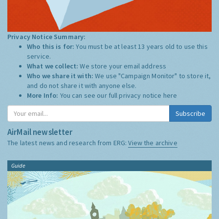
Privacy Notice Summary:
Who this is for:
You must be at least 13 years old to use this
service.
What we collect:
We store your email address
Who we share it with:
We use "Campaign Monitor" to store it,
and do not share it with anyone else.
More Info:
You can see our full privacy notice
here
Subscribe
AirMail newsletter
The latest news and research from ERG:
View the archive
Guide