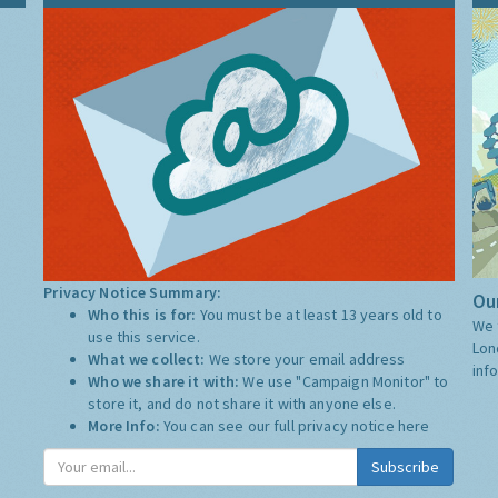
Privacy Notice Summary:
Our
Who this is for:
You must be at least 13 years old to
We 
use this service.
Lon
What we collect:
We store your email address
inf
Who we share it with:
We use "Campaign Monitor" to
store it, and do not share it with anyone else.
More Info:
You can see our full privacy notice
here
Subscribe