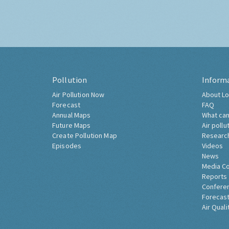
Pollution
Inform
Air Pollution Now
About Lo
Forecast
FAQ
Annual Maps
What can
Future Maps
Air pollu
Create Pollution Map
Researc
Episodes
Videos
News
Media C
Reports
Confere
Forecast
Air Quali