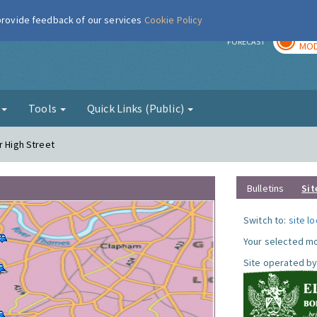
 provide feedback of our services
Cookie Policy
TOD
r
FORECAST
MOD
g
Tools
Quick Links (Public)
r High Street
Bulletins
Sit
Switch to:
site l
Your selected mo
Site operated by