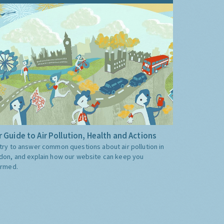
 Guide to Air Pollution, Health and Actions
try to answer common questions about air pollution in
don, and explain how our website can keep you
ormed.