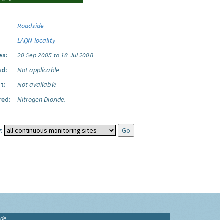
Roadside
LAQN locality
es:
20 Sep 2005 to 18 Jul 2008
ad:
Not applicable
t:
Not available
red:
Nitrogen Dioxide.
:
ide