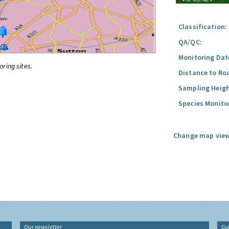
Classification:
QA/QC:
Monitoring Dat
oring sites.
Distance to Ro
Sampling Heigh
Species Monito
Change map view
Our newsletter
Gu