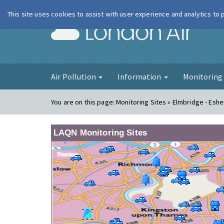
This site uses cookies to assist with user experience and analytics to
London Ai
Air Pollution
Information
Monitorin
You are on this page:
Monitoring Sites » Elmbridge - Eshe
LAQN Monitoring Sites