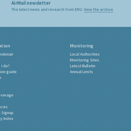
AirMail newsletter
The latest news and research from ERG:
View the archive
ation
Monitoring
ndonair
Local Authorities
Monitoring Sites
 I do?
Latest Bulletin
tion guide
Annual Limits
h
overage
nces
 Signup
ty Index