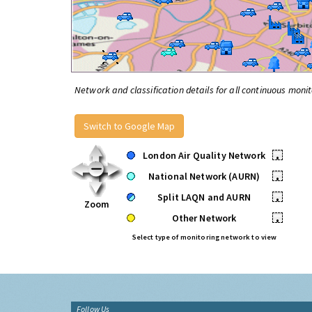
Network and classification details for all continuous monit
Switch to Google Map
London Air Quality Network
•
National Network (AURN)
•
Split LAQN and AURN
•
Zoom
Other Network
•
Select type of monitoring network to view
Follow Us