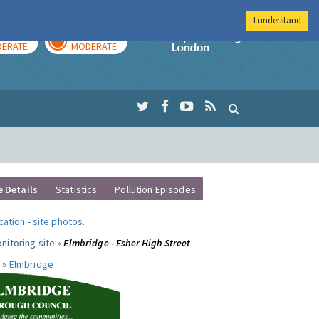
I understand
AY
TOMORROW
Imperial Colleg
ERATE
MODERATE
e Details
Statistics
Pollution Episodes
ocation
-
site photos
.
nitoring site »
Elmbridge - Esher High Street
 »
Elmbridge