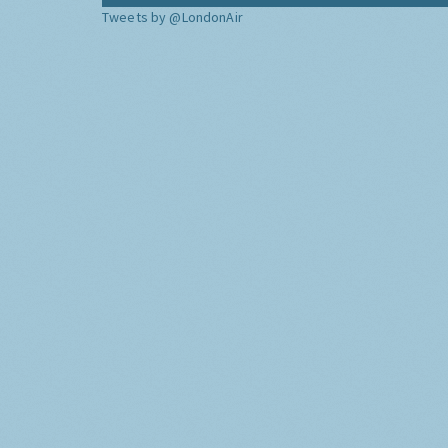
Tweets by @LondonAir