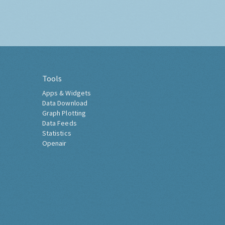
Tools
Apps & Widgets
Data Download
Graph Plotting
Data Feeds
Statistics
Openair