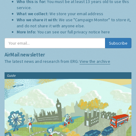
Who this is for:
You must be at least 13 years old to use this
service.
What we collect:
We store your email address
Who we share it with:
We use "Campaign Monitor" to store it,
and do not share it with anyone else.
More Info:
You can see our full privacy notice
here
Subscribe
AirMail newsletter
The latest news and research from ERG:
View the archive
Guide