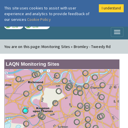
This site uses cookies to assist with user
I understand
London Air
Im
experience and analytics to provide feedback of
our services
Cookie Policy
TODAY
TOMORROW
LOW
LOW
Toggl
naviga
You are on this page:
Monitoring Sites » Bromley - Tweedy Rd
LAQN Monitoring Sites