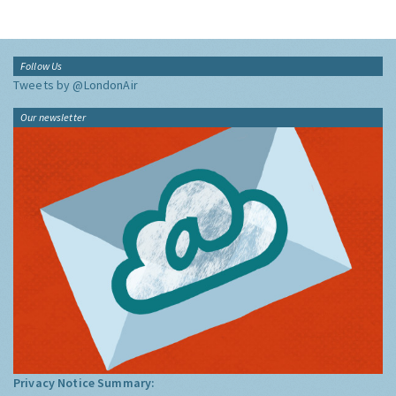
Follow Us
Tweets by @LondonAir
Our newsletter
Privacy Notice Summary: