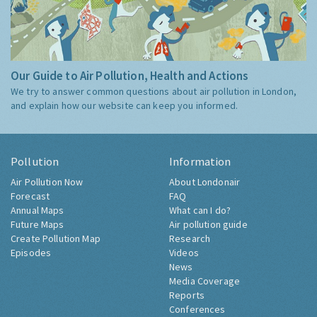
Our Guide to Air Pollution, Health and Actions
We try to answer common questions about air pollution in London,
and explain how our website can keep you informed.
Pollution
Information
Air Pollution Now
About Londonair
Forecast
FAQ
Annual Maps
What can I do?
Future Maps
Air pollution guide
Create Pollution Map
Research
Episodes
Videos
News
Media Coverage
Reports
Conferences