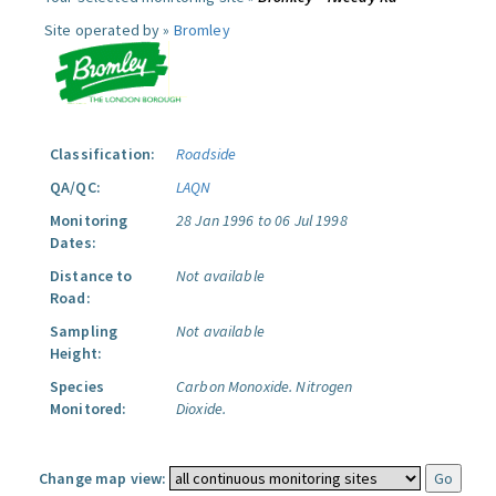
Site operated by »
Bromley
Classification:
Roadside
QA/QC:
LAQN
Monitoring
28 Jan 1996 to 06 Jul 1998
Dates:
Distance to
Not available
Road:
Sampling
Not available
Height:
Species
Carbon Monoxide.
Nitrogen
Monitored:
Dioxide.
Change map view: