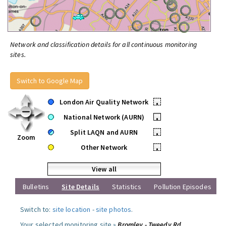
Network and classification details for all continuous monitoring
sites.
Switch to Google Map
London Air Quality Network
•
National Network (AURN)
•
Split LAQN and AURN
•
Zoom
Other Network
•
View all
Bulletins
Site Details
Statistics
Pollution Episodes
Switch to:
site location
-
site photos
.
Your selected monitoring site »
Bromley - Tweedy Rd