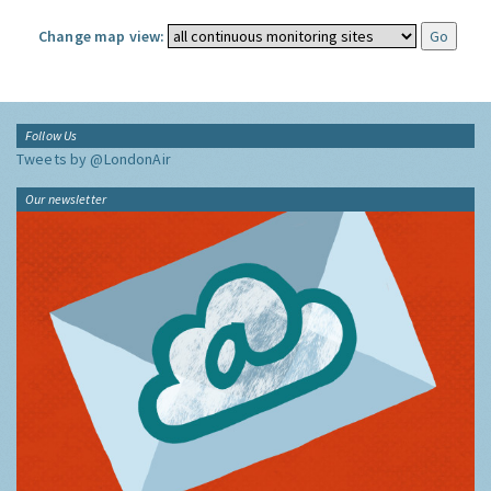
Change map view:
Follow Us
Tweets by @LondonAir
Our newsletter