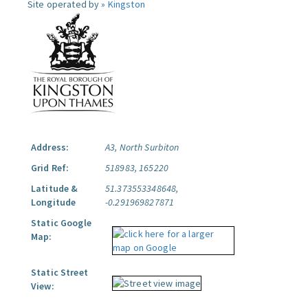
Site operated by »
Kingston
Address:
A3, North Surbiton
Grid Ref:
518983, 165220
Latitude &
51.373553348648,
Longitude
-0.291969827871
Static Google
Map:
Static Street
View: