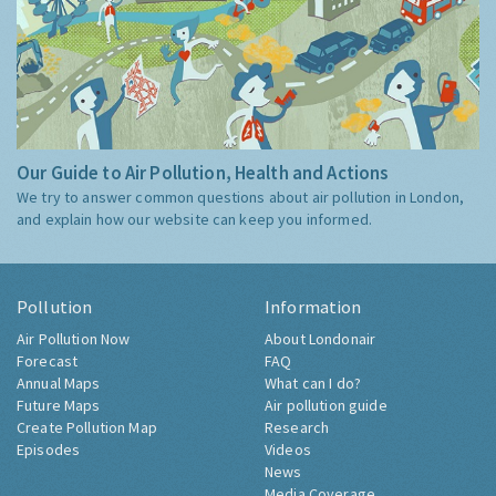
Our Guide to Air Pollution, Health and Actions
We try to answer common questions about air pollution in London,
and explain how our website can keep you informed.
Pollution
Information
Air Pollution Now
About Londonair
Forecast
FAQ
Annual Maps
What can I do?
Future Maps
Air pollution guide
Create Pollution Map
Research
Episodes
Videos
News
Media Coverage