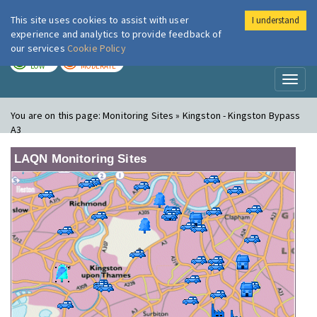
This site uses cookies to assist with user
I understand
London Air
Im
experience and analytics to provide feedback of
our services
Cookie Policy
TODAY
TOMORROW
LOW
MODERATE
Toggl
naviga
You are on this page:
Monitoring Sites » Kingston - Kingston Bypass
A3
LAQN Monitoring Sites