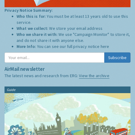
Privacy Notice Summary:
Who this is for:
You must be at least 13 years old to use this
service.
What we collect:
We store your email address
Who we share it with:
We use "Campaign Monitor" to store it,
and do not share it with anyone else.
More Info:
You can see our full privacy notice
here
Subscribe
AirMail newsletter
The latest news and research from ERG:
View the archive
Guide