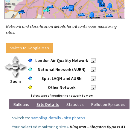
Network and classification details for all continuous monitoring
sites.
Switch to Google Map
London Air Quality Network
•
National Network (AURN)
•
Split LAQN and AURN
•
Zoom
Other Network
•
Select type of monitoring network to view
Bulletins
Site Details
Statistics
Pollution Episodes
Switch to:
sampling details
-
site photos
.
Your selected monitoring site »
Kingston - Kingston Bypass A3