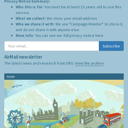
Privacy Notice Summary:
Who this is for:
You must be at least 13 years old to use this
service.
What we collect:
We store your email address
Who we share it with:
We use "Campaign Monitor" to store it,
and do not share it with anyone else.
More Info:
You can see our full privacy notice
here
Subscribe
AirMail newsletter
The latest news and research from ERG:
View the archive
Guide