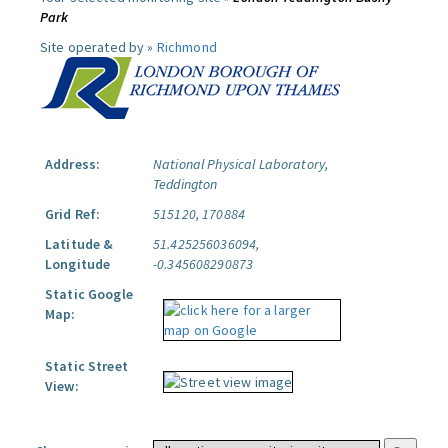
Park
Site operated by »
Richmond
Address:
National Physical Laboratory,
Teddington
Grid Ref:
515120, 170884
Latitude &
51.425256036094,
Longitude
-0.345608290873
Static Google
Map:
Static Street
View: