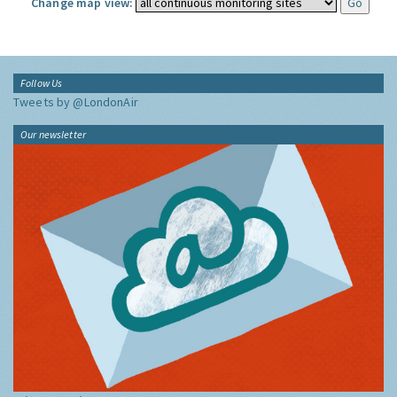
Change map view:
Follow Us
Tweets by @LondonAir
Our newsletter