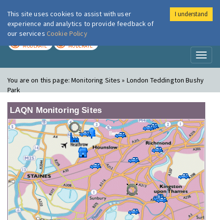
This site uses cookies to assist with user
I understand
London Air
Im
experience and analytics to provide feedback of
our services
Cookie Policy
TODAY
TOMORROW
MODERATE
MODERATE
Toggl
naviga
You are on this page:
Monitoring Sites » London Teddington Bushy
Park
LAQN Monitoring Sites