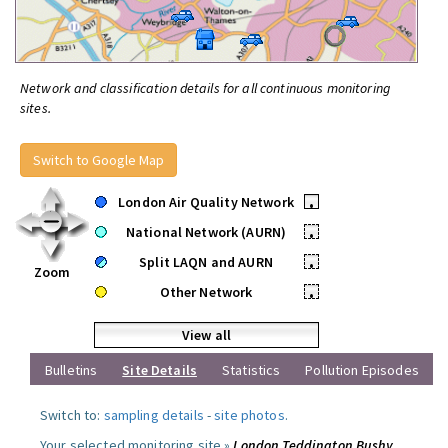
Network and classification details for all continuous monitoring
sites.
Switch to Google Map
London Air Quality Network
•
National Network (AURN)
•
Split LAQN and AURN
•
Zoom
Other Network
•
View all
Bulletins
Site Details
Statistics
Pollution Episodes
Switch to:
sampling details
-
site photos
.
Your selected monitoring site »
London Teddington Bushy