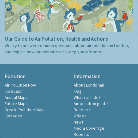
Our Guide to Air Pollution, Health and Actions
We try to answer common questions about air pollution in London,
and explain how our website can keep you informed.
Pollution
Information
Air Pollution Now
About Londonair
Forecast
FAQ
Annual Maps
What can I do?
Future Maps
Air pollution guide
Create Pollution Map
Research
Episodes
Videos
News
Media Coverage
Reports