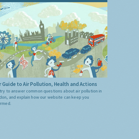
 Guide to Air Pollution, Health and Actions
try to answer common questions about air pollution in
don, and explain how our website can keep you
ormed.