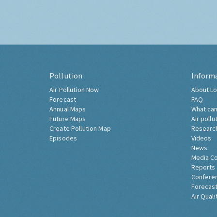
Pollution
Inform
Air Pollution Now
About Lo
Forecast
FAQ
Annual Maps
What can
Future Maps
Air pollu
Create Pollution Map
Researc
Episodes
Videos
News
Media C
Reports
Confere
Forecast
Air Quali