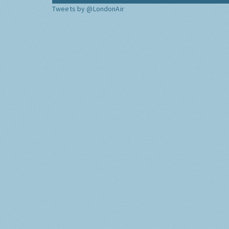
Tweets by @LondonAir