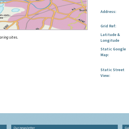
Address:
Grid Ref:
Latitude &
oring sites.
Longitude
Static Google
Map:
Static Street
View:
Our newsletter
Gu