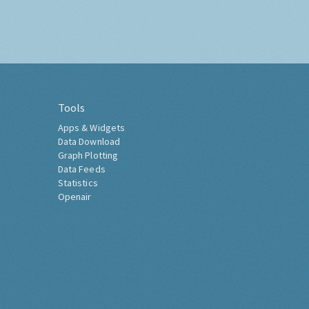
Tools
Apps & Widgets
Data Download
Graph Plotting
Data Feeds
Statistics
Openair