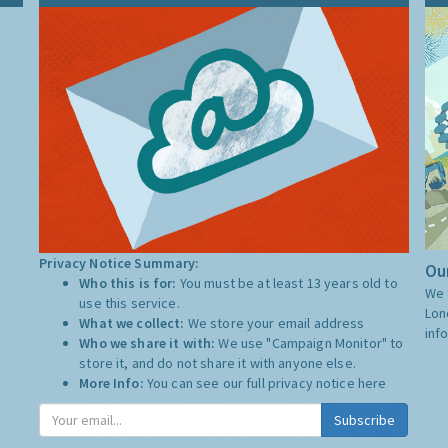
Privacy Notice Summary:
Our
Who this is for:
You must be at least 13 years old to
We 
use this service.
Lon
What we collect:
We store your email address
inf
Who we share it with:
We use "Campaign Monitor" to
store it, and do not share it with anyone else.
More Info:
You can see our full privacy notice
here
Subscribe