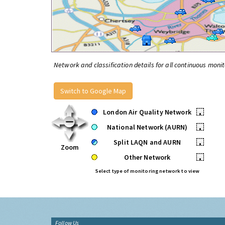
Network and classification details for all continuous monit
Switch to Google Map
London Air Quality Network
•
National Network (AURN)
•
Split LAQN and AURN
•
Zoom
Other Network
•
Select type of monitoring network to view
Follow Us