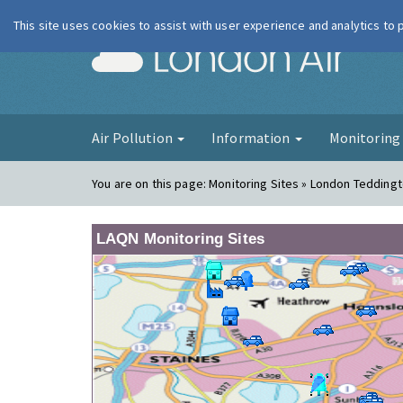
This site uses cookies to assist with user experience and analytics to
London Ai
Air Pollution
Information
Monitorin
You are on this page:
Monitoring Sites » London Tedding
LAQN Monitoring Sites