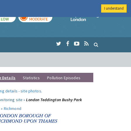
I understand
TODAY
TOMORROW
Imperial Colleg
LOW
MODERATE
e Details
Statistics
Pollution Episodes
ng details
-
site photos
.
nitoring site »
London Teddington Bushy Park
 »
Richmond