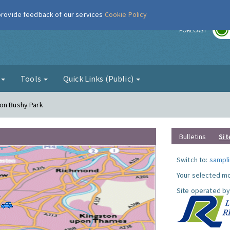
 provide feedback of our services
Cookie Policy
r
FORECAST
g
Tools
Quick Links (Public)
ton Bushy Park
Bulletins
Sit
Switch to:
sampli
Your selected mo
Site operated by