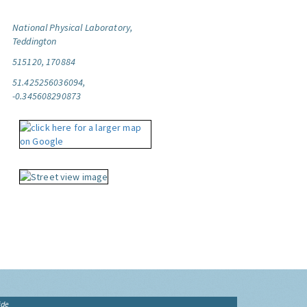
National Physical Laboratory,
Teddington
515120, 170884
51.425256036094,
-0.345608290873
ide