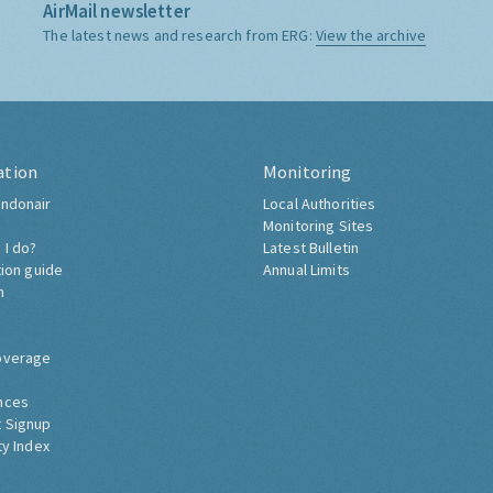
AirMail newsletter
The latest news and research from ERG:
View the archive
ation
Monitoring
ndonair
Local Authorities
Monitoring Sites
 I do?
Latest Bulletin
tion guide
Annual Limits
h
overage
nces
 Signup
ty Index