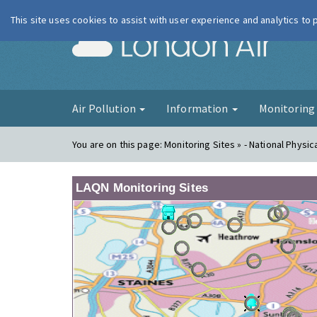
This site uses cookies to assist with user experience and analytics to
London Ai
Air Pollution
Information
Monitorin
You are on this page:
Monitoring Sites » - National Physic
LAQN Monitoring Sites