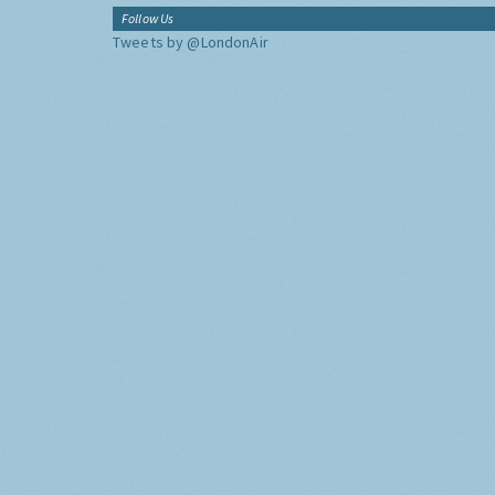
Follow Us
Tweets by @LondonAir