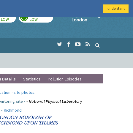
I understand
TODAY
TOMORROW
Imperial Colleg
LOW
LOW
e Details
Statistics
Pollution Episodes
ocation
-
site photos
.
nitoring site »
- National Physical Laboratory
 »
Richmond