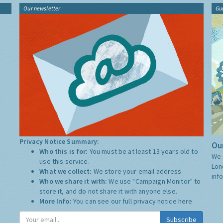
Our newsletter
Gu
Privacy Notice Summary:
Our
Who this is for:
You must be at least 13 years old to
We 
use this service.
Lon
What we collect:
We store your email address
inf
Who we share it with:
We use "Campaign Monitor" to
store it, and do not share it with anyone else.
More Info:
You can see our full privacy notice
here
Subscribe