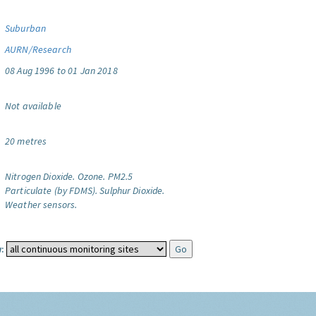
Suburban
AURN/Research
08 Aug 1996 to 01 Jan 2018
Not available
20 metres
Nitrogen Dioxide.
Ozone.
PM2.5
Particulate (by FDMS).
Sulphur Dioxide.
Weather sensors.
: