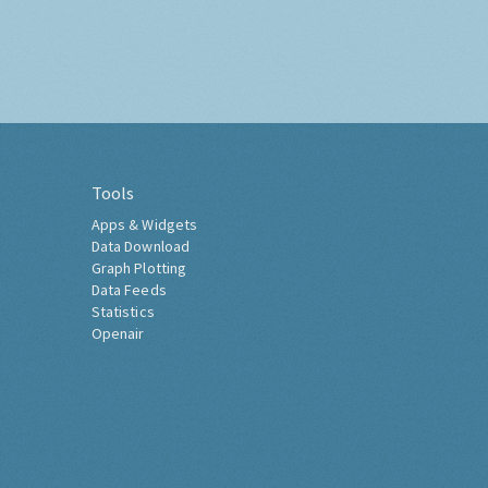
Tools
Apps & Widgets
Data Download
Graph Plotting
Data Feeds
Statistics
Openair