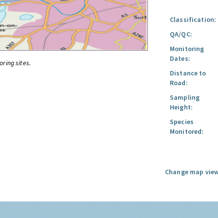
Classification:
QA/QC:
Monitoring
Dates:
oring sites.
Distance to
Road:
Sampling
Height:
Species
Monitored:
Change map view