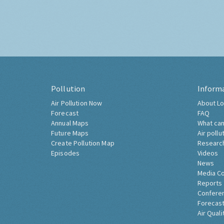
Pollution
Inform
Air Pollution Now
About Lo
Forecast
FAQ
Annual Maps
What can
Future Maps
Air pollu
Create Pollution Map
Researc
Episodes
Videos
News
Media C
Reports
Confere
Forecast
Air Quali