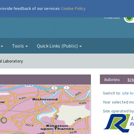
 provide feedback of our services
Cookie Policy
r
FORECAST
g
Tools
Quick Links (Public)
al Laboratory
Bulletins
Sit
Switch to:
site l
Your selected mo
Site operated by