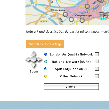
Network and classification details for all continuous monit
Switch to Google Map
London Air Quality Network
•
National Network (AURN)
•
Split LAQN and AURN
•
Zoom
Other Network
•
View all