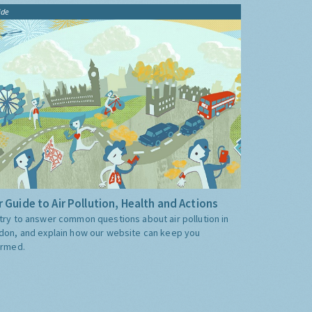
ide
 Guide to Air Pollution, Health and Actions
try to answer common questions about air pollution in
don, and explain how our website can keep you
ormed.