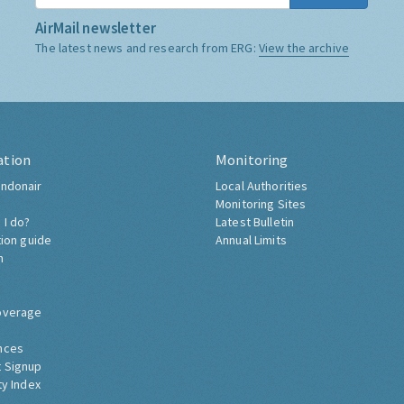
AirMail newsletter
The latest news and research from ERG:
View the archive
ation
Monitoring
ndonair
Local Authorities
Monitoring Sites
 I do?
Latest Bulletin
tion guide
Annual Limits
h
overage
nces
 Signup
ty Index