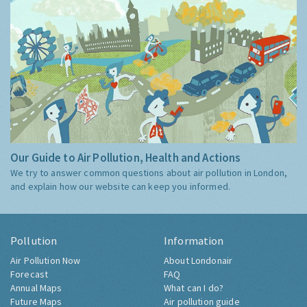
Our Guide to Air Pollution, Health and Actions
We try to answer common questions about air pollution in London,
and explain how our website can keep you informed.
Pollution
Information
Air Pollution Now
About Londonair
Forecast
FAQ
Annual Maps
What can I do?
Future Maps
Air pollution guide