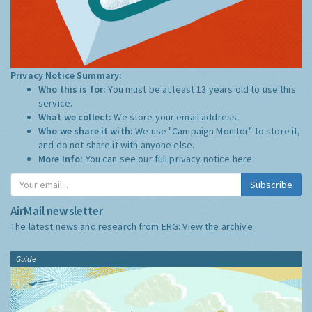
Privacy Notice Summary:
Who this is for:
You must be at least 13 years old to use this
service.
What we collect:
We store your email address
Who we share it with:
We use "Campaign Monitor" to store it,
and do not share it with anyone else.
More Info:
You can see our full privacy notice
here
Subscribe
AirMail newsletter
The latest news and research from ERG:
View the archive
Guide