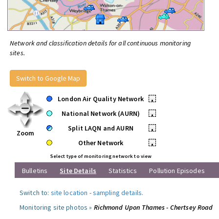
Network and classification details for all continuous monitoring
sites.
Switch to Google Map
London Air Quality Network
•
National Network (AURN)
•
Split LAQN and AURN
•
Zoom
Other Network
•
Select type of monitoring network to view
Bulletins
Site Details
Statistics
Pollution Episodes
Switch to:
site location
-
sampling details
.
Monitoring site photos »
Richmond Upon Thames - Chertsey Road