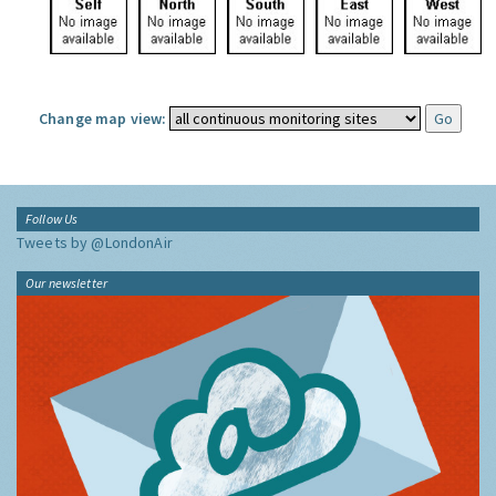
Change map view:
Follow Us
Tweets by @LondonAir
Our newsletter