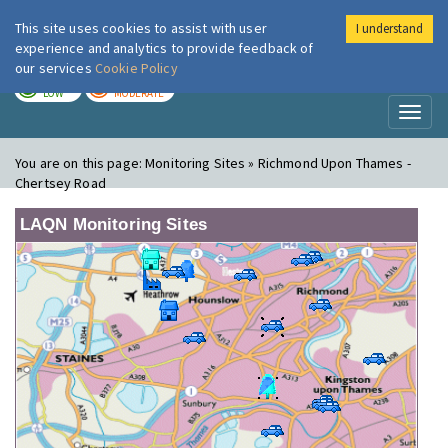
This site uses cookies to assist with user
I understand
London Air
Im
experience and analytics to provide feedback of
our services
Cookie Policy
TODAY
TOMORROW
LOW
MODERATE
Toggl
naviga
You are on this page:
Monitoring Sites » Richmond Upon Thames -
Chertsey Road
LAQN Monitoring Sites