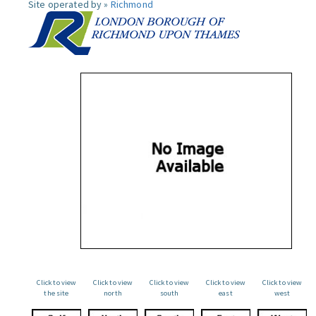
Site operated by »
Richmond
Click to view
Click to view
Click to view
Click to view
Click to view
the site
north
south
east
west